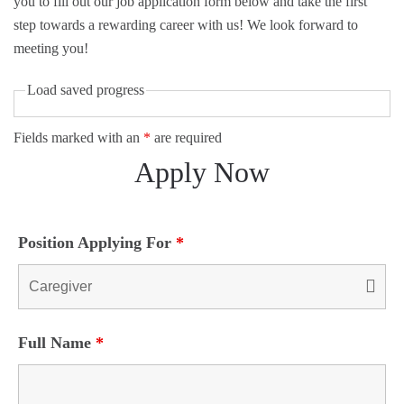
you to fill out our job application form below and take the first
step towards a rewarding career with us! We look forward to
meeting you!
Load saved progress
Fields marked with an
*
are required
Apply Now
Position Applying For
*
Full Name
*