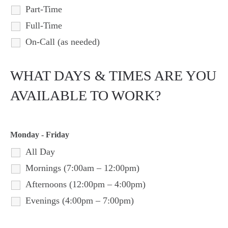
Part-Time
Full-Time
On-Call (as needed)
WHAT DAYS & TIMES ARE YOU
AVAILABLE TO WORK?
Monday - Friday
All Day
Mornings (7:00am – 12:00pm)
Afternoons (12:00pm – 4:00pm)
Evenings (4:00pm – 7:00pm)