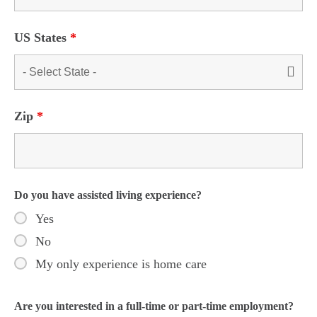
US States
*
Zip
*
Do you have assisted living experience?
Yes
No
My only experience is home care
Are you interested in a full-time or part-time employment?