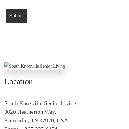
Location
South Knoxville Senior Living
3020 Heatherton Way,
Knoxville, TN 37920, USA
Phone –
865-233-6454