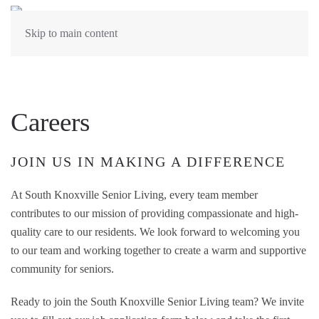
Skip to main content
Careers
JOIN US IN MAKING A DIFFERENCE
At South Knoxville Senior Living, every team member
contributes to our mission of providing compassionate and high-
quality care to our residents. We look forward to welcoming you
to our team and working together to create a warm and supportive
community for seniors.
Ready to join the South Knoxville Senior Living team? We invite