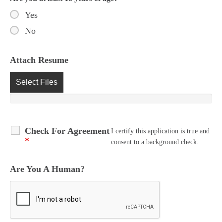
Yes
No
Attach Resume
Select Files
Check For Agreement
I certify this application is true and
*
consent to a background check.
Are You A Human?