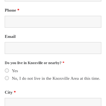
Phone
*
Email
Do you live in Knoxville or nearby?
*
Yes
No, I do not live in the Knoxville Area at this time.
City
*