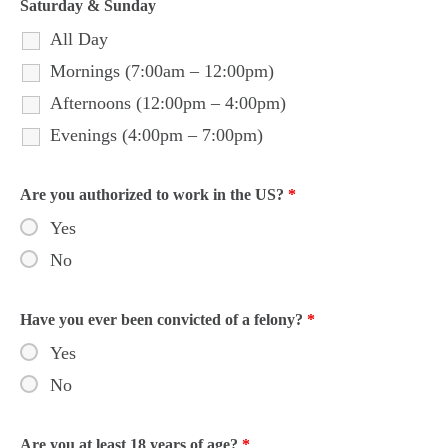
Saturday & Sunday
All Day
Mornings (7:00am – 12:00pm)
Afternoons (12:00pm – 4:00pm)
Evenings (4:00pm – 7:00pm)
Are you authorized to work in the US?
*
Yes
No
Have you ever been convicted of a felony?
*
Yes
No
Are you at least 18 years of age?
*