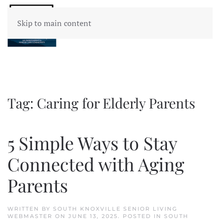
Skip to main content
Tag:
Caring for Elderly Parents
5 Simple Ways to Stay
Connected with Aging
Parents
WRITTEN BY
SOUTH KNOXVILLE SENIOR LIVING
WEBMASTER
ON
JUNE 13, 2025
. POSTED IN
SOUTH