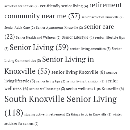
retirement
Pet-friendly senior living
(4)
activities for seniors
(2)
community near me
(37)
senior activities knoxville
(2)
senior care
Senior Adult Care
(2)
Senior Apartments Knoxville
(2)
(22)
Senior Lifestyle
(4)
senior lifestyle tips
Senior Health and Wellness
(2)
Senior Living
(59)
(3)
senior living amenities
(3)
Senior
Senior Living in
Living Communities
(3)
Knoxville
(55)
senior living Knoxville
(8)
senior
senior
living lifestyle
(5)
senior living tips
(2)
senior living transition
(2)
wellness
(6)
senior wellness tips Knoxville
(5)
senior wellness tips
(3)
South Knoxville Senior Living
(118)
staying active in retirement
(2)
things to do in Knoxville
(2)
winter
activities for seniors
(2)