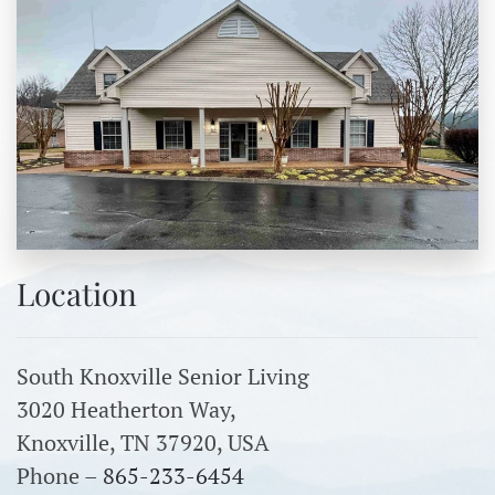
Location
South Knoxville Senior Living
3020 Heatherton Way,
Knoxville, TN 37920, USA
Phone –
865-233-6454