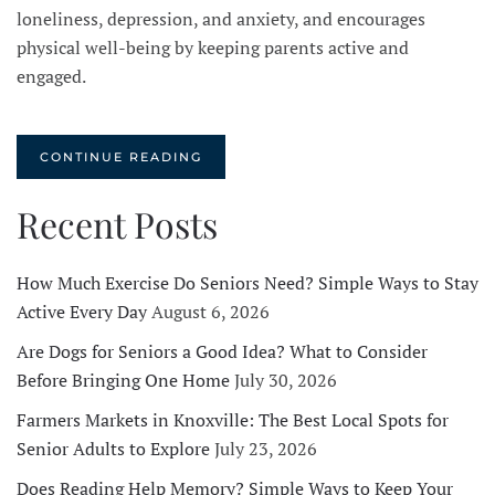
loneliness, depression, and anxiety, and encourages
physical well-being by keeping parents active and
engaged.
CONTINUE READING
Recent Posts
How Much Exercise Do Seniors Need? Simple Ways to Stay
Active Every Day
August 6, 2026
Are Dogs for Seniors a Good Idea? What to Consider
Before Bringing One Home
July 30, 2026
Farmers Markets in Knoxville: The Best Local Spots for
Senior Adults to Explore
July 23, 2026
Does Reading Help Memory? Simple Ways to Keep Your