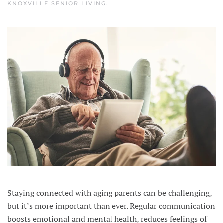
KNOXVILLE SENIOR LIVING
.
Staying connected with aging parents can be challenging,
but it’s more important than ever. Regular communication
boosts emotional and mental health, reduces feelings of