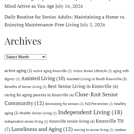
Mind Active as You Age
July 16, 2026
Daily Routine for Senior Adults: Maintaining a Home vs.
Enjoying Maintenance-Free Living
July 2, 2026
Archives
Archives
active aging
(5)
active aging Knoxville
(2)
Active Senior Lifestyle
(2)
aging with
Assisted Living
(10)
Assisted Living in South Knoxville
(3)
dignity
(2)
Best Senior Living in Knoxville
(6)
Benefits of Senior Living
(2)
Close-Knit Senior
caring for aging parents in Knoxville
(4)
Community
(12)
healthy
downsizing for seniors
(2)
Fall Prevention
(2)
Independent Living
(18)
aging
(3)
Healthy Senior Living
(2)
Knoxville TN
Knoxville senior living
(4)
independent senior living
(2)
Loneliness and Aging
(12)
(7)
moving to senior living
(2)
outdoor