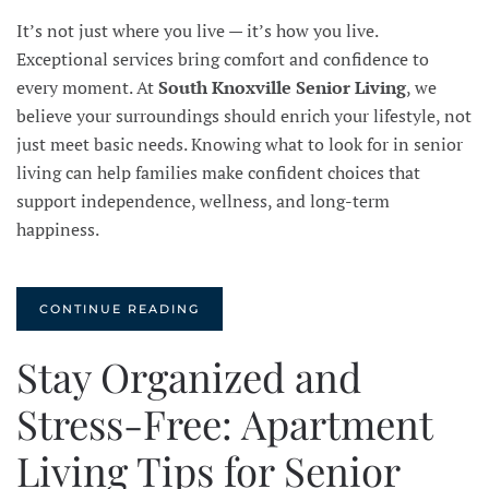
It’s not just where you live — it’s how you live.
Exceptional services bring comfort and confidence to
every moment. At
South Knoxville Senior Living
, we
believe your surroundings should enrich your lifestyle, not
just meet basic needs. Knowing what to look for in senior
living can help families make confident choices that
support independence, wellness, and long-term
happiness.
CONTINUE READING
Stay Organized and
Stress-Free: Apartment
Living Tips for Senior