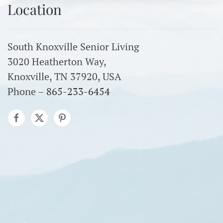
Location
South Knoxville Senior Living
3020 Heatherton Way,
Knoxville, TN 37920, USA
Phone –
865-233-6454