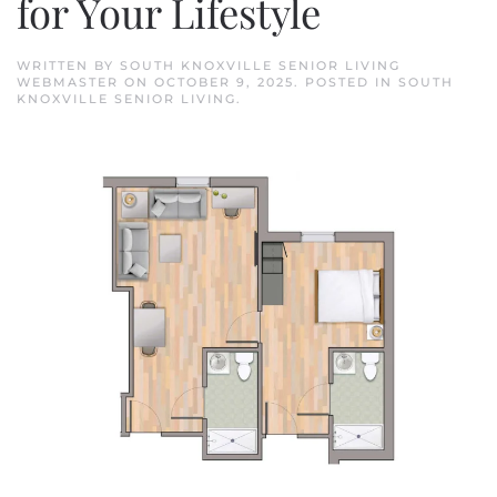
for Your Lifestyle
WRITTEN BY
SOUTH KNOXVILLE SENIOR LIVING
WEBMASTER
ON
OCTOBER 9, 2025
. POSTED IN
SOUTH
KNOXVILLE SENIOR LIVING
.