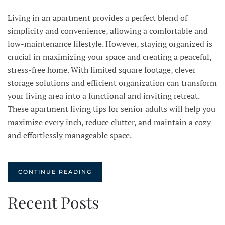
Living in an apartment provides a perfect blend of
simplicity and convenience, allowing a comfortable and
low-maintenance lifestyle. However, staying organized is
crucial in maximizing your space and creating a peaceful,
stress-free home. With limited square footage, clever
storage solutions and efficient organization can transform
your living area into a functional and inviting retreat.
These apartment living tips for senior adults will help you
maximize every inch, reduce clutter, and maintain a cozy
and effortlessly manageable space.
CONTINUE READING
Recent Posts