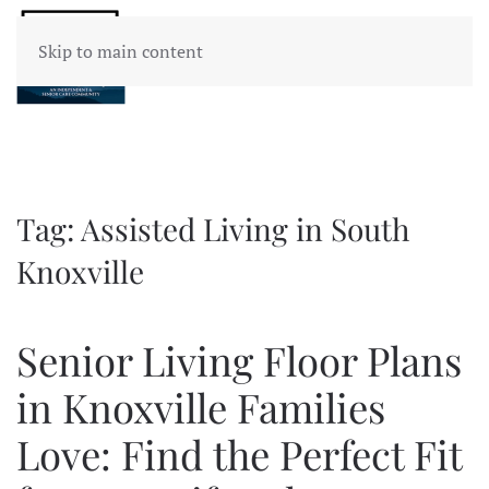
Skip to main content
Tag:
Assisted Living in South
Knoxville
Senior Living Floor Plans
in Knoxville Families
Love: Find the Perfect Fit