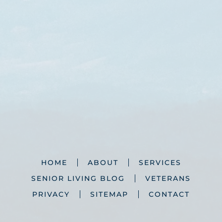
HOME
ABOUT
SERVICES
SENIOR LIVING BLOG
VETERANS
PRIVACY
SITEMAP
CONTACT