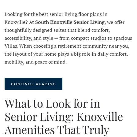
Looking for the best senior living floor plans in
Knoxville? At
South Knoxville Senior Living
, we offer
thoughtfully designed suites that blend comfort,
accessibility, and style — from compact studios to spacious
Villas. When choosing a retirement community near you,
the layout of your home plays a big role in daily comfort,
mobility, and peace of mind.
CONTINUE READING
What to Look for in
Senior Living: Knoxville
Amenities That Truly