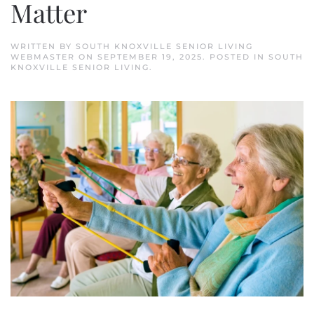
Matter
WRITTEN BY
SOUTH KNOXVILLE SENIOR LIVING
WEBMASTER
ON
SEPTEMBER 19, 2025
. POSTED IN
SOUTH
KNOXVILLE SENIOR LIVING
.