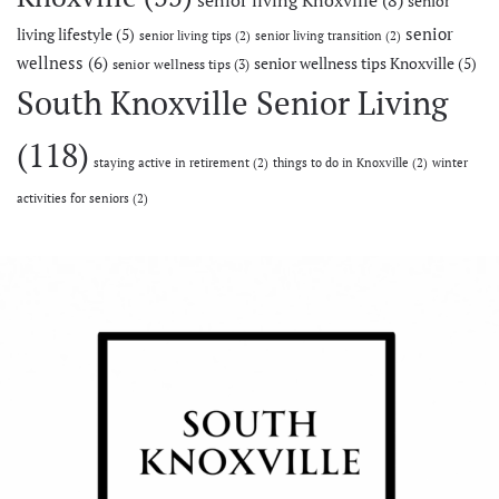
senior living Knoxville
(8)
senior
senior
living lifestyle
(5)
senior living tips
(2)
senior living transition
(2)
wellness
(6)
senior wellness tips Knoxville
(5)
senior wellness tips
(3)
South Knoxville Senior Living
(118)
staying active in retirement
(2)
things to do in Knoxville
(2)
winter
activities for seniors
(2)