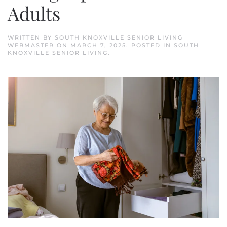
Adults
WRITTEN BY
SOUTH KNOXVILLE SENIOR LIVING
WEBMASTER
ON
MARCH 7, 2025
. POSTED IN
SOUTH
KNOXVILLE SENIOR LIVING
.