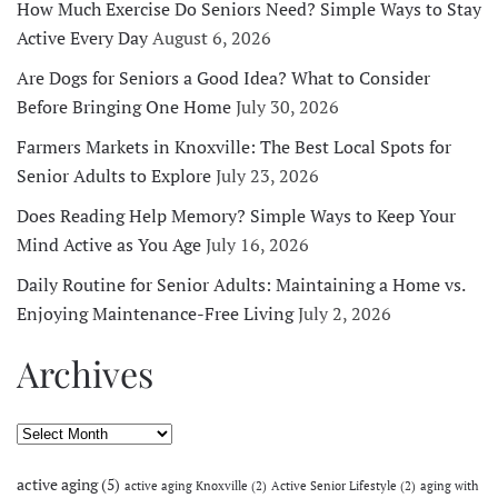
How Much Exercise Do Seniors Need? Simple Ways to Stay
Active Every Day
August 6, 2026
Are Dogs for Seniors a Good Idea? What to Consider
Before Bringing One Home
July 30, 2026
Farmers Markets in Knoxville: The Best Local Spots for
Senior Adults to Explore
July 23, 2026
Does Reading Help Memory? Simple Ways to Keep Your
Mind Active as You Age
July 16, 2026
Daily Routine for Senior Adults: Maintaining a Home vs.
Enjoying Maintenance-Free Living
July 2, 2026
Archives
Archives
active aging
(5)
active aging Knoxville
(2)
Active Senior Lifestyle
(2)
aging with