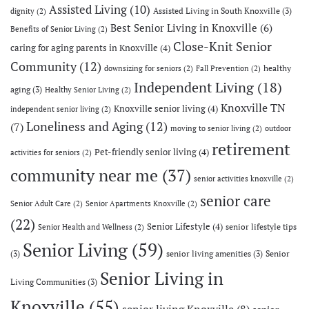
Assisted Living
(10)
Assisted Living in South Knoxville
(3)
dignity
(2)
Best Senior Living in Knoxville
(6)
Benefits of Senior Living
(2)
Close-Knit Senior
caring for aging parents in Knoxville
(4)
Community
(12)
healthy
downsizing for seniors
(2)
Fall Prevention
(2)
Independent Living
(18)
aging
(3)
Healthy Senior Living
(2)
Knoxville TN
Knoxville senior living
(4)
independent senior living
(2)
Loneliness and Aging
(12)
(7)
moving to senior living
(2)
outdoor
retirement
Pet-friendly senior living
(4)
activities for seniors
(2)
community near me
(37)
senior activities knoxville
(2)
senior care
Senior Adult Care
(2)
Senior Apartments Knoxville
(2)
(22)
Senior Lifestyle
(4)
senior lifestyle tips
Senior Health and Wellness
(2)
Senior Living
(59)
(3)
senior living amenities
(3)
Senior
Senior Living in
Living Communities
(3)
Knoxville
(55)