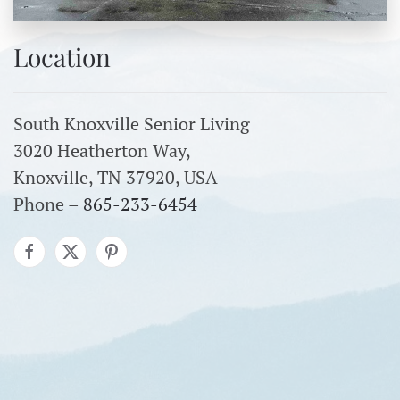
Location
South Knoxville Senior Living
3020 Heatherton Way,
Knoxville, TN 37920, USA
Phone –
865-233-6454