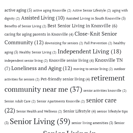
active aging
(5)
active aging Knoxville
(2)
Active Senior Lifestyle
(2)
aging with
Assisted Living
(10)
Assisted Living in South Knoxville
(3)
dignity
(2)
Best Senior Living in Knoxville
(6)
Benefits of Senior Living
(2)
Close-Knit Senior
caring for aging parents in Knoxville
(4)
Community
(12)
healthy
downsizing for seniors
(2)
Fall Prevention
(2)
Independent Living
(18)
aging
(3)
Healthy Senior Living
(2)
Knoxville TN
Knoxville senior living
(4)
independent senior living
(2)
Loneliness and Aging
(12)
(7)
moving to senior living
(2)
outdoor
retirement
Pet-friendly senior living
(4)
activities for seniors
(2)
community near me
(37)
senior activities knoxville
(2)
senior care
Senior Adult Care
(2)
Senior Apartments Knoxville
(2)
(22)
Senior Lifestyle
(4)
senior lifestyle tips
Senior Health and Wellness
(2)
Senior Living
(59)
(3)
senior living amenities
(3)
Senior