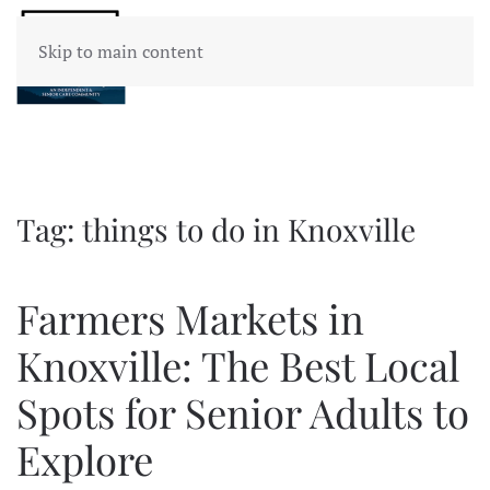
Skip to main content
Tag:
things to do in Knoxville
Farmers Markets in
Knoxville: The Best Local
Spots for Senior Adults to
Explore