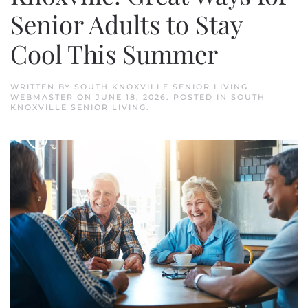
Senior Adults to Stay
Cool This Summer
WRITTEN BY
SOUTH KNOXVILLE SENIOR LIVING
WEBMASTER
ON
JUNE 18, 2026
. POSTED IN
SOUTH
KNOXVILLE SENIOR LIVING
.