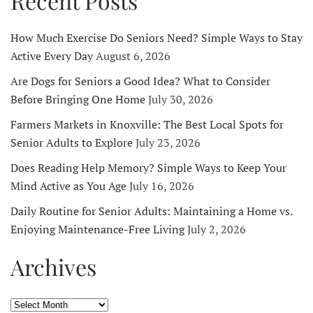
Recent Posts
How Much Exercise Do Seniors Need? Simple Ways to Stay
Active Every Day
August 6, 2026
Are Dogs for Seniors a Good Idea? What to Consider
Before Bringing One Home
July 30, 2026
Farmers Markets in Knoxville: The Best Local Spots for
Senior Adults to Explore
July 23, 2026
Does Reading Help Memory? Simple Ways to Keep Your
Mind Active as You Age
July 16, 2026
Daily Routine for Senior Adults: Maintaining a Home vs.
Enjoying Maintenance-Free Living
July 2, 2026
Archives
Archives