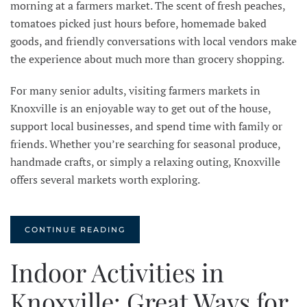
morning at a farmers market. The scent of fresh peaches,
tomatoes picked just hours before, homemade baked
goods, and friendly conversations with local vendors make
the experience about much more than grocery shopping.
For many senior adults, visiting farmers markets in
Knoxville is an enjoyable way to get out of the house,
support local businesses, and spend time with family or
friends. Whether you’re searching for seasonal produce,
handmade crafts, or simply a relaxing outing, Knoxville
offers several markets worth exploring.
CONTINUE READING
Indoor Activities in
Knoxville: Great Ways for