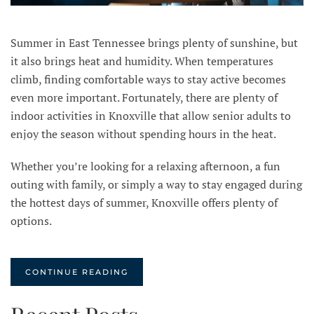
Summer in East Tennessee brings plenty of sunshine, but
it also brings heat and humidity. When temperatures
climb, finding comfortable ways to stay active becomes
even more important. Fortunately, there are plenty of
indoor activities in Knoxville that allow senior adults to
enjoy the season without spending hours in the heat.
Whether you’re looking for a relaxing afternoon, a fun
outing with family, or simply a way to stay engaged during
the hottest days of summer, Knoxville offers plenty of
options.
CONTINUE READING