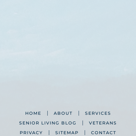
HOME
ABOUT
SERVICES
SENIOR LIVING BLOG
VETERANS
PRIVACY
SITEMAP
CONTACT