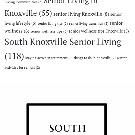
Senior Living in
Living Communities
(3)
Knoxville
(55)
senior living Knoxville
(8)
senior
senior
living lifestyle
(5)
senior living tips
(2)
senior living transition
(2)
wellness
(6)
senior wellness tips Knoxville
(5)
senior wellness tips
(3)
South Knoxville Senior Living
(118)
staying active in retirement
(2)
things to do in Knoxville
(2)
winter
activities for seniors
(2)