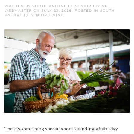
WRITTEN BY
SOUTH KNOXVILLE SENIOR LIVING
WEBMASTER
ON
JULY 23, 2026
. POSTED IN
SOUTH
KNOXVILLE SENIOR LIVING
.
There’s something special about spending a Saturday