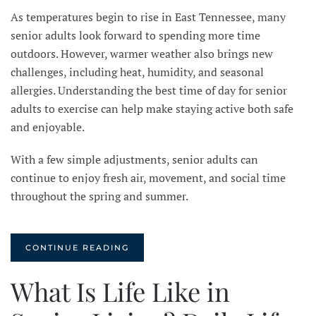
As temperatures begin to rise in East Tennessee, many
senior adults look forward to spending more time
outdoors. However, warmer weather also brings new
challenges, including heat, humidity, and seasonal
allergies. Understanding the best time of day for senior
adults to exercise can help make staying active both safe
and enjoyable.
With a few simple adjustments, senior adults can
continue to enjoy fresh air, movement, and social time
throughout the spring and summer.
CONTINUE READING
What Is Life Like in