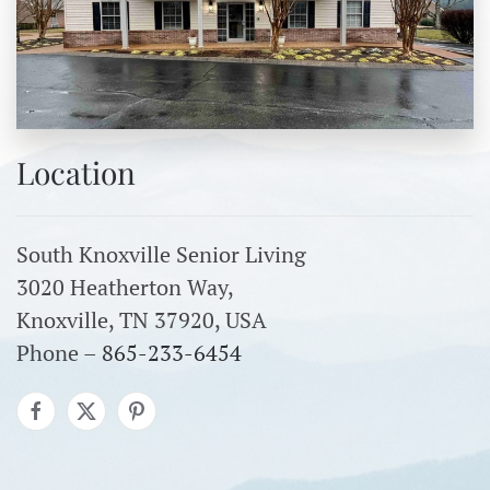
Location
South Knoxville Senior Living
3020 Heatherton Way,
Knoxville, TN 37920, USA
Phone –
865-233-6454