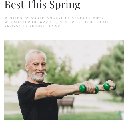
Best This Spring
WRITTEN BY
SOUTH KNOXVILLE SENIOR LIVING
WEBMASTER
ON
APRIL 9, 2026
. POSTED IN
SOUTH
KNOXVILLE SENIOR LIVING
.