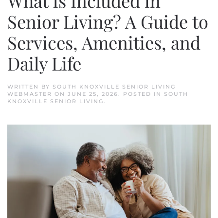
What Is Included in
Senior Living? A Guide to
Services, Amenities, and
Daily Life
WRITTEN BY
SOUTH KNOXVILLE SENIOR LIVING
WEBMASTER
ON
JUNE 25, 2026
. POSTED IN
SOUTH
KNOXVILLE SENIOR LIVING
.