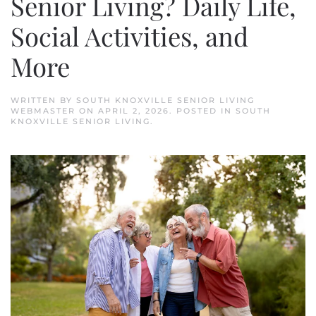
Senior Living? Daily Life,
Social Activities, and
More
WRITTEN BY
SOUTH KNOXVILLE SENIOR LIVING
WEBMASTER
ON
APRIL 2, 2026
. POSTED IN
SOUTH
KNOXVILLE SENIOR LIVING
.