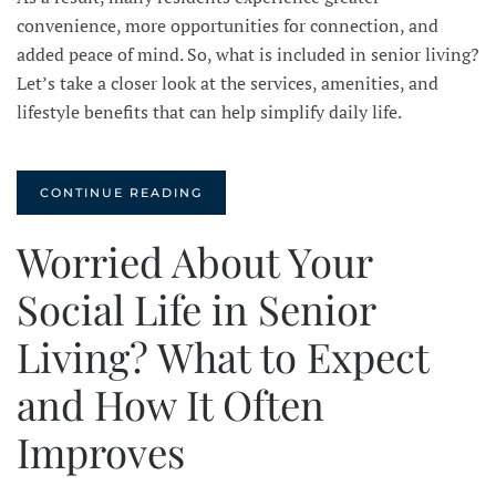
convenience, more opportunities for connection, and
added peace of mind. So, what is included in senior living?
Let’s take a closer look at the services, amenities, and
lifestyle benefits that can help simplify daily life.
CONTINUE READING
Worried About Your
Social Life in Senior
Living? What to Expect
and How It Often
Improves