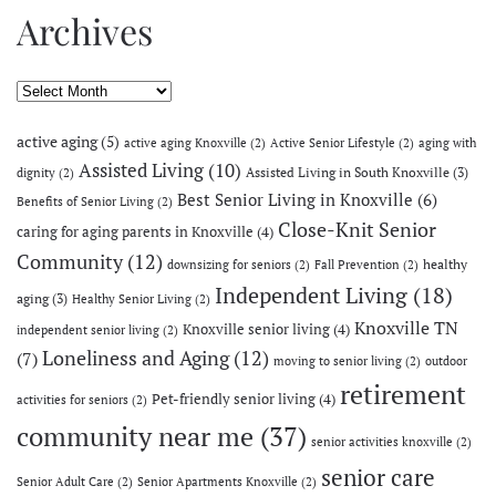
Archives
Archives
active aging
(5)
active aging Knoxville
(2)
Active Senior Lifestyle
(2)
aging with
Assisted Living
(10)
Assisted Living in South Knoxville
(3)
dignity
(2)
Best Senior Living in Knoxville
(6)
Benefits of Senior Living
(2)
Close-Knit Senior
caring for aging parents in Knoxville
(4)
Community
(12)
healthy
downsizing for seniors
(2)
Fall Prevention
(2)
Independent Living
(18)
aging
(3)
Healthy Senior Living
(2)
Knoxville TN
Knoxville senior living
(4)
independent senior living
(2)
Loneliness and Aging
(12)
(7)
moving to senior living
(2)
outdoor
retirement
Pet-friendly senior living
(4)
activities for seniors
(2)
community near me
(37)
senior activities knoxville
(2)
senior care
Senior Adult Care
(2)
Senior Apartments Knoxville
(2)