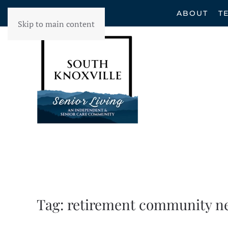
ABOUT
T
Skip to main content
Tag:
retirement community n