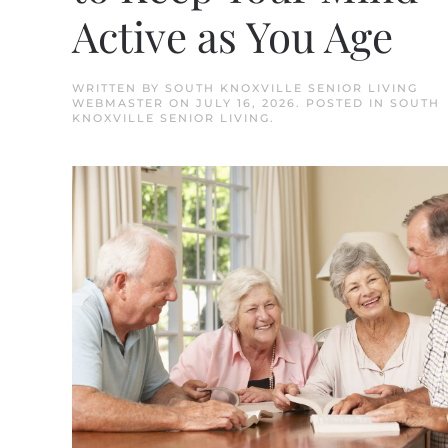
Active as You Age
WRITTEN BY
SOUTH KNOXVILLE SENIOR LIVING
WEBMASTER
ON
JULY 16, 2026
. POSTED IN
SOUTH
KNOXVILLE SENIOR LIVING
.