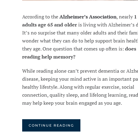
According to the
Alzheimer’s Association
, nearly
1
adults age 65 and older
is living with Alzheimer’s d
It’s no surprise that many older adults and their fam
wonder what they can do to help support brain healt
they age. One question that comes up often is:
does
reading help memory?
While reading alone can’t prevent dementia or Alzh
disease, keeping your mind active is an important par
healthy lifestyle. Along with regular exercise, social
connection, quality sleep, and lifelong learning, rea
may help keep your brain engaged as you age.
CONTINUE READING