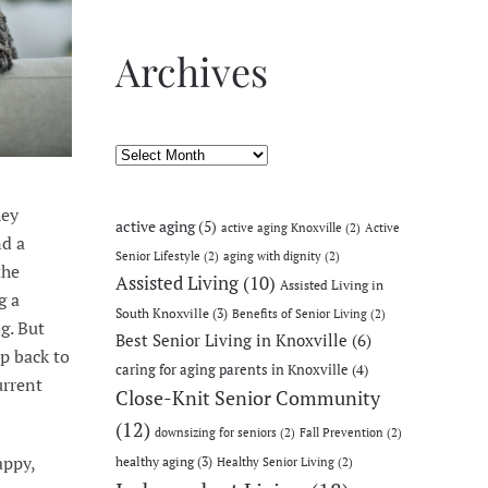
Archives
Archives
hey
active aging
(5)
active aging Knoxville
(2)
Active
nd a
Senior Lifestyle
(2)
aging with dignity
(2)
the
Assisted Living
(10)
Assisted Living in
g a
South Knoxville
(3)
Benefits of Senior Living
(2)
g. But
Best Senior Living in Knoxville
(6)
ep back to
caring for aging parents in Knoxville
(4)
urrent
Close-Knit Senior Community
(12)
downsizing for seniors
(2)
Fall Prevention
(2)
appy,
healthy aging
(3)
Healthy Senior Living
(2)