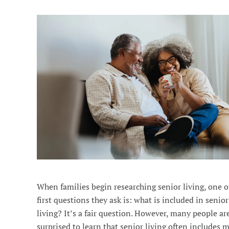
When families begin researching senior living, one o
first questions they ask is: what is included in senior
living? It’s a fair question. However, many people ar
surprised to learn that senior living often includes 