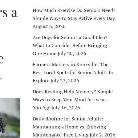
s a
How Much Exercise Do Seniors Need?
Simple Ways to Stay Active Every Day
o
August 6, 2026
Are Dogs for Seniors a Good Idea?
What to Consider Before Bringing
e
One Home
July 30, 2026
Farmers Markets in Knoxville: The
Best Local Spots for Senior Adults to
TH
Explore
July 23, 2026
Does Reading Help Memory? Simple
Ways to Keep Your Mind Active as
You Age
July 16, 2026
Daily Routine for Senior Adults:
Maintaining a Home vs. Enjoying
Maintenance-Free Living
July 2, 2026