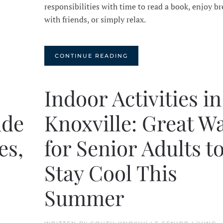
responsibilities with time to read a book, enjoy br
with friends, or simply relax.
CONTINUE READING
Indoor Activities in
ide
Knoxville: Great W
es,
for Senior Adults t
Stay Cool This
Summer