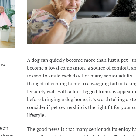
A dog can quickly become more than just a pet—t
how
become a loyal companion, a source of comfort, a
reason to smile each day. For many senior adults, 
thought of coming home to a wagging tail or takin
leisurely walk with a four-legged friend is appealin
before bringing a dog home, it’s worth taking a st
consider if pet ownership is the right fit for your c
lifestyle.
e an
The good news is that many senior adults enjoy h