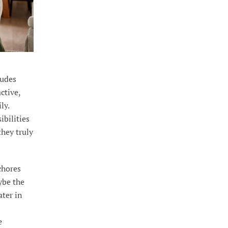
ludes
ctive,
ly.
ibilities
they truly
chores
ybe the
ter in
e