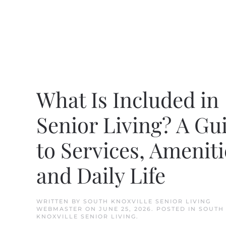
What Is Included in
Senior Living? A Gu
to Services, Ameniti
and Daily Life
WRITTEN BY
SOUTH KNOXVILLE SENIOR LIVING
WEBMASTER
ON
JUNE 25, 2026
. POSTED IN
SOUTH
KNOXVILLE SENIOR LIVING
.