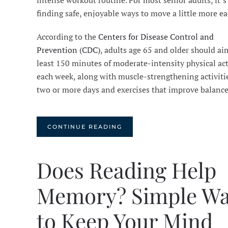
intense workout routine. For most senior adults, it’s
finding safe, enjoyable ways to move a little more ea
According to the
Centers for Disease Control and
Prevention (CDC)
, adults age 65 and older should aim
least 150 minutes of moderate-intensity physical act
each week, along with muscle-strengthening activiti
two or more days and exercises that improve balanc
CONTINUE READING
Does Reading Help
Memory? Simple W
to Keep Your Mind