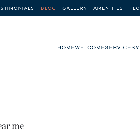
ESTIMONIALS
BLOG
GALLERY
AMENITIES
FL
HOME
WELCOME
SERVICES
V
ear me