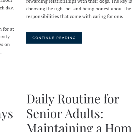
 about
rewarding relationships with their dogs. The key is
ch day.
choosing the right pet and being honest about the
responsibilities that come with caring for one.
 for at
ivity
CONTINUE READING
es on
e.
Daily Routine for
ays
Senior Adults:
Maintaining a Hom