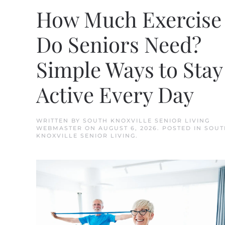
How Much Exercise
Do Seniors Need?
Simple Ways to Stay
Active Every Day
WRITTEN BY
SOUTH KNOXVILLE SENIOR LIVING
WEBMASTER
ON
AUGUST 6, 2026
. POSTED IN
SOUT
KNOXVILLE SENIOR LIVING
.