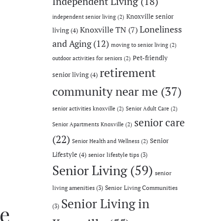
Independent Living
(18)
Knoxville senior
independent senior living
(2)
Loneliness
Knoxville TN
(7)
living
(4)
and Aging
(12)
moving to senior living
(2)
Pet-friendly
outdoor activities for seniors
(2)
retirement
senior living
(4)
community near me
(37)
senior activities knoxville
(2)
Senior Adult Care
(2)
senior care
Senior Apartments Knoxville
(2)
(22)
Senior
Senior Health and Wellness
(2)
Lifestyle
(4)
senior lifestyle tips
(3)
Senior Living
(59)
senior
living amenities
(3)
Senior Living Communities
Senior Living in
e
(3)