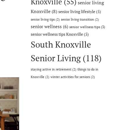
Knoxville
(55)
senior living
Knoxville
(8)
senior living lifestyle
(5)
senior living tips
(2)
senior living transition
(2)
senior wellness
(6)
senior wellness tips
(3)
senior wellness tips Knoxville
(5)
South Knoxville
Senior Living
(118)
H
staying active in retirement
(2)
things to do in
Knoxville
(2)
winter activities for seniors
(2)