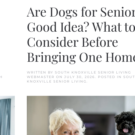
Are Dogs for Senior
Good Idea? What t
Consider Before
Bringing One Hom
WRITTEN BY
SOUTH KNOXVILLE SENIOR LIVING
H
WEBMASTER
ON
JULY 30, 2026
. POSTED IN
SOU
KNOXVILLE SENIOR LIVING
.