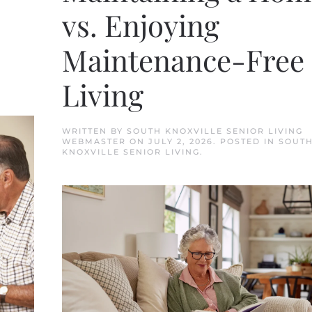
vs. Enjoying
Maintenance-Free
Living
WRITTEN BY
SOUTH KNOXVILLE SENIOR LIVING
WEBMASTER
ON
JULY 2, 2026
. POSTED IN
SOUT
KNOXVILLE SENIOR LIVING
.