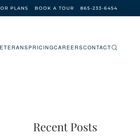
OOR PLANS
BOOK A TOUR
865-233-6454
ETERANS
PRICING
CAREERS
CONTACT
Recent Posts