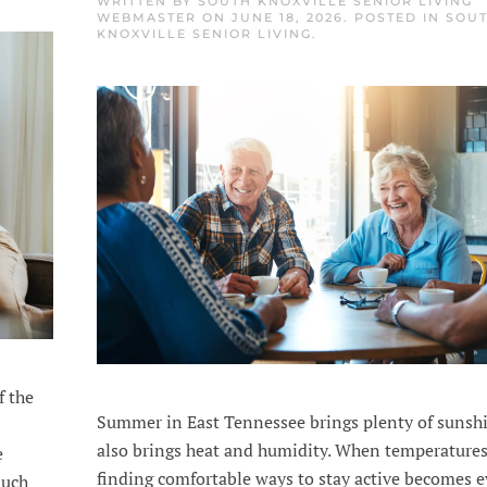
WRITTEN BY
SOUTH KNOXVILLE SENIOR LIVING
WEBMASTER
ON
JUNE 18, 2026
. POSTED IN
SOU
KNOXVILLE SENIOR LIVING
.
f the
Summer in East Tennessee brings plenty of sunshi
also brings heat and humidity. When temperatures
e
finding comfortable ways to stay active becomes 
much