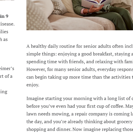
 in 9
isease.
ilies
h as
A healthy daily routine for senior adults often inc
simple things: enjoying a good breakfast, staying a
spending time with friends, and relaxing with fami
eimer’s
However, for many senior adults, everyday respons
t of a
can begin taking up more time than the activities 
enjoy.
ding
Imagine starting your morning with a long list of 
before you’ve even had your first cup of coffee. Ma
lawn needs mowing, a repair company is coming la
the day, and you’re already thinking about grocery
shopping and dinner. Now imagine replacing thos