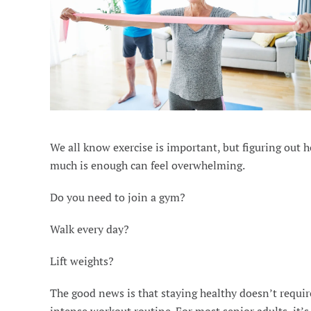
We all know exercise is important, but figuring out 
much is enough can feel overwhelming.
Do you need to join a gym?
Walk every day?
Lift weights?
The good news is that staying healthy doesn’t requir