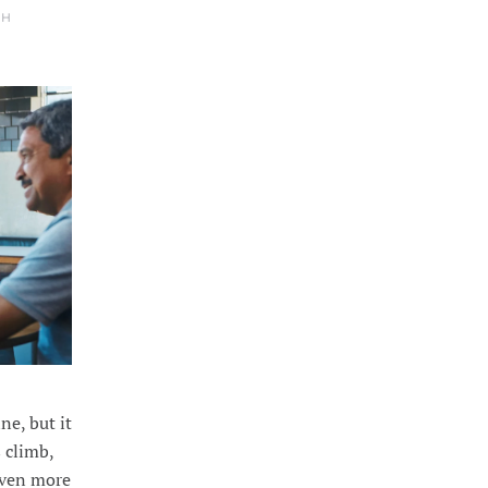
TH
ne, but it
 climb,
even more