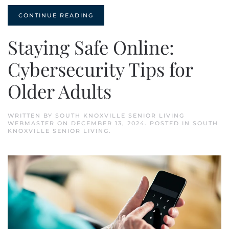
CONTINUE READING
Staying Safe Online:
Cybersecurity Tips for
Older Adults
WRITTEN BY
SOUTH KNOXVILLE SENIOR LIVING
WEBMASTER
ON
DECEMBER 13, 2024
. POSTED IN
SOUTH
KNOXVILLE SENIOR LIVING
.