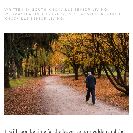
WRITTEN BY
SOUTH KNOXVILLE SENIOR LIVING
WEBMASTER
ON
AUGUST 22, 2025
. POSTED IN
SOUTH
KNOXVILLE SENIOR LIVING
.
It will soon be time for the leaves to turn golden and the