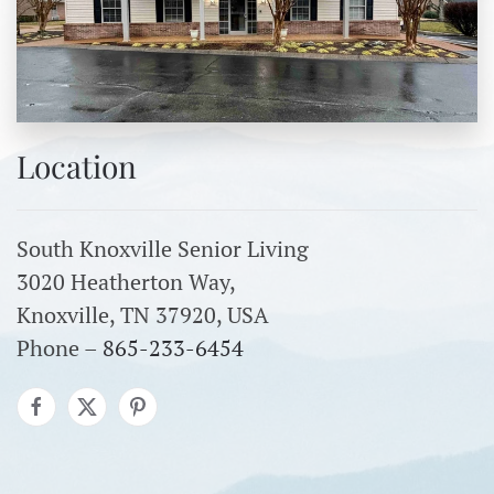
Location
South Knoxville Senior Living
3020 Heatherton Way,
Knoxville, TN 37920, USA
Phone –
865-233-6454