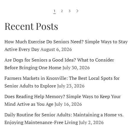
1
2
3
Recent Posts
How Much Exercise Do Seniors Need? Simple Ways to Stay
Active Every Day
August 6, 2026
Are Dogs for Seniors a Good Idea? What to Consider
Before Bringing One Home
July 30, 2026
Farmers Markets in Knoxville: The Best Local Spots for
Senior Adults to Explore
July 23, 2026
Does Reading Help Memory? Simple Ways to Keep Your
Mind Active as You Age
July 16, 2026
Daily Routine for Senior Adults: Maintaining a Home vs.
Enjoying Maintenance-Free Living
July 2, 2026