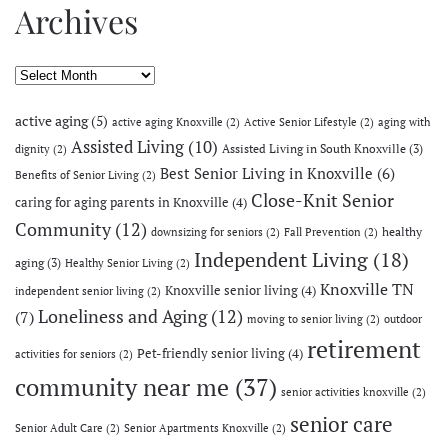
Archives
Archives
active aging
(5)
active aging Knoxville
(2)
Active Senior Lifestyle
(2)
aging with
Assisted Living
(10)
Assisted Living in South Knoxville
(3)
dignity
(2)
Best Senior Living in Knoxville
(6)
Benefits of Senior Living
(2)
Close-Knit Senior
caring for aging parents in Knoxville
(4)
Community
(12)
healthy
downsizing for seniors
(2)
Fall Prevention
(2)
Independent Living
(18)
aging
(3)
Healthy Senior Living
(2)
Knoxville TN
Knoxville senior living
(4)
independent senior living
(2)
Loneliness and Aging
(12)
(7)
moving to senior living
(2)
outdoor
retirement
Pet-friendly senior living
(4)
activities for seniors
(2)
community near me
(37)
senior activities knoxville
(2)
senior care
Senior Adult Care
(2)
Senior Apartments Knoxville
(2)