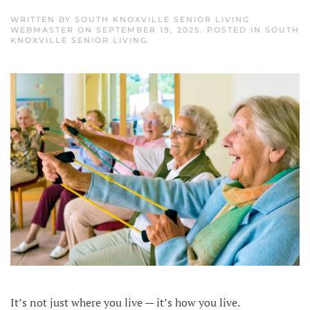
WRITTEN BY
SOUTH KNOXVILLE SENIOR LIVING
WEBMASTER
ON
SEPTEMBER 19, 2025
. POSTED IN
SOUTH
KNOXVILLE SENIOR LIVING
.
It’s not just where you live — it’s how you live.