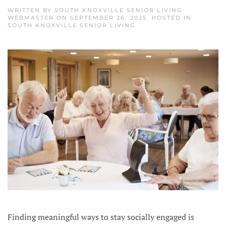
WRITTEN BY
SOUTH KNOXVILLE SENIOR LIVING
WEBMASTER
ON
SEPTEMBER 26, 2025
. POSTED IN
SOUTH KNOXVILLE SENIOR LIVING
.
Finding meaningful ways to stay socially engaged is