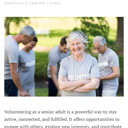
KNOXVILLE SENIOR LIVING
.
Volunteering as a senior adult is a powerful way to stay
active, connected, and fulfilled. It offers opportunities to
engage with others, explore new interests, and contribute