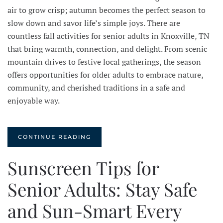
air to grow crisp; autumn becomes the perfect season to
slow down and savor life’s simple joys. There are
countless fall activities for senior adults in Knoxville, TN
that bring warmth, connection, and delight. From scenic
mountain drives to festive local gatherings, the season
offers opportunities for older adults to embrace nature,
community, and cherished traditions in a safe and
enjoyable way.
CONTINUE READING
Sunscreen Tips for
Senior Adults: Stay Safe
and Sun-Smart Every