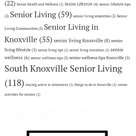
(22)
Senior Lifestyle
(4)
senior lifestyle tips
Senior Health and Wellness
(2)
Senior Living
(59)
(3)
senior living amenities
(3)
Senior
Senior Living in
Living Communities
(3)
Knoxville
(55)
senior living Knoxville
(8)
senior
senior
living lifestyle
(5)
senior living tips
(2)
senior living transition
(2)
wellness
(6)
senior wellness tips Knoxville
(5)
senior wellness tips
(3)
South Knoxville Senior Living
(118)
staying active in retirement
(2)
things to do in Knoxville
(2)
winter
activities for seniors
(2)