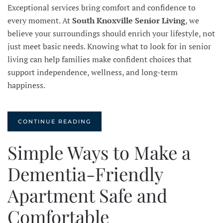
Exceptional services bring comfort and confidence to
every moment. At
South Knoxville Senior Living
, we
believe your surroundings should enrich your lifestyle, not
just meet basic needs. Knowing what to look for in senior
living can help families make confident choices that
support independence, wellness, and long-term
happiness.
CONTINUE READING
Simple Ways to Make a
Dementia-Friendly
Apartment Safe and
Comfortable