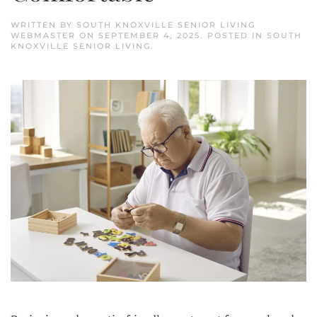
WRITTEN BY
SOUTH KNOXVILLE SENIOR LIVING
WEBMASTER
ON
SEPTEMBER 4, 2025
. POSTED IN
SOUTH
KNOXVILLE SENIOR LIVING
.