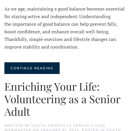
As we age, maintaining a good balance becomes essential
for staying active and independent. Understanding
the importance of good balance can help prevent falls,
boost confidence, and enhance overall well-being.
Thankfully, simple exercises and lifestyle changes can
improve stability and coordination.
CONTINUE READING
Enriching Your Life:
Volunteering as a Senior
Adult
WRITTEN BY
SOUTH KNOXVILLE SENIOR LIVING
WEBMASTER
ON
JANUARY 31, 2025
. POSTED IN
SOUTH