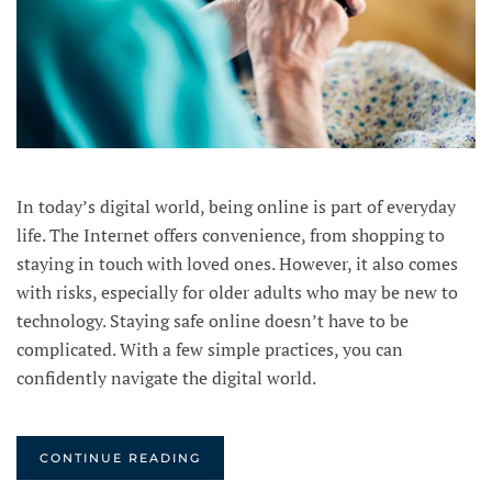
In today’s digital world, being online is part of everyday
life. The Internet offers convenience, from shopping to
staying in touch with loved ones. However, it also comes
with risks, especially for older adults who may be new to
technology. Staying safe online doesn’t have to be
complicated. With a few simple practices, you can
confidently navigate the digital world.
CONTINUE READING