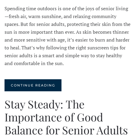
Spending time outdoors is one of the joys of senior living
—fresh air, warm sunshine, and relaxing community
spaces. But for senior adults, protecting their skin from the
sun is more important than ever. As skin becomes thinner
and more sensitive with age, it’s easier to burn and harder
to heal. That’s why following the right sunscreen tips for
senior adults is a smart and simple way to stay healthy
and comfortable in the sun.
CONTINUE READING
Stay Steady: The
Importance of Good
Balance for Senior Adults