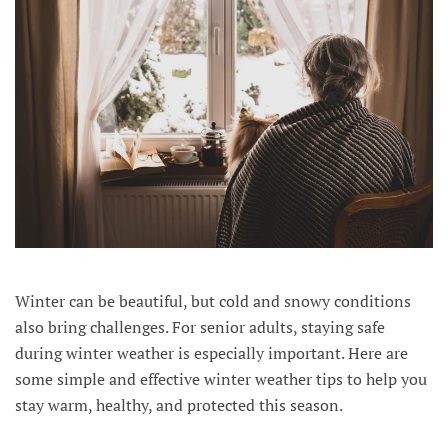
Winter can be beautiful, but cold and snowy conditions
also bring challenges. For senior adults, staying safe
during winter weather is especially important. Here are
some simple and effective winter weather tips to help you
stay warm, healthy, and protected this season.