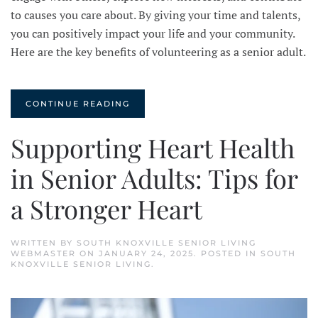
to causes you care about. By giving your time and talents,
you can positively impact your life and your community.
Here are the key benefits of volunteering as a senior adult.
CONTINUE READING
Supporting Heart Health
in Senior Adults: Tips for
a Stronger Heart
WRITTEN BY
SOUTH KNOXVILLE SENIOR LIVING
WEBMASTER
ON
JANUARY 24, 2025
. POSTED IN
SOUTH
KNOXVILLE SENIOR LIVING
.