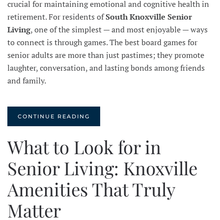
crucial for maintaining emotional and cognitive health in
retirement. For residents of
South Knoxville Senior
Living
, one of the simplest — and most enjoyable — ways
to connect is through games. The best board games for
senior adults are more than just pastimes; they promote
laughter, conversation, and lasting bonds among friends
and family.
CONTINUE READING
What to Look for in
Senior Living: Knoxville
Amenities That Truly
Matter