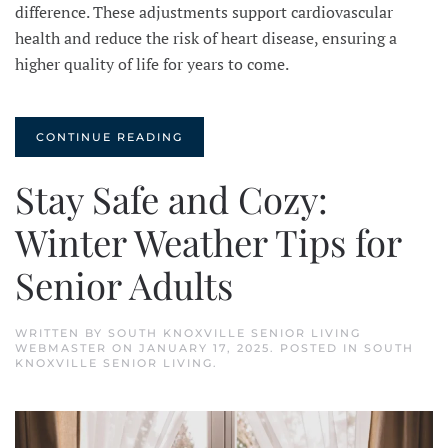
difference. These adjustments support cardiovascular
health and reduce the risk of heart disease, ensuring a
higher quality of life for years to come.
CONTINUE READING
Stay Safe and Cozy:
Winter Weather Tips for
Senior Adults
WRITTEN BY
SOUTH KNOXVILLE SENIOR LIVING
WEBMASTER
ON
JANUARY 17, 2025
. POSTED IN
SOUTH
KNOXVILLE SENIOR LIVING
.