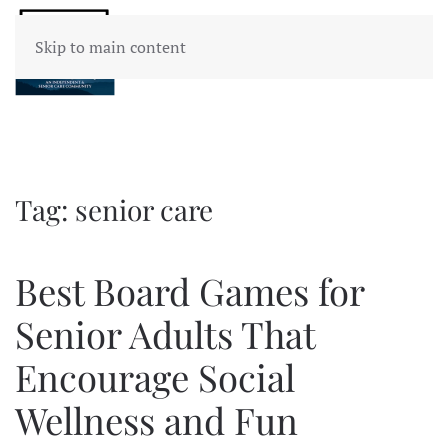
Skip to main content
Tag:
senior care
Best Board Games for
Senior Adults That
Encourage Social
Wellness and Fun