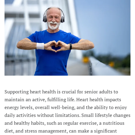
Supporting heart health is crucial for senior adults to
maintain an active, fulfilling life. Heart health impacts
energy levels, overall well-being, and the ability to enjoy
daily activities without limitations. Small lifestyle changes
and healthy habits, such as regular exercise, a nutritious
diet, and stress management, can make a significant