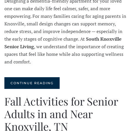
Designing a dementia-friendly apartment for your loved
one can make daily life feel calmer, safer, and more
empowering. For many families caring for aging parents in
Knoxville, small design changes can support memory,
reduce stress, and improve independence — especially in
the early stages of cognitive change. At
South Knoxville
Senior Living
, we understand the importance of creating
spaces that feel like home while also supporting wellness
and comfort.
CONTINUE READING
Fall Activities for Senior
Adults in and Near
Knoxville, TN