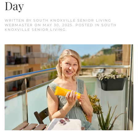
Day
WRITTEN BY
SOUTH KNOXVILLE SENIOR LIVING
WEBMASTER
ON
MAY 30, 2025
. POSTED IN
SOUTH
KNOXVILLE SENIOR LIVING
.