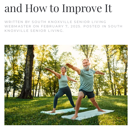
and How to Improve It
WRITTEN BY
SOUTH KNOXVILLE SENIOR LIVING
WEBMASTER
ON
FEBRUARY 7, 2025
. POSTED IN
SOUTH
KNOXVILLE SENIOR LIVING
.