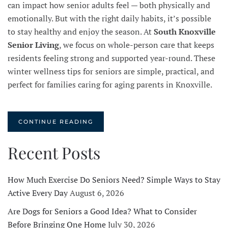
can impact how senior adults feel — both physically and
emotionally. But with the right daily habits, it’s possible
to stay healthy and enjoy the season. At
South Knoxville
Senior Living
, we focus on whole-person care that keeps
residents feeling strong and supported year-round. These
winter wellness tips for seniors are simple, practical, and
perfect for families caring for aging parents in Knoxville.
CONTINUE READING
Recent Posts
How Much Exercise Do Seniors Need? Simple Ways to Stay
Active Every Day
August 6, 2026
Are Dogs for Seniors a Good Idea? What to Consider
Before Bringing One Home
July 30, 2026