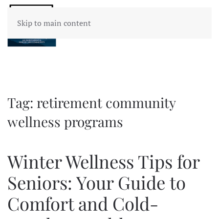
Skip to main content
Tag:
retirement community
wellness programs
Winter Wellness Tips for
Seniors: Your Guide to
Comfort and Cold-