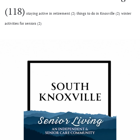
(118)
staying active in retirement
(2)
things to do in Knoxville
(2)
winter
activities for seniors
(2)