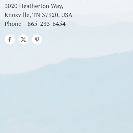
3020 Heatherton Way,
Knoxville, TN 37920, USA
Phone –
865-233-6454