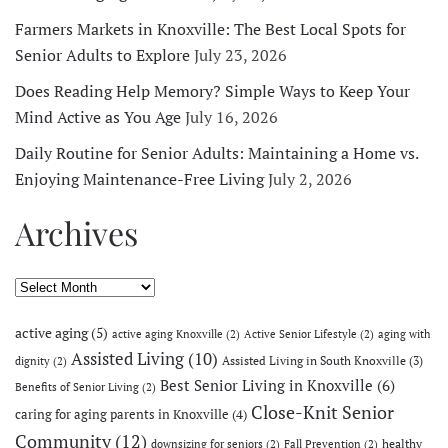
Farmers Markets in Knoxville: The Best Local Spots for
Senior Adults to Explore
July 23, 2026
Does Reading Help Memory? Simple Ways to Keep Your
Mind Active as You Age
July 16, 2026
Daily Routine for Senior Adults: Maintaining a Home vs.
Enjoying Maintenance-Free Living
July 2, 2026
Archives
Archives
active aging
(5)
active aging Knoxville
(2)
Active Senior Lifestyle
(2)
aging with
Assisted Living
(10)
Assisted Living in South Knoxville
(3)
dignity
(2)
Best Senior Living in Knoxville
(6)
Benefits of Senior Living
(2)
Close-Knit Senior
caring for aging parents in Knoxville
(4)
Community
(12)
healthy
downsizing for seniors
(2)
Fall Prevention
(2)