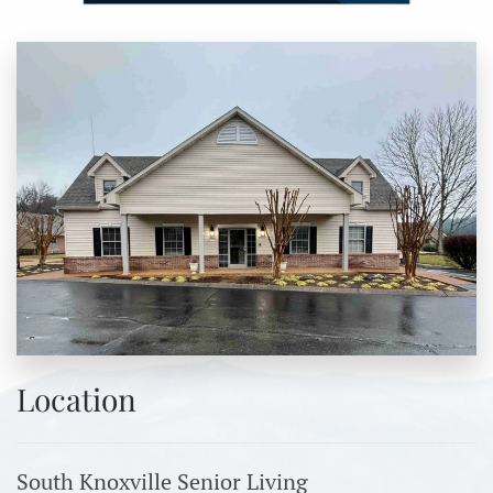
Location
South Knoxville Senior Living