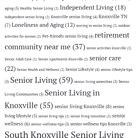
Independent Living
(18)
aging
(3)
Healthy Senior Living
(2)
Knoxville TN
Knoxville senior living
(4)
independent senior living
(2)
Loneliness and Aging
(12)
(7)
moving to senior living
(2)
outdoor
retirement
Pet-friendly senior living
(4)
activities for seniors
(2)
community near me
(37)
senior activities knoxville
(2)
senior care
Senior Adult Care
(2)
Senior Apartments Knoxville
(2)
(22)
Senior Lifestyle
(4)
senior lifestyle tips
Senior Health and Wellness
(2)
Senior Living
(59)
(3)
senior living amenities
(3)
Senior
Senior Living in
Living Communities
(3)
Knoxville
(55)
senior living Knoxville
(8)
senior
senior
living lifestyle
(5)
senior living tips
(2)
senior living transition
(2)
wellness
(6)
senior wellness tips Knoxville
(5)
senior wellness tips
(3)
South Knoxville Senior Living