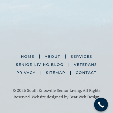
HOME
ABOUT
SERVICES
SENIOR LIVING BLOG
VETERANS
PRIVACY
SITEMAP
CONTACT
©
2026 South Knoxville Senior Living. All Rights
Reserved. Website designed by
Bear Web Design