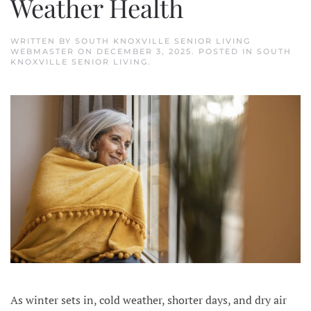
Weather Health
WRITTEN BY
SOUTH KNOXVILLE SENIOR LIVING
WEBMASTER
ON
DECEMBER 3, 2025
. POSTED IN
SOUTH
KNOXVILLE SENIOR LIVING
.
As winter sets in, cold weather, shorter days, and dry air