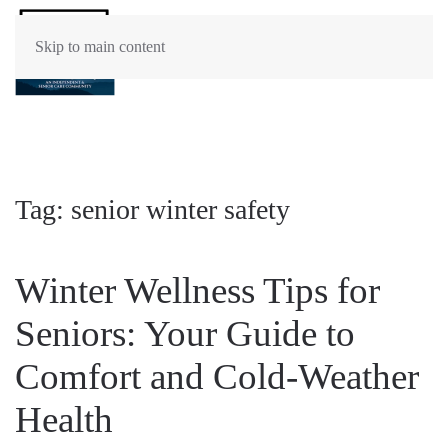
Skip to main content
Tag:
senior winter safety
Winter Wellness Tips for
Seniors: Your Guide to
Comfort and Cold-Weather
Health