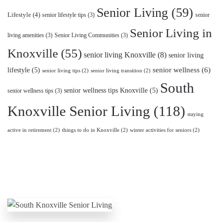
Senior Living
(59)
Lifestyle
(4)
senior lifestyle tips
(3)
senior
Senior Living in
living amenities
(3)
Senior Living Communities
(3)
Knoxville
(55)
senior living Knoxville
(8)
senior living
lifestyle
(5)
senior wellness
(6)
senior living tips
(2)
senior living transition
(2)
South
senior wellness tips Knoxville
(5)
senior wellness tips
(3)
Knoxville Senior Living
(118)
staying
active in retirement
(2)
things to do in Knoxville
(2)
winter activities for seniors
(2)