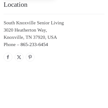
Location
South Knoxville Senior Living
3020 Heatherton Way,
Knoxville, TN 37920, USA
Phone –
865-233-6454