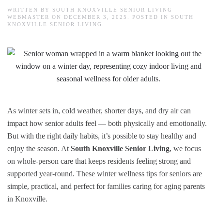
WRITTEN BY
SOUTH KNOXVILLE SENIOR LIVING
WEBMASTER
ON
DECEMBER 3, 2025
. POSTED IN
SOUTH
KNOXVILLE SENIOR LIVING
.
As winter sets in, cold weather, shorter days, and dry air can
impact how senior adults feel — both physically and emotionally.
But with the right daily habits, it’s possible to stay healthy and
enjoy the season. At
South Knoxville Senior Living
, we focus
on whole-person care that keeps residents feeling strong and
supported year-round. These winter wellness tips for seniors are
simple, practical, and perfect for families caring for aging parents
in Knoxville.