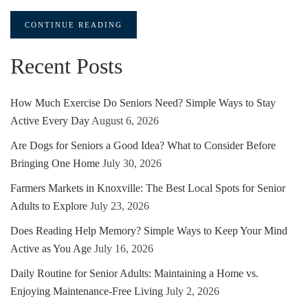
CONTINUE READING
Recent Posts
How Much Exercise Do Seniors Need? Simple Ways to Stay
Active Every Day
August 6, 2026
Are Dogs for Seniors a Good Idea? What to Consider Before
Bringing One Home
July 30, 2026
Farmers Markets in Knoxville: The Best Local Spots for Senior
Adults to Explore
July 23, 2026
Does Reading Help Memory? Simple Ways to Keep Your Mind
Active as You Age
July 16, 2026
Daily Routine for Senior Adults: Maintaining a Home vs.
Enjoying Maintenance-Free Living
July 2, 2026