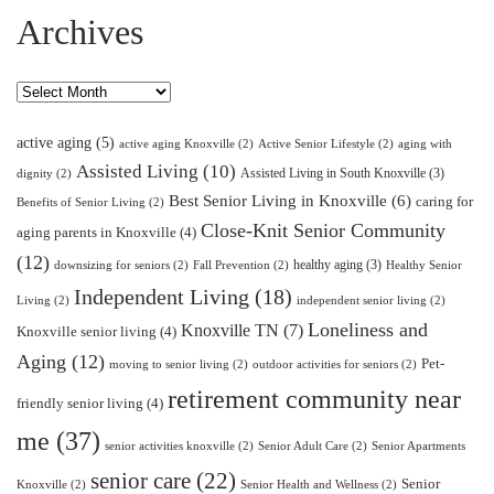
Archives
Archives
active aging
(5)
active aging Knoxville
(2)
Active Senior Lifestyle
(2)
aging with
Assisted Living
(10)
Assisted Living in South Knoxville
(3)
dignity
(2)
Best Senior Living in Knoxville
(6)
caring for
Benefits of Senior Living
(2)
Close-Knit Senior Community
aging parents in Knoxville
(4)
(12)
healthy aging
(3)
downsizing for seniors
(2)
Fall Prevention
(2)
Healthy Senior
Independent Living
(18)
Living
(2)
independent senior living
(2)
Loneliness and
Knoxville TN
(7)
Knoxville senior living
(4)
Aging
(12)
Pet-
moving to senior living
(2)
outdoor activities for seniors
(2)
retirement community near
friendly senior living
(4)
me
(37)
senior activities knoxville
(2)
Senior Adult Care
(2)
Senior Apartments
senior care
(22)
Senior
Knoxville
(2)
Senior Health and Wellness
(2)