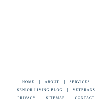
HOME
ABOUT
SERVICES
SENIOR LIVING BLOG
VETERANS
PRIVACY
SITEMAP
CONTACT