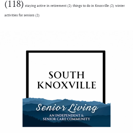
(118)
staying active in retirement
(2)
things to do in Knoxville
(2)
winter
activities for seniors
(2)