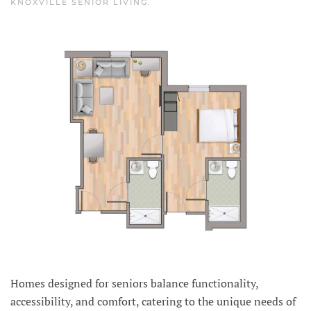
KNOXVILLE SENIOR LIVING
.
Homes designed for seniors balance functionality,
accessibility, and comfort, catering to the unique needs of