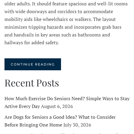
older adults. It should feature spacious and well-lit rooms
with wide doorways and corridors to accommodate
mobility aids like wheelchairs or walkers. The layout
minimizes tripping hazards and incorporates grab bars
and handrails in key areas such as bathrooms and
hallways for added safety.
CONTINUE READING
Recent Posts
How Much Exercise Do Seniors Need? Simple Ways to Stay
Active Every Day
August 6, 2026
Are Dogs for Seniors a Good Idea? What to Consider
Before Bringing One Home
July 30, 2026