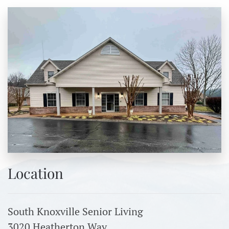
Location
South Knoxville Senior Living
3020 Heatherton Way,