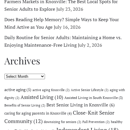
Farmers Markets in Knoxville: The Best Local Spots for
Senior Adults to Explore
July 23, 2026
Does Reading Help Memory? Simple Ways to Keep Your
Mind Active as You Age
July 16, 2026
Daily Routine for Senior Adults: Maintaining a Home vs.
Enjoying Maintenance-Free Living
July 2, 2026
Archives
Archives
active aging
(5)
active aging Knoxville
(2)
Active Senior Lifestyle
(2)
aging with
Assisted Living
(10)
Assisted Living in South Knoxville
(3)
dignity
(2)
Best Senior Living in Knoxville
(6)
Benefits of Senior Living
(2)
Close-Knit Senior
caring for aging parents in Knoxville
(4)
Community
(12)
healthy
downsizing for seniors
(2)
Fall Prevention
(2)
Independent Living
(18)