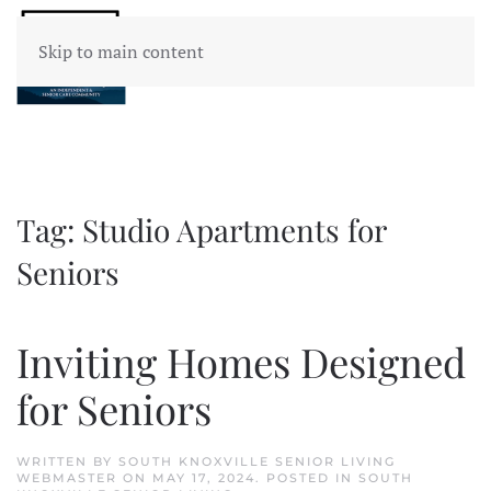
Skip to main content
Tag:
Studio Apartments for
Seniors
Inviting Homes Designed
for Seniors
WRITTEN BY
SOUTH KNOXVILLE SENIOR LIVING
WEBMASTER
ON
MAY 17, 2024
. POSTED IN
SOUTH