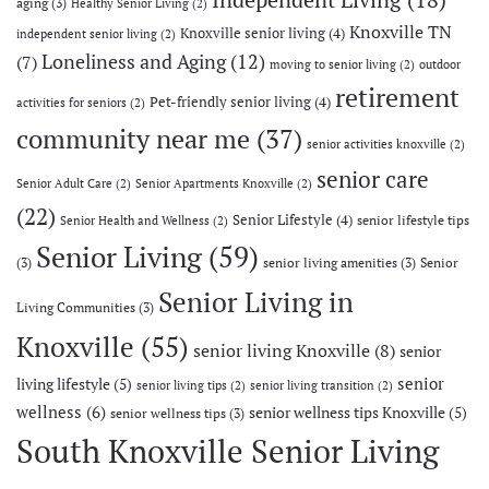
aging
(3)
Healthy Senior Living
(2)
Knoxville TN
Knoxville senior living
(4)
independent senior living
(2)
Loneliness and Aging
(12)
(7)
moving to senior living
(2)
outdoor
retirement
Pet-friendly senior living
(4)
activities for seniors
(2)
community near me
(37)
senior activities knoxville
(2)
senior care
Senior Adult Care
(2)
Senior Apartments Knoxville
(2)
(22)
Senior Lifestyle
(4)
senior lifestyle tips
Senior Health and Wellness
(2)
Senior Living
(59)
(3)
senior living amenities
(3)
Senior
Senior Living in
Living Communities
(3)
Knoxville
(55)
senior living Knoxville
(8)
senior
senior
living lifestyle
(5)
senior living tips
(2)
senior living transition
(2)
wellness
(6)
senior wellness tips Knoxville
(5)
senior wellness tips
(3)
South Knoxville Senior Living