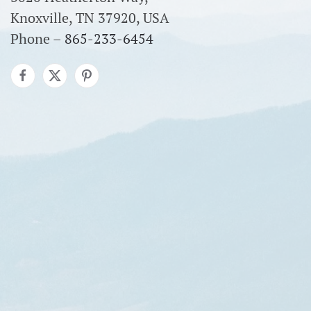
Knoxville, TN 37920, USA
Phone –
865-233-6454