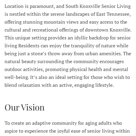
Location is paramount, and South Knoxville Senior Living
is nestled within the serene landscapes of East Tennessee,
offering stunning mountain views and easy access to the
cultural and recreational offerings of downtown Knoxville.
This unique setting provides an idyllic backdrop for senior
living Residents can enjoy the tranquility of nature while
being just a stone’s throw away from urban amenities. The
natural beauty surrounding the community encourages
outdoor activities, promoting physical health and mental
well-being. It’s also an ideal setting for those who wish to
blend relaxation with an active, engaging lifestyle.
Our Vision
To create an adaptive community for aging adults who
aspire to experience the joyful ease of senior living within