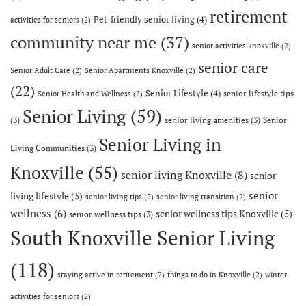
retirement
Pet-friendly senior living
(4)
activities for seniors
(2)
community near me
(37)
senior activities knoxville
(2)
senior care
Senior Adult Care
(2)
Senior Apartments Knoxville
(2)
(22)
Senior Lifestyle
(4)
senior lifestyle tips
Senior Health and Wellness
(2)
Senior Living
(59)
(3)
senior living amenities
(3)
Senior
Senior Living in
Living Communities
(3)
Knoxville
(55)
senior living Knoxville
(8)
senior
senior
living lifestyle
(5)
senior living tips
(2)
senior living transition
(2)
wellness
(6)
senior wellness tips Knoxville
(5)
senior wellness tips
(3)
South Knoxville Senior Living
(118)
staying active in retirement
(2)
things to do in Knoxville
(2)
winter
activities for seniors
(2)