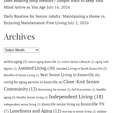
Does Reading Help Memory? Simple Ways to Keep Your
Mind Active as You Age
July 16, 2026
Daily Routine for Senior Adults: Maintaining a Home vs.
Enjoying Maintenance-Free Living
July 2, 2026
Archives
Archives
active aging
(5)
active aging Knoxville
(2)
Active Senior Lifestyle
(2)
aging with
Assisted Living
(10)
Assisted Living in South Knoxville
(3)
dignity
(2)
Best Senior Living in Knoxville
(6)
Benefits of Senior Living
(2)
Close-Knit Senior
caring for aging parents in Knoxville
(4)
Community
(12)
healthy
downsizing for seniors
(2)
Fall Prevention
(2)
Independent Living
(18)
aging
(3)
Healthy Senior Living
(2)
Knoxville TN
Knoxville senior living
(4)
independent senior living
(2)
Loneliness and Aging
(12)
(7)
moving to senior living
(2)
outdoor