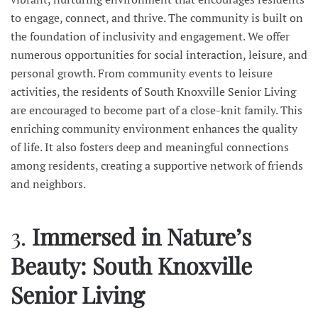
to engage, connect, and thrive. The community is built on
the foundation of inclusivity and engagement. We offer
numerous opportunities for social interaction, leisure, and
personal growth. From community events to leisure
activities, the residents of South Knoxville Senior Living
are encouraged to become part of a close-knit family. This
enriching community environment enhances the quality
of life. It also fosters deep and meaningful connections
among residents, creating a supportive network of friends
and neighbors.
3.
Immersed in Nature’s
Beauty: South Knoxville
Senior Living