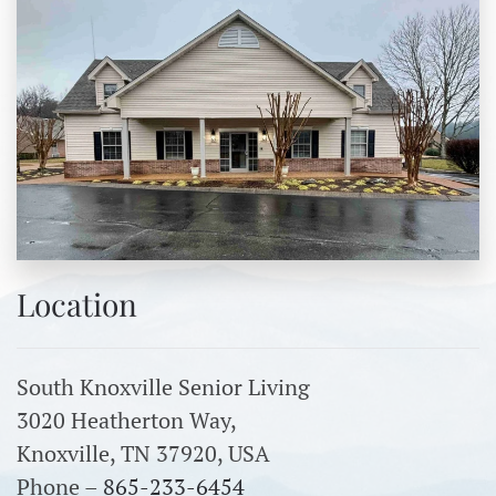
Location
South Knoxville Senior Living
3020 Heatherton Way,
Knoxville, TN 37920, USA
Phone –
865-233-6454