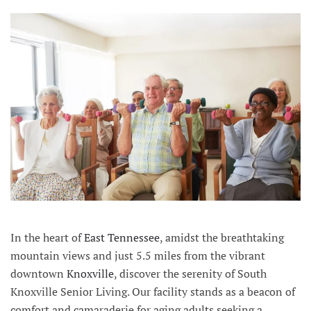
In the heart of
East Tennessee
, amidst the breathtaking
mountain views and just 5.5 miles from the vibrant
downtown
Knoxville
, discover the serenity of South
Knoxville Senior Living. Our facility stands as a beacon of
comfort and camaraderie for aging adults seeking a