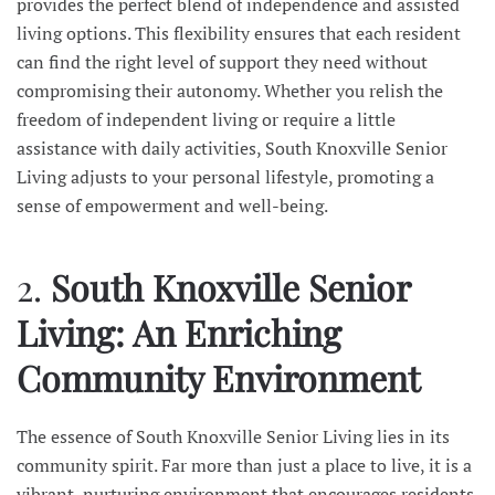
provides the perfect blend of independence and assisted
living options. This flexibility ensures that each resident
can find the right level of support they need without
compromising their autonomy. Whether you relish the
freedom of independent living or require a little
assistance with daily activities, South Knoxville Senior
Living adjusts to your personal lifestyle, promoting a
sense of empowerment and well-being.
2.
South Knoxville Senior
Living: An Enriching
Community Environment
The essence of South Knoxville Senior Living lies in its
community spirit. Far more than just a place to live, it is a
vibrant, nurturing environment that encourages residents