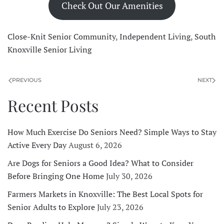
Check Out Our Amenities
Close-Knit Senior Community
,
Independent Living
,
South
Knoxville Senior Living
PREVIOUS
NEXT
Recent Posts
How Much Exercise Do Seniors Need? Simple Ways to Stay
Active Every Day
August 6, 2026
Are Dogs for Seniors a Good Idea? What to Consider
Before Bringing One Home
July 30, 2026
Farmers Markets in Knoxville: The Best Local Spots for
Senior Adults to Explore
July 23, 2026