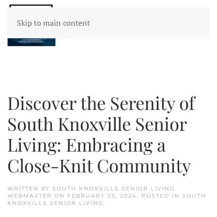
Skip to main content
Discover the Serenity of
South Knoxville Senior
Living: Embracing a
Close-Knit Community
WRITTEN BY
SOUTH KNOXVILLE SENIOR LIVING
WEBMASTER
ON
FEBRUARY 23, 2024
. POSTED IN
SOUTH
KNOXVILLE SENIOR LIVING
.