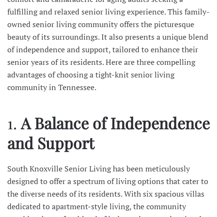
fulfilling and relaxed senior living experience. This family-
owned senior living community offers the picturesque
beauty of its surroundings. It also presents a unique blend
of independence and support, tailored to enhance their
senior years of its residents. Here are three compelling
advantages of choosing a tight-knit senior living
community in Tennessee.
1.
A Balance of Independence
and Support
South Knoxville Senior Living has been meticulously
designed to offer a spectrum of living options that cater to
the diverse needs of its residents. With six spacious villas
dedicated to apartment-style living, the community