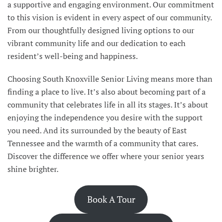
a supportive and engaging environment. Our commitment
to this vision is evident in every aspect of our community.
From our thoughtfully designed living options to our
vibrant community life and our dedication to each
resident’s well-being and happiness.
Choosing South Knoxville Senior Living means more than
finding a place to live. It’s also about becoming part of a
community that celebrates life in all its stages. It’s about
enjoying the independence you desire with the support
you need. And its surrounded by the beauty of East
Tennessee and the warmth of a community that cares.
Discover the difference we offer where your senior years
shine brighter.
Book A Tour