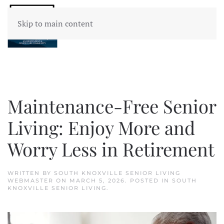
Skip to main content
Maintenance-Free Senior
Living: Enjoy More and
Worry Less in Retirement
WRITTEN BY
SOUTH KNOXVILLE SENIOR LIVING
WEBMASTER
ON
MARCH 5, 2026
. POSTED IN
SOUTH
KNOXVILLE SENIOR LIVING
.