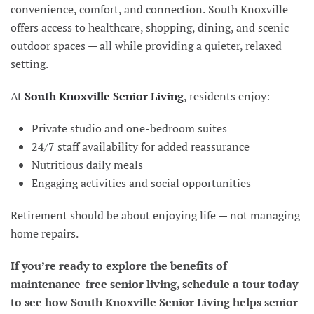
convenience, comfort, and connection.
South Knoxville
offers access to healthcare, shopping, dining, and scenic
outdoor spaces — all while providing a quieter, relaxed
setting.
At
South Knoxville Senior Living
, residents enjoy:
Private studio and one-bedroom suites
24/7 staff availability for added reassurance
Nutritious daily meals
Engaging activities and social opportunities
Retirement should be about enjoying life — not managing
home repairs.
If you’re ready to explore the benefits of
maintenance-free senior living, schedule a tour today
to see how South Knoxville Senior Living helps senior