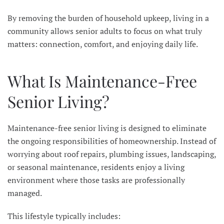
By removing the burden of household upkeep, living in a
community allows senior adults to focus on what truly
matters: connection, comfort, and enjoying daily life.
What Is Maintenance-Free
Senior Living?
Maintenance-free senior living is designed to eliminate
the ongoing responsibilities of homeownership. Instead of
worrying about roof repairs, plumbing issues, landscaping,
or seasonal maintenance, residents enjoy a living
environment where those tasks are professionally
managed.
This lifestyle typically includes: