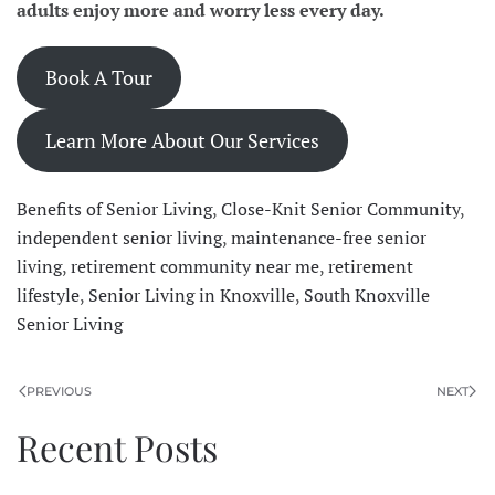
adults enjoy more and worry less every day.
Book A Tour
Learn More About Our Services
Benefits of Senior Living
,
Close-Knit Senior Community
,
independent senior living
,
maintenance-free senior
living
,
retirement community near me
,
retirement
lifestyle
,
Senior Living in Knoxville
,
South Knoxville
Senior Living
PREVIOUS
NEXT
Recent Posts