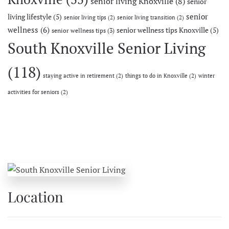
senior living Knoxville
(8)
senior
senior
living lifestyle
(5)
senior living tips
(2)
senior living transition
(2)
wellness
(6)
senior wellness tips Knoxville
(5)
senior wellness tips
(3)
South Knoxville Senior Living
(118)
staying active in retirement
(2)
things to do in Knoxville
(2)
winter
activities for seniors
(2)
Location