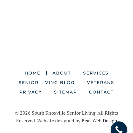
HOME
ABOUT
SERVICES
SENIOR LIVING BLOG
VETERANS
PRIVACY
SITEMAP
CONTACT
©
2026 South Knoxville Senior Living. All Rights
Reserved. Website designed by
Bear Web Design