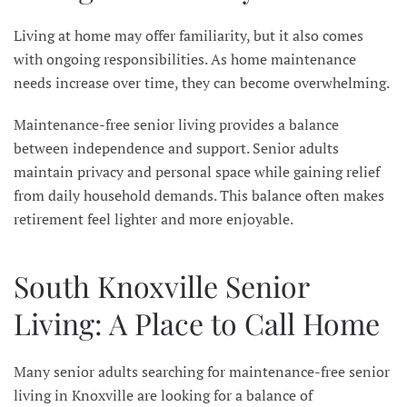
Living at home may offer familiarity, but it also comes
with ongoing responsibilities. As home maintenance
needs increase over time, they can become overwhelming.
Maintenance-free senior living provides a balance
between independence and support. Senior adults
maintain privacy and personal space while gaining relief
from daily household demands. This balance often makes
retirement feel lighter and more enjoyable.
South Knoxville Senior
Living: A Place to Call Home
Many senior adults searching for maintenance-free senior
living in Knoxville are looking for a balance of