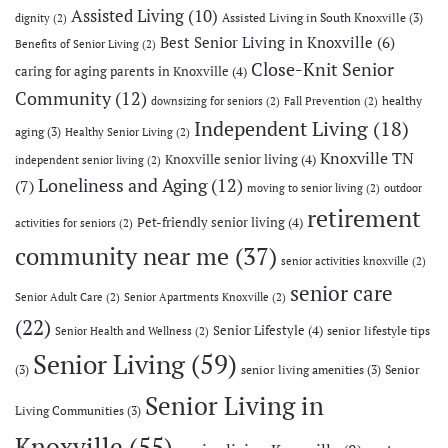
Assisted Living
(10)
Assisted Living in South Knoxville
(3)
dignity
(2)
Best Senior Living in Knoxville
(6)
Benefits of Senior Living
(2)
Close-Knit Senior
caring for aging parents in Knoxville
(4)
Community
(12)
healthy
downsizing for seniors
(2)
Fall Prevention
(2)
Independent Living
(18)
aging
(3)
Healthy Senior Living
(2)
Knoxville TN
Knoxville senior living
(4)
independent senior living
(2)
Loneliness and Aging
(12)
(7)
moving to senior living
(2)
outdoor
retirement
Pet-friendly senior living
(4)
activities for seniors
(2)
community near me
(37)
senior activities knoxville
(2)
senior care
Senior Adult Care
(2)
Senior Apartments Knoxville
(2)
(22)
Senior Lifestyle
(4)
senior lifestyle tips
Senior Health and Wellness
(2)
Senior Living
(59)
(3)
senior living amenities
(3)
Senior
Senior Living in
Living Communities
(3)
Knoxville
(55)