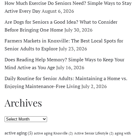
How Much Exercise Do Seniors Need? Simple Ways to Stay
Active Every Day
August 6, 2026
Are Dogs for Seniors a Good Idea? What to Consider
Before Bringing One Home
July 30, 2026
Farmers Markets in Knoxville: The Best Local Spots for
Senior Adults to Explore
July 23, 2026
Does Reading Help Memory? Simple Ways to Keep Your
Mind Active as You Age
July 16, 2026
Daily Routine for Senior Adults: Maintaining a Home vs.
Enjoying Maintenance-Free Living
July 2, 2026
Archives
Archives
active aging
(5)
active aging Knoxville
(2)
Active Senior Lifestyle
(2)
aging with