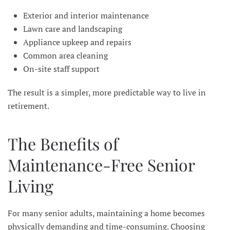
Exterior and interior maintenance
Lawn care and landscaping
Appliance upkeep and repairs
Common area cleaning
On-site staff support
The result is a simpler, more predictable way to live in
retirement.
The Benefits of
Maintenance-Free Senior
Living
For many senior adults, maintaining a home becomes
physically demanding and time-consuming. Choosing