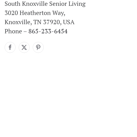
South Knoxville Senior Living
3020 Heatherton Way,
Knoxville, TN 37920, USA
Phone –
865-233-6454