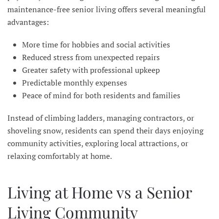
maintenance-free senior living offers several meaningful
advantages:
More time for hobbies and social activities
Reduced stress from unexpected repairs
Greater safety with professional upkeep
Predictable monthly expenses
Peace of mind for both residents and families
Instead of climbing ladders, managing contractors, or
shoveling snow, residents can spend their days enjoying
community activities, exploring local attractions, or
relaxing comfortably at home.
Living at Home vs a Senior
Living Community