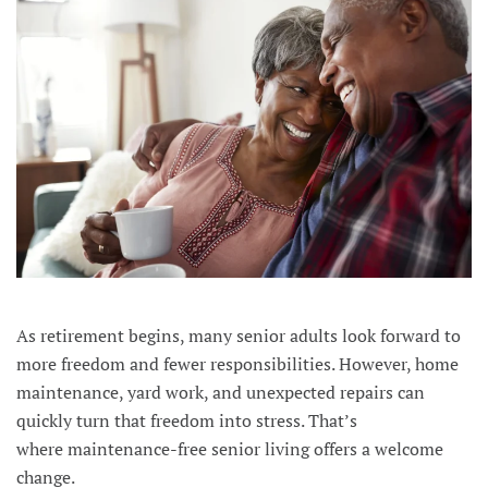
As retirement begins, many senior adults look forward to
more freedom and fewer responsibilities. However, home
maintenance, yard work, and unexpected repairs can
quickly turn that freedom into stress. That’s
where maintenance-free senior living offers a welcome
change.