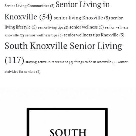
Senior Living in
Senior Living Communities
(3)
Knoxville
(54)
senior living Knoxville
(8)
senior
living lifestyle
(5)
senior wellness
(5)
senior living tips
(2)
senior wellness
senior wellness tips Knoxville
(5)
senior wellness tips
(3)
Knoxville
(2)
South Knoxville Senior Living
(117)
staying active in retirement
(2)
things to do in Knoxville
(2)
winter
activities for seniors
(2)