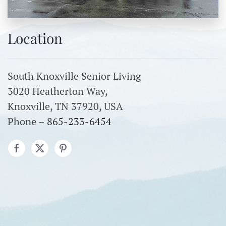
Location
South Knoxville Senior Living
3020 Heatherton Way,
Knoxville, TN 37920, USA
Phone –
865-233-6454