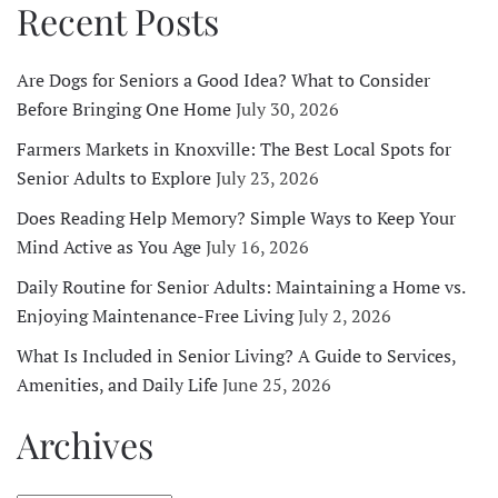
Recent Posts
Are Dogs for Seniors a Good Idea? What to Consider
Before Bringing One Home
July 30, 2026
Farmers Markets in Knoxville: The Best Local Spots for
Senior Adults to Explore
July 23, 2026
Does Reading Help Memory? Simple Ways to Keep Your
Mind Active as You Age
July 16, 2026
Daily Routine for Senior Adults: Maintaining a Home vs.
Enjoying Maintenance-Free Living
July 2, 2026
What Is Included in Senior Living? A Guide to Services,
Amenities, and Daily Life
June 25, 2026
Archives