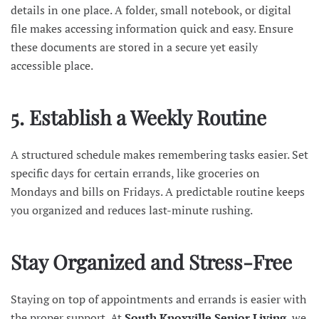
details in one place. A folder, small notebook, or digital
file makes accessing information quick and easy. Ensure
these documents are stored in a secure yet easily
accessible place.
5. Establish a Weekly Routine
A structured schedule makes remembering tasks easier. Set
specific days for certain errands, like groceries on
Mondays and bills on Fridays. A predictable routine keeps
you organized and reduces last-minute rushing.
Stay Organized and Stress-Free
Staying on top of appointments and errands is easier with
the proper support. At
South Knoxville Senior Living
, we