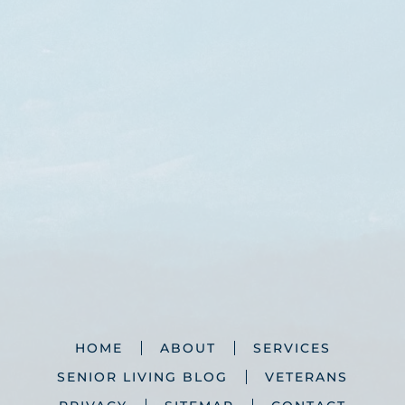
HOME
ABOUT
SERVICES
SENIOR LIVING BLOG
VETERANS