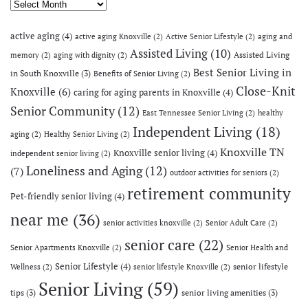
Archives
active aging
(4)
active aging Knoxville
(2)
Active Senior Lifestyle
(2)
aging and
Assisted Living
(10)
Assisted Living
memory
(2)
aging with dignity
(2)
Best Senior Living in
in South Knoxville
(3)
Benefits of Senior Living
(2)
Close-Knit
Knoxville
(6)
caring for aging parents in Knoxville
(4)
Senior Community
(12)
East Tennessee Senior Living
(2)
healthy
Independent Living
(18)
aging
(2)
Healthy Senior Living
(2)
Knoxville TN
Knoxville senior living
(4)
independent senior living
(2)
Loneliness and Aging
(12)
(7)
outdoor activities for seniors
(2)
retirement community
Pet-friendly senior living
(4)
near me
(36)
senior activities knoxville
(2)
Senior Adult Care
(2)
senior care
(22)
Senior Apartments Knoxville
(2)
Senior Health and
Senior Lifestyle
(4)
senior lifestyle
Wellness
(2)
senior lifestyle Knoxville
(2)
Senior Living
(59)
tips
(3)
senior living amenities
(3)