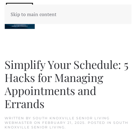
Skip to main content
Simplify Your Schedule: 5
Hacks for Managing
Appointments and
Errands
WRITTEN BY
SOUTH KNOXVILLE SENIOR LIVING
WEBMASTER
ON
FEBRUARY 21, 2025
. POSTED IN
SOUTH
KNOXVILLE SENIOR LIVING
.