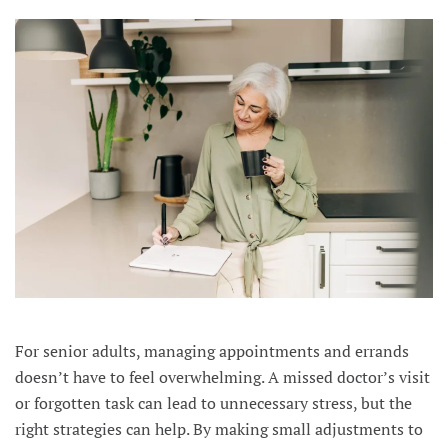
For senior adults, managing appointments and errands
doesn’t have to feel overwhelming. A missed doctor’s visit
or forgotten task can lead to unnecessary stress, but the
right strategies can help. By making small adjustments to