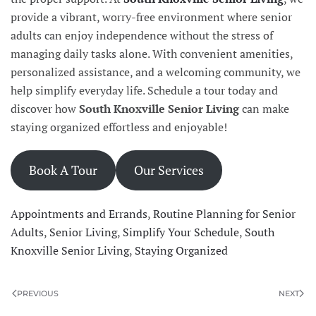
provide a vibrant, worry-free environment where senior
adults can enjoy independence without the stress of
managing daily tasks alone. With convenient amenities,
personalized assistance, and a welcoming community, we
help simplify everyday life. Schedule a tour today and
discover how
South Knoxville Senior Living
can make
staying organized effortless and enjoyable!
Book A Tour
Our Services
Appointments and Errands
,
Routine Planning for Senior
Adults
,
Senior Living
,
Simplify Your Schedule
,
South
Knoxville Senior Living
,
Staying Organized
PREVIOUS
NEXT