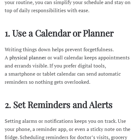
your routine, you can simplify your schedule and stay on
top of daily responsibilities with ease.
1. Use a Calendar or Planner
Writing things down helps prevent forgetfulness.
A
physical planner
or wall calendar keeps appointments
and errands visible. If you prefer digital tools,
a smartphone or tablet calendar can send automatic
reminders so nothing gets overlooked.
2. Set Reminders and Alerts
Setting alarms or notifications keeps you on track. Use
your phone, a reminder app, or even a sticky note on the
fridge. Scheduling reminders for doctor’s visits, grocery