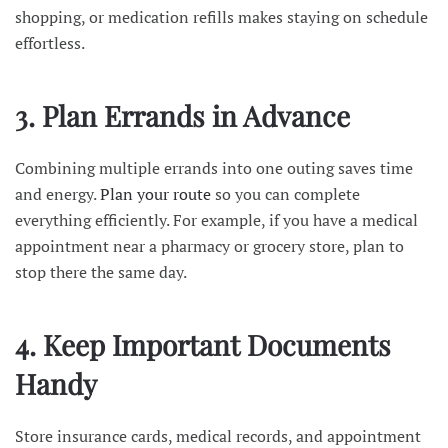
shopping, or medication refills makes staying on schedule
effortless.
3. Plan Errands in Advance
Combining multiple errands into one outing saves time
and energy.
Plan your route
so you can complete
everything efficiently. For example, if you have a medical
appointment near a pharmacy or grocery store, plan to
stop there the same day.
4. Keep Important Documents
Handy
Store insurance cards, medical records, and appointment