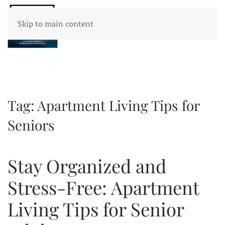
Skip to main content
Tag:
Apartment Living Tips for
Seniors
Stay Organized and
Stress-Free: Apartment
Living Tips for Senior