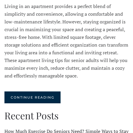
Living in an apartment provides a perfect blend of
simplicity and convenience, allowing a comfortable and
low-maintenance lifestyle. However, staying organized is
crucial in maximizing your space and creating a peaceful,
stress-free home. With limited square footage, clever
storage solutions and efficient organization can transform
your living area into a functional and inviting retreat.
These apartment living tips for senior adults will help you
maximize every inch, reduce clutter, and maintain a cozy
and effortlessly manageable space.
CONTINUE READING
Recent Posts
How Much Exercise Do Seniors Need? Simple Ways to Stay