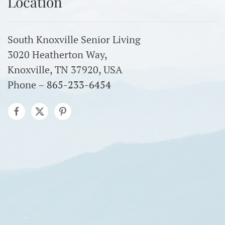
Location
South Knoxville Senior Living
3020 Heatherton Way,
Knoxville, TN 37920, USA
Phone –
865-233-6454