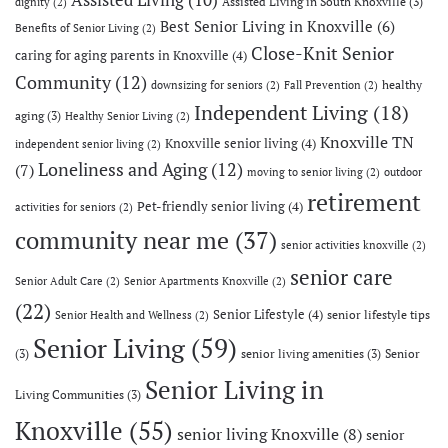
Assisted Living in South Knoxville
(3)
dignity
(2)
Best Senior Living in Knoxville
(6)
Benefits of Senior Living
(2)
Close-Knit Senior
caring for aging parents in Knoxville
(4)
Community
(12)
healthy
downsizing for seniors
(2)
Fall Prevention
(2)
Independent Living
(18)
aging
(3)
Healthy Senior Living
(2)
Knoxville TN
Knoxville senior living
(4)
independent senior living
(2)
Loneliness and Aging
(12)
(7)
moving to senior living
(2)
outdoor
retirement
Pet-friendly senior living
(4)
activities for seniors
(2)
community near me
(37)
senior activities knoxville
(2)
senior care
Senior Adult Care
(2)
Senior Apartments Knoxville
(2)
(22)
Senior Lifestyle
(4)
senior lifestyle tips
Senior Health and Wellness
(2)
Senior Living
(59)
(3)
senior living amenities
(3)
Senior
Senior Living in
Living Communities
(3)
Knoxville
(55)
senior living Knoxville
(8)
senior