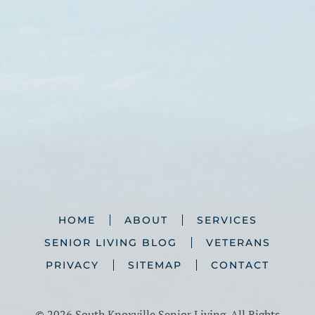
HOME
ABOUT
SERVICES
SENIOR LIVING BLOG
VETERANS
PRIVACY
SITEMAP
CONTACT
©
2026 South Knoxville Senior Living. All Rights