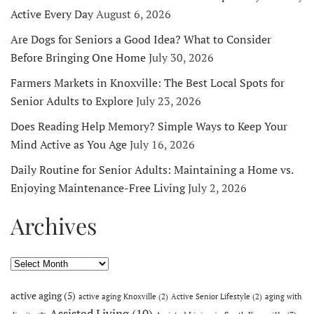
Active Every Day
August 6, 2026
Are Dogs for Seniors a Good Idea? What to Consider
Before Bringing One Home
July 30, 2026
Farmers Markets in Knoxville: The Best Local Spots for
Senior Adults to Explore
July 23, 2026
Does Reading Help Memory? Simple Ways to Keep Your
Mind Active as You Age
July 16, 2026
Daily Routine for Senior Adults: Maintaining a Home vs.
Enjoying Maintenance-Free Living
July 2, 2026
Archives
Archives
active aging
(5)
active aging Knoxville
(2)
Active Senior Lifestyle
(2)
aging with
Assisted Living
(10)