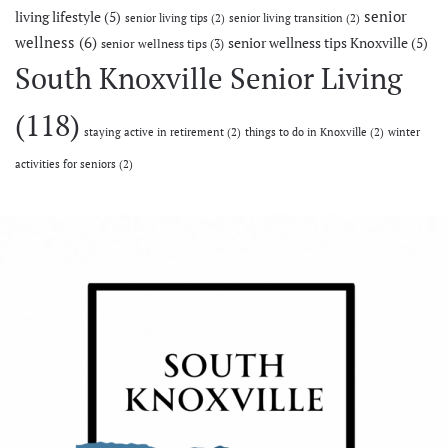
senior
living lifestyle
(5)
senior living tips
(2)
senior living transition
(2)
wellness
(6)
senior wellness tips Knoxville
(5)
senior wellness tips
(3)
South Knoxville Senior Living
(118)
staying active in retirement
(2)
things to do in Knoxville
(2)
winter
activities for seniors
(2)