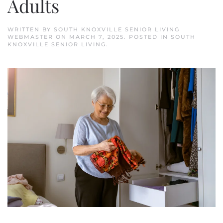
Adults
WRITTEN BY
SOUTH KNOXVILLE SENIOR LIVING
WEBMASTER
ON
MARCH 7, 2025
. POSTED IN
SOUTH
KNOXVILLE SENIOR LIVING
.