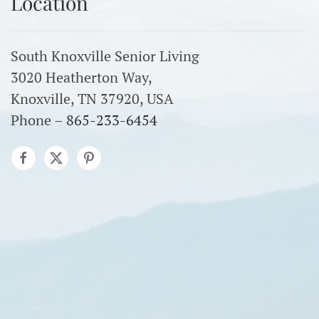
Location
South Knoxville Senior Living
3020 Heatherton Way,
Knoxville, TN 37920, USA
Phone –
865-233-6454