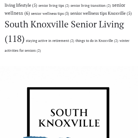
senior
living lifestyle
(5)
senior living tips
(2)
senior living transition
(2)
wellness
(6)
senior wellness tips Knoxville
(5)
senior wellness tips
(3)
South Knoxville Senior Living
(118)
staying active in retirement
(2)
things to do in Knoxville
(2)
winter
activities for seniors
(2)