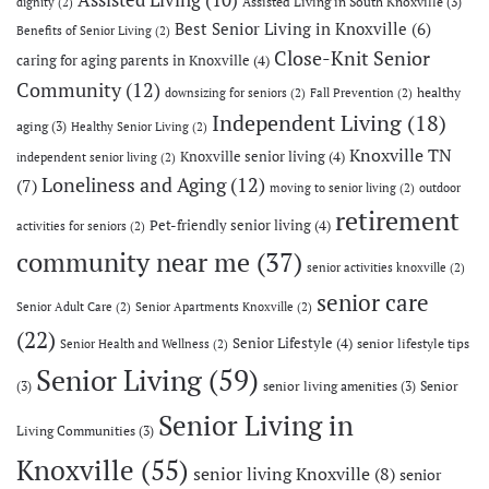
Assisted Living in South Knoxville
(3)
dignity
(2)
Best Senior Living in Knoxville
(6)
Benefits of Senior Living
(2)
Close-Knit Senior
caring for aging parents in Knoxville
(4)
Community
(12)
healthy
downsizing for seniors
(2)
Fall Prevention
(2)
Independent Living
(18)
aging
(3)
Healthy Senior Living
(2)
Knoxville TN
Knoxville senior living
(4)
independent senior living
(2)
Loneliness and Aging
(12)
(7)
moving to senior living
(2)
outdoor
retirement
Pet-friendly senior living
(4)
activities for seniors
(2)
community near me
(37)
senior activities knoxville
(2)
senior care
Senior Adult Care
(2)
Senior Apartments Knoxville
(2)
(22)
Senior Lifestyle
(4)
senior lifestyle tips
Senior Health and Wellness
(2)
Senior Living
(59)
(3)
senior living amenities
(3)
Senior
Senior Living in
Living Communities
(3)
Knoxville
(55)
senior living Knoxville
(8)
senior