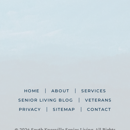
HOME
ABOUT
SERVICES
SENIOR LIVING BLOG
VETERANS
PRIVACY
SITEMAP
CONTACT
©
2026 South Knoxville Senior Living. All Rights