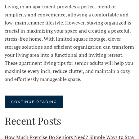
Living in an apartment provides a perfect blend of
simplicity and convenience, allowing a comfortable and
low-maintenance lifestyle. However, staying organized is
crucial in maximizing your space and creating a peaceful,
stress-free home. With limited square footage, clever
storage solutions and efficient organization can transform
your living area into a functional and inviting retreat.
These apartment living tips for senior adults will help you
maximize every inch, reduce clutter, and maintain a cozy
and effortlessly manageable space.
CONTINUE READING
Recent Posts
How Much Exercise Do Seniors Need? Simple Ways to Stay