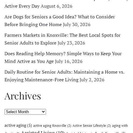
Active Every Day
August 6, 2026
Are Dogs for Seniors a Good Idea? What to Consider
Before Bringing One Home
July 30, 2026
Farmers Markets in Knoxville: The Best Local Spots for
Senior Adults to Explore
July 23, 2026
Does Reading Help Memory? Simple Ways to Keep Your
Mind Active as You Age
July 16, 2026
Daily Routine for Senior Adults: Maintaining a Home vs.
Enjoying Maintenance-Free Living
July 2, 2026
Archives
Archives
active aging
(5)
active aging Knoxville
(2)
Active Senior Lifestyle
(2)
aging with
Assisted Living
(10)