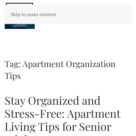
Skip to main content
Tag:
Apartment Organization
Tips
Stay Organized and
Stress-Free: Apartment
Living Tips for Senior