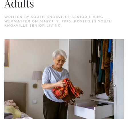
Adults
WRITTEN BY
SOUTH KNOXVILLE SENIOR LIVING
WEBMASTER
ON
MARCH 7, 2025
. POSTED IN
SOUTH
KNOXVILLE SENIOR LIVING
.