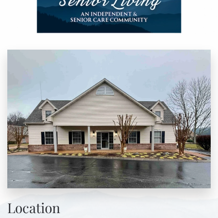
Location