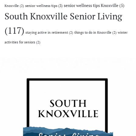
senior wellness tips Knoxville
(5)
senior wellness tips
(3)
Knoxville
(2)
South Knoxville Senior Living
(117)
staying active in retirement
(2)
things to do in Knoxville
(2)
winter
activities for seniors
(2)