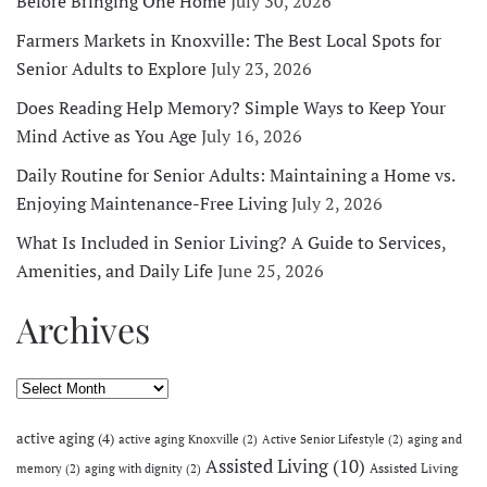
Before Bringing One Home
July 30, 2026
Farmers Markets in Knoxville: The Best Local Spots for
Senior Adults to Explore
July 23, 2026
Does Reading Help Memory? Simple Ways to Keep Your
Mind Active as You Age
July 16, 2026
Daily Routine for Senior Adults: Maintaining a Home vs.
Enjoying Maintenance-Free Living
July 2, 2026
What Is Included in Senior Living? A Guide to Services,
Amenities, and Daily Life
June 25, 2026
Archives
Archives
active aging
(4)
active aging Knoxville
(2)
Active Senior Lifestyle
(2)
aging and
Assisted Living
(10)
Assisted Living
memory
(2)
aging with dignity
(2)