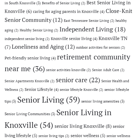
Best Senior Living in
in South Knoxville
(3)
Benefits of Senior Living
(2)
Close-Knit
Knoxville
(6)
caring for aging parents in Knoxville
(4)
Senior Community
(12)
East Tennessee Senior Living
(2)
healthy
Independent Living
(18)
aging
(2)
Healthy Senior Living
(2)
Knoxville TN
Knoxville senior living
(4)
independent senior living
(2)
Loneliness and Aging
(12)
(7)
outdoor activities for seniors
(2)
retirement community
Pet-friendly senior living
(4)
near me
(36)
senior activities knoxville
(2)
Senior Adult Care
(2)
senior care
(22)
Senior Apartments Knoxville
(2)
Senior Health and
Senior Lifestyle
(4)
senior lifestyle
Wellness
(2)
senior lifestyle Knoxville
(2)
Senior Living
(59)
tips
(3)
senior living amenities
(3)
Senior Living in
Senior Living Communities
(3)
Knoxville
(54)
senior living Knoxville
(8)
senior
living lifestyle
(5)
senior wellness
(5)
senior living tips
(2)
senior wellness