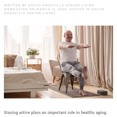
WRITTEN BY
SOUTH KNOXVILLE SENIOR LIVING
WEBMASTER
ON
MARCH 12, 2026
. POSTED IN
SOUTH
KNOXVILLE SENIOR LIVING
.
Staying active plays an important role in healthy aging.