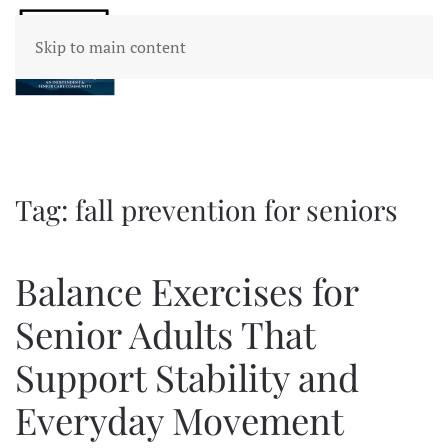
Skip to main content
Tag:
fall prevention for seniors
Balance Exercises for
Senior Adults That
Support Stability and
Everyday Movement