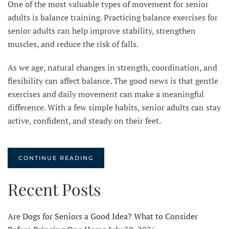
One of the most valuable types of movement for senior
adults is balance training. Practicing balance exercises for
senior adults can help improve stability, strengthen
muscles, and reduce the risk of falls.
As we age, natural changes in strength, coordination, and
flexibility can affect balance. The good news is that gentle
exercises and daily movement can make a meaningful
difference. With a few simple habits, senior adults can stay
active, confident, and steady on their feet.
CONTINUE READING
Recent Posts
Are Dogs for Seniors a Good Idea? What to Consider