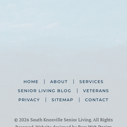
HOME
ABOUT
SERVICES
SENIOR LIVING BLOG
VETERANS
PRIVACY
SITEMAP
CONTACT
©
2026 South Knoxville Senior Living. All Rights