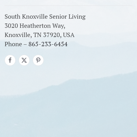
South Knoxville Senior Living
3020 Heatherton Way,
Knoxville, TN 37920, USA
Phone –
865-233-6454