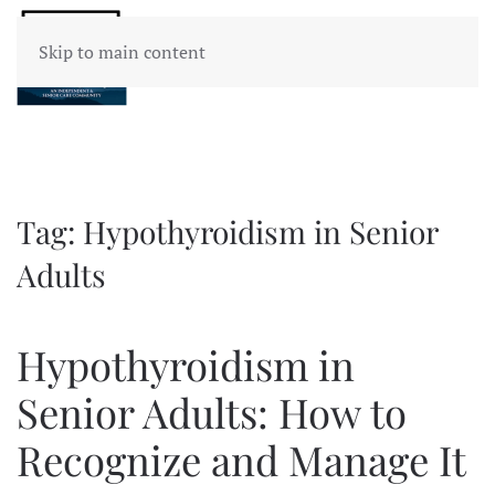
Skip to main content
Tag:
Hypothyroidism in Senior
Adults
Hypothyroidism in
Senior Adults: How to
Recognize and Manage It