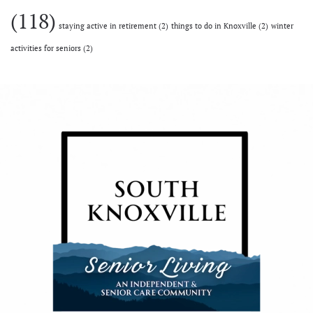
(118)
staying active in retirement
(2)
things to do in Knoxville
(2)
winter
activities for seniors
(2)