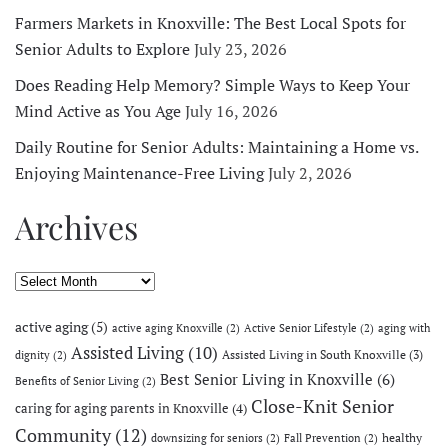
Farmers Markets in Knoxville: The Best Local Spots for
Senior Adults to Explore
July 23, 2026
Does Reading Help Memory? Simple Ways to Keep Your
Mind Active as You Age
July 16, 2026
Daily Routine for Senior Adults: Maintaining a Home vs.
Enjoying Maintenance-Free Living
July 2, 2026
Archives
Archives
active aging
(5)
active aging Knoxville
(2)
Active Senior Lifestyle
(2)
aging with
Assisted Living
(10)
Assisted Living in South Knoxville
(3)
dignity
(2)
Best Senior Living in Knoxville
(6)
Benefits of Senior Living
(2)
Close-Knit Senior
caring for aging parents in Knoxville
(4)
Community
(12)
healthy
downsizing for seniors
(2)
Fall Prevention
(2)