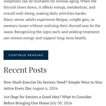
symptoms can be mistaken for normal aging. When the
thyroid slows down, it affects energy, metabolism, and
overall well-being, making daily activities harder.
Many senior adults experience fatigue, weight gain, or
memory issues without realizing their thyroid may be the
cause. Recognizing the signs early and seeking treatment
can restore energy and support long-term health.
CONTINUE READING
Recent Posts
How Much Exercise Do Seniors Need? Simple Ways to Stay
Active Every Day
August 6, 2026
Are Dogs for Seniors a Good Idea? What to Consider
Before Bringing One Home
July 30, 2026