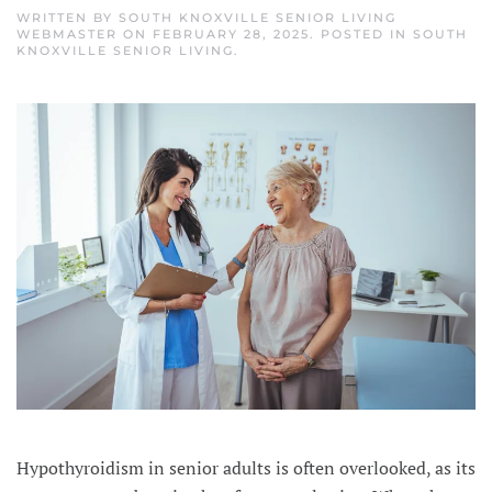
WRITTEN BY
SOUTH KNOXVILLE SENIOR LIVING
WEBMASTER
ON
FEBRUARY 28, 2025
. POSTED IN
SOUTH
KNOXVILLE SENIOR LIVING
.
Hypothyroidism in senior adults is often overlooked, as its