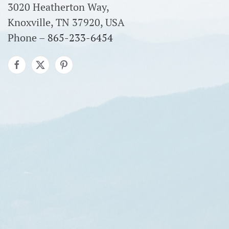
3020 Heatherton Way,
Knoxville, TN 37920, USA
Phone –
865-233-6454