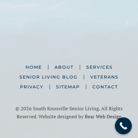
HOME
ABOUT
SERVICES
SENIOR LIVING BLOG
VETERANS
PRIVACY
SITEMAP
CONTACT
©
2026 South Knoxville Senior Living. All Rights
Reserved. Website designed by
Bear Web Design