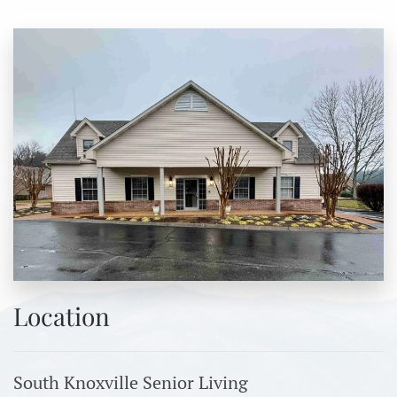
Location
South Knoxville Senior Living