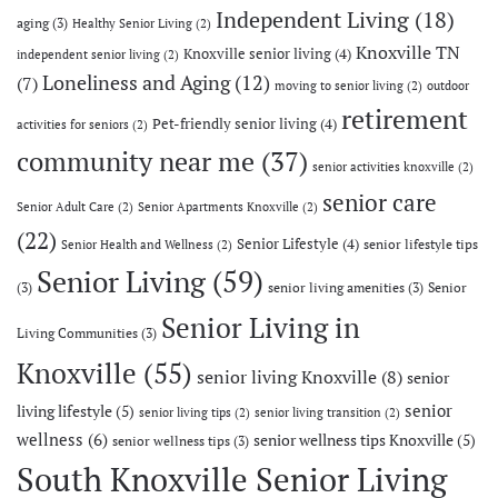
Independent Living
(18)
aging
(3)
Healthy Senior Living
(2)
Knoxville TN
Knoxville senior living
(4)
independent senior living
(2)
Loneliness and Aging
(12)
(7)
moving to senior living
(2)
outdoor
retirement
Pet-friendly senior living
(4)
activities for seniors
(2)
community near me
(37)
senior activities knoxville
(2)
senior care
Senior Adult Care
(2)
Senior Apartments Knoxville
(2)
(22)
Senior Lifestyle
(4)
senior lifestyle tips
Senior Health and Wellness
(2)
Senior Living
(59)
(3)
senior living amenities
(3)
Senior
Senior Living in
Living Communities
(3)
Knoxville
(55)
senior living Knoxville
(8)
senior
senior
living lifestyle
(5)
senior living tips
(2)
senior living transition
(2)
wellness
(6)
senior wellness tips Knoxville
(5)
senior wellness tips
(3)
South Knoxville Senior Living