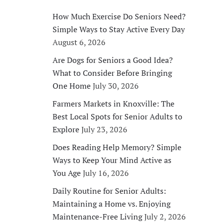
How Much Exercise Do Seniors Need?
Simple Ways to Stay Active Every Day
August 6, 2026
Are Dogs for Seniors a Good Idea?
What to Consider Before Bringing
One Home
July 30, 2026
Farmers Markets in Knoxville: The
Best Local Spots for Senior Adults to
Explore
July 23, 2026
Does Reading Help Memory? Simple
Ways to Keep Your Mind Active as
You Age
July 16, 2026
Daily Routine for Senior Adults:
Maintaining a Home vs. Enjoying
Maintenance-Free Living
July 2, 2026