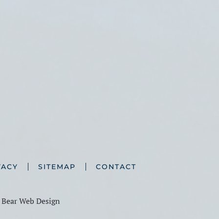
VACY
SITEMAP
CONTACT
y
Bear Web Design