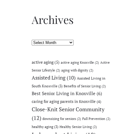
Archives
Archives
active aging
(5)
active aging Knoxville
(2)
Active
Senior Lifestyle
(2)
aging with dignity
(2)
Assisted Living
(10)
Assisted Living in
South Knoxville
(3)
Benefits of Senior Living
(2)
Best Senior Living in Knoxville
(6)
caring for aging parents in Knoxville
(4)
Close-Knit Senior Community
(12)
downsizing for seniors
(2)
Fall Prevention
(2)
healthy aging
(3)
Healthy Senior Living
(2)