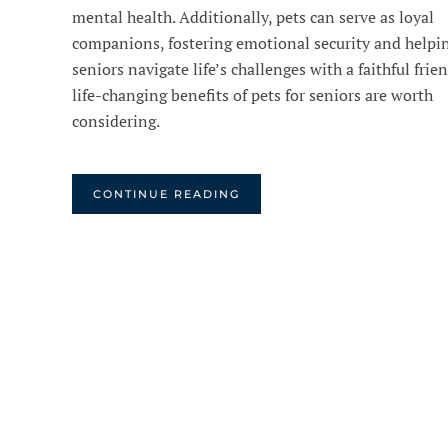
mental health. Additionally, pets can serve as loyal
companions, fostering emotional security and helpi
seniors navigate life’s challenges with a faithful frie
life-changing benefits of pets for seniors are worth
considering.
CONTINUE READING