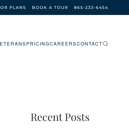
OOR PLANS
BOOK A TOUR
865-233-6454
ETERANS
PRICING
CAREERS
CONTACT
Recent Posts