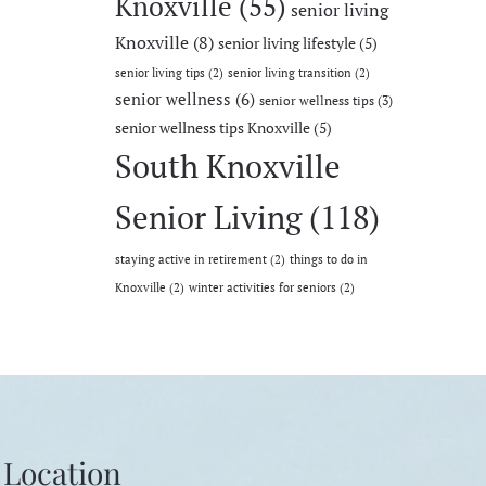
Knoxville
(55)
senior living
Knoxville
(8)
senior living lifestyle
(5)
senior living tips
(2)
senior living transition
(2)
senior wellness
(6)
senior wellness tips
(3)
senior wellness tips Knoxville
(5)
South Knoxville
Senior Living
(118)
staying active in retirement
(2)
things to do in
Knoxville
(2)
winter activities for seniors
(2)
Location