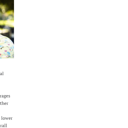
al
rages
ether
n lower
rall