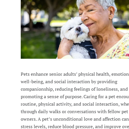
Pets enhance senior adults’ physical health, emotion
well-being, and social interaction by providing
companionship, reducing feelings of loneliness, and
promoting a sense of purpose. Caring for a pet encou
routine, physical activity, and social interaction, wh
through daily walks or conversations with fellow pet
owners. A pet’s unconditional love and affection ca
stress levels, reduce blood pressure, and improve ove