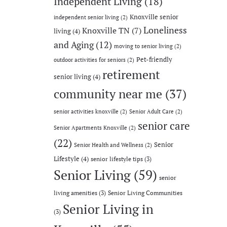
Independent Living
(18)
Knoxville senior
independent senior living
(2)
Loneliness
Knoxville TN
(7)
living
(4)
and Aging
(12)
moving to senior living
(2)
Pet-friendly
outdoor activities for seniors
(2)
retirement
senior living
(4)
community near me
(37)
senior activities knoxville
(2)
Senior Adult Care
(2)
senior care
Senior Apartments Knoxville
(2)
(22)
Senior
Senior Health and Wellness
(2)
Lifestyle
(4)
senior lifestyle tips
(3)
Senior Living
(59)
senior
living amenities
(3)
Senior Living Communities
Senior Living in
(3)