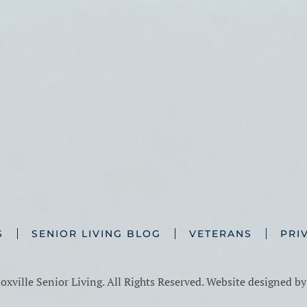
S
SENIOR LIVING BLOG
VETERANS
PRI
xville Senior Living. All Rights Reserved. Website designed b