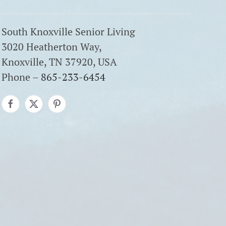
South Knoxville Senior Living
3020 Heatherton Way,
Knoxville, TN 37920, USA
Phone –
865-233-6454