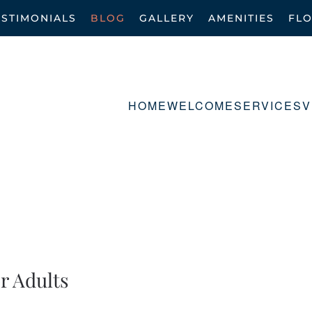
ESTIMONIALS
BLOG
GALLERY
AMENITIES
FL
HOME
WELCOME
SERVICES
V
r Adults