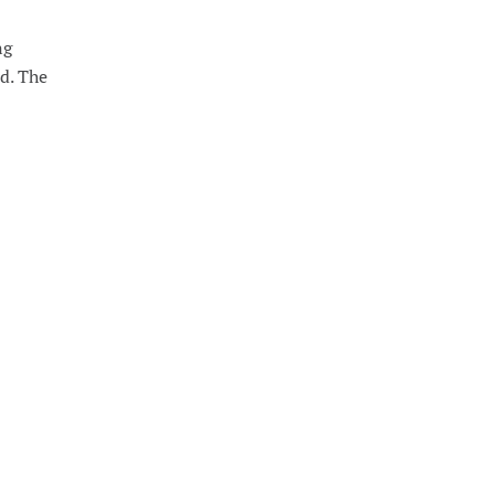
ng
nd. The