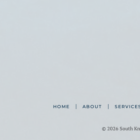
HOME
ABOUT
SERVICE
©
2026 South Kno