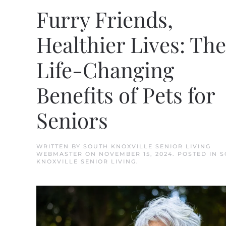
Furry Friends,
Healthier Lives: The
Life-Changing
Benefits of Pets for
Seniors
WRITTEN BY
SOUTH KNOXVILLE SENIOR LIVING
WEBMASTER
ON
NOVEMBER 15, 2024
. POSTED IN
S
KNOXVILLE SENIOR LIVING
.