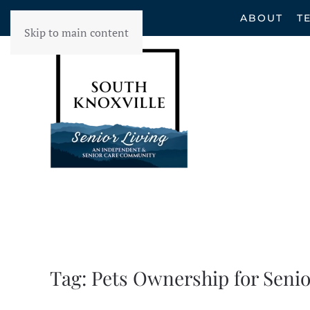
ABOUT
T
Skip to main content
Tag:
Pets Ownership for Senio