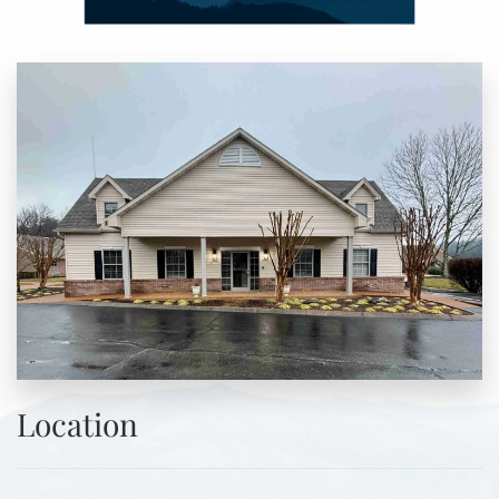
Location