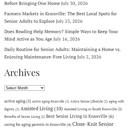
Before Bringing One Home
July 30, 2026
Farmers Markets in Knoxville: The Best Local Spots for
Senior Adults to Explore
July 23, 2026
Does Reading Help Memory? Simple Ways to Keep Your
Mind Active as You Age
July 16, 2026
Daily Routine for Senior Adults: Maintaining a Home vs.
Enjoying Maintenance-Free Living
July 2, 2026
Archives
Archives
active aging
(5)
active aging Knoxville
(2)
Active Senior Lifestyle
(2)
aging with
Assisted Living
(10)
Assisted Living in South Knoxville
(3)
dignity
(2)
Best Senior Living in Knoxville
(6)
Benefits of Senior Living
(2)
Close-Knit Senior
caring for aging parents in Knoxville
(4)