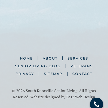
HOME
ABOUT
SERVICES
SENIOR LIVING BLOG
VETERANS
PRIVACY
SITEMAP
CONTACT
©
2026 South Knoxville Senior Living. All Rights
Reserved. Website designed by
Bear Web Design