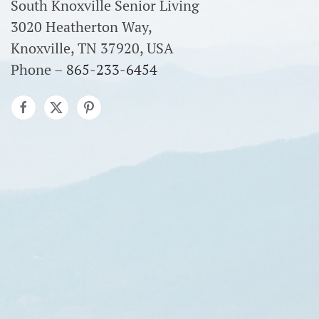
South Knoxville Senior Living
3020 Heatherton Way,
Knoxville, TN 37920, USA
Phone –
865-233-6454