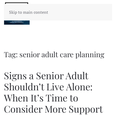
Skip to main content
Tag:
senior adult care planning
Signs a Senior Adult
Shouldn’t Live Alone:
When It’s Time to
Consider More Support