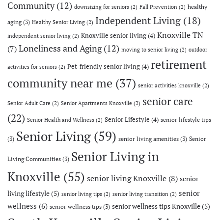
Community
(12)
healthy
downsizing for seniors
(2)
Fall Prevention
(2)
Independent Living
(18)
aging
(3)
Healthy Senior Living
(2)
Knoxville TN
Knoxville senior living
(4)
independent senior living
(2)
Loneliness and Aging
(12)
(7)
moving to senior living
(2)
outdoor
retirement
Pet-friendly senior living
(4)
activities for seniors
(2)
community near me
(37)
senior activities knoxville
(2)
senior care
Senior Adult Care
(2)
Senior Apartments Knoxville
(2)
(22)
Senior Lifestyle
(4)
senior lifestyle tips
Senior Health and Wellness
(2)
Senior Living
(59)
(3)
senior living amenities
(3)
Senior
Senior Living in
Living Communities
(3)
Knoxville
(55)
senior living Knoxville
(8)
senior
senior
living lifestyle
(5)
senior living tips
(2)
senior living transition
(2)
wellness
(6)
senior wellness tips Knoxville
(5)
senior wellness tips
(3)