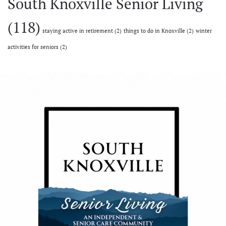
South Knoxville Senior Living
(118)
staying active in retirement
(2)
things to do in Knoxville
(2)
winter
activities for seniors
(2)