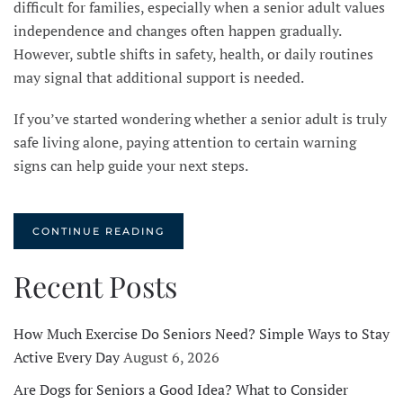
difficult for families, especially when a senior adult values
independence and changes often happen gradually.
However, subtle shifts in safety, health, or daily routines
may signal that additional support is needed.
If you’ve started wondering whether a senior adult is truly
safe living alone, paying attention to certain warning
signs can help guide your next steps.
CONTINUE READING
Recent Posts
How Much Exercise Do Seniors Need? Simple Ways to Stay
Active Every Day
August 6, 2026
Are Dogs for Seniors a Good Idea? What to Consider