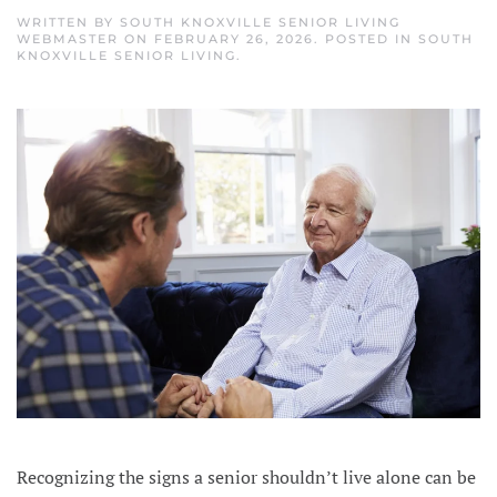
WRITTEN BY
SOUTH KNOXVILLE SENIOR LIVING
WEBMASTER
ON
FEBRUARY 26, 2026
. POSTED IN
SOUTH
KNOXVILLE SENIOR LIVING
.
Recognizing the signs a senior shouldn’t live alone can be