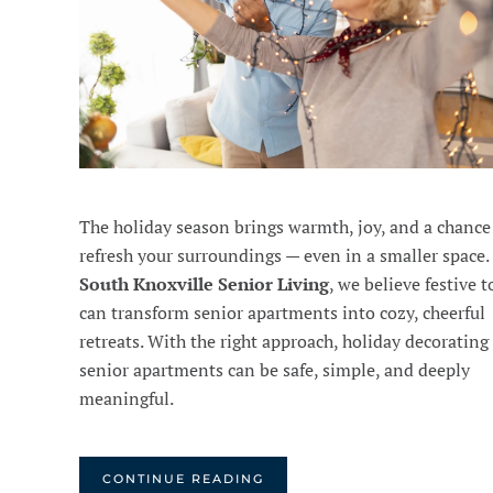
The holiday season brings warmth, joy, and a chance
refresh your surroundings — even in a smaller space.
South Knoxville Senior Living
, we believe festive 
can transform senior apartments into cozy, cheerful
retreats. With the right approach, holiday decorating 
senior apartments can be safe, simple, and deeply
meaningful.
CONTINUE READING