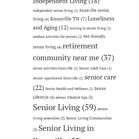
Independent Living
(18)
Knoxville senior
independent senior living
(2)
Loneliness
Knoxville TN
(7)
living
(4)
and Aging
(12)
moving to senior living
(2)
Pet-friendly
outdoor activities for seniors
(2)
retirement
senior living
(4)
community near me
(37)
senior activities knoxville
(2)
Senior Adult Care
(2)
senior care
Senior Apartments Knoxville
(2)
(22)
Senior
Senior Health and Wellness
(2)
Lifestyle
(4)
senior lifestyle tips
(3)
Senior Living
(59)
senior
living amenities
(3)
Senior Living Communities
Senior Living in
(3)