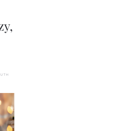
zy,
OUTH