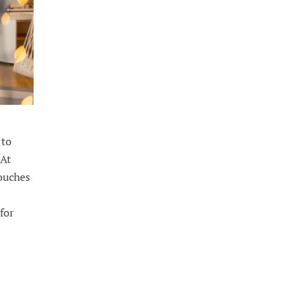
 to
 At
touches
for