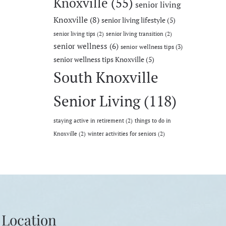
Knoxville
(55)
senior living
Knoxville
(8)
senior living lifestyle
(5)
senior living tips
(2)
senior living transition
(2)
senior wellness
(6)
senior wellness tips
(3)
senior wellness tips Knoxville
(5)
South Knoxville
Senior Living
(118)
staying active in retirement
(2)
things to do in
Knoxville
(2)
winter activities for seniors
(2)
Location