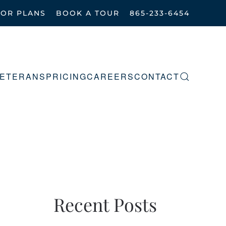
OOR PLANS
BOOK A TOUR
865-233-6454
ETERANS
PRICING
CAREERS
CONTACT
Recent Posts