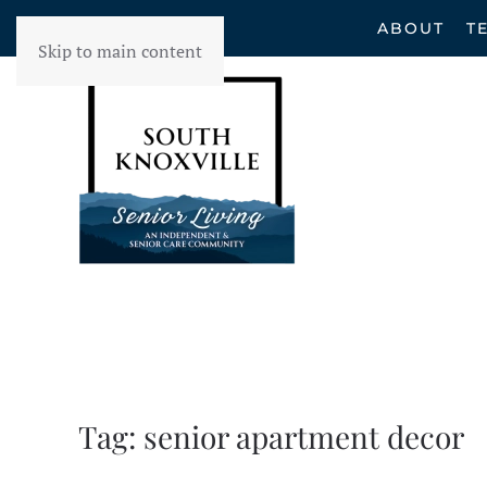
ABOUT
T
Skip to main content
Tag:
senior apartment decor