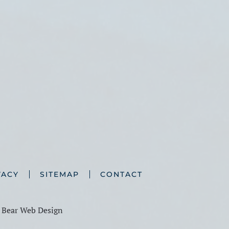
VACY
SITEMAP
CONTACT
y
Bear Web Design