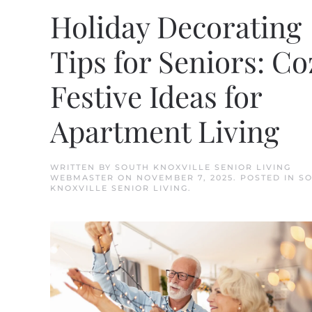
Holiday Decorating
Tips for Seniors: Co
Festive Ideas for
Apartment Living
WRITTEN BY
SOUTH KNOXVILLE SENIOR LIVING
WEBMASTER
ON
NOVEMBER 7, 2025
. POSTED IN
S
KNOXVILLE SENIOR LIVING
.