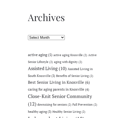
Archives
Archives
active aging
(5)
active aging Knoxville
(2)
Active
Senior Lifestyle
(2)
aging with dignity
(2)
Assisted Living
(10)
Assisted Living in
South Knoxville
(3)
Benefits of Senior Living
(2)
Best Senior Living in Knoxville
(6)
caring for aging parents in Knoxville
(4)
Close-Knit Senior Community
(12)
downsizing for seniors
(2)
Fall Prevention
(2)
healthy aging
(3)
Healthy Senior Living
(2)