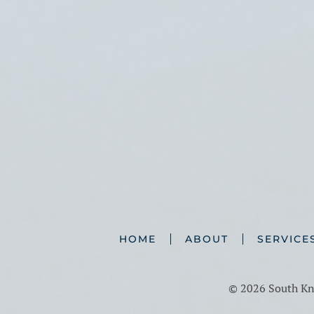
HOME
ABOUT
SERVICE
©
2026 South Kno