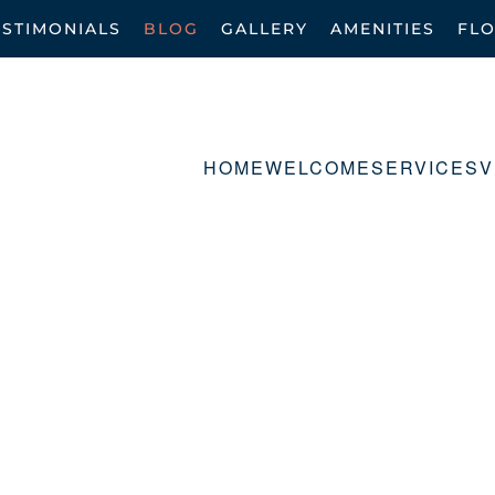
ESTIMONIALS
BLOG
GALLERY
AMENITIES
FL
HOME
WELCOME
SERVICES
V