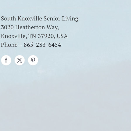
South Knoxville Senior Living
3020 Heatherton Way,
Knoxville, TN 37920, USA
Phone –
865-233-6454