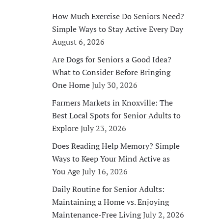
How Much Exercise Do Seniors Need?
Simple Ways to Stay Active Every Day
August 6, 2026
Are Dogs for Seniors a Good Idea?
What to Consider Before Bringing
One Home
July 30, 2026
Farmers Markets in Knoxville: The
Best Local Spots for Senior Adults to
Explore
July 23, 2026
Does Reading Help Memory? Simple
Ways to Keep Your Mind Active as
You Age
July 16, 2026
Daily Routine for Senior Adults:
Maintaining a Home vs. Enjoying
Maintenance-Free Living
July 2, 2026