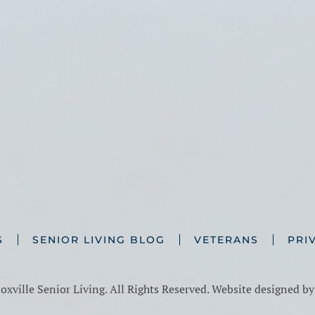
S
SENIOR LIVING BLOG
VETERANS
PRI
xville Senior Living. All Rights Reserved. Website designed b