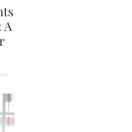
nts
: A
r
UTH