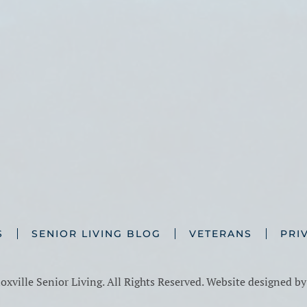
S
SENIOR LIVING BLOG
VETERANS
PRI
xville Senior Living. All Rights Reserved. Website designed b