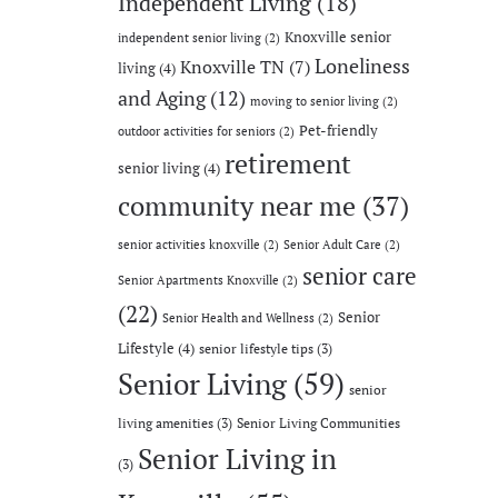
Independent Living
(18)
Knoxville senior
independent senior living
(2)
Loneliness
Knoxville TN
(7)
living
(4)
and Aging
(12)
moving to senior living
(2)
Pet-friendly
outdoor activities for seniors
(2)
retirement
senior living
(4)
community near me
(37)
senior activities knoxville
(2)
Senior Adult Care
(2)
senior care
Senior Apartments Knoxville
(2)
(22)
Senior
Senior Health and Wellness
(2)
Lifestyle
(4)
senior lifestyle tips
(3)
Senior Living
(59)
senior
living amenities
(3)
Senior Living Communities
Senior Living in
(3)