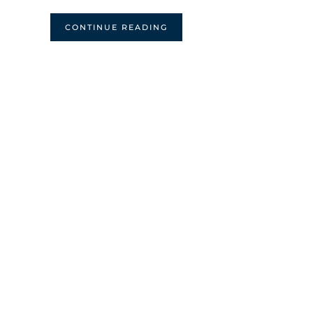
CONTINUE READING