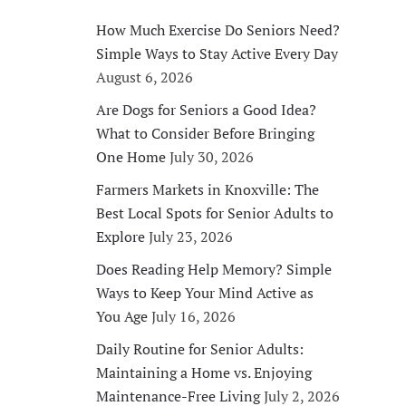
How Much Exercise Do Seniors Need?
Simple Ways to Stay Active Every Day
August 6, 2026
Are Dogs for Seniors a Good Idea?
What to Consider Before Bringing
One Home
July 30, 2026
Farmers Markets in Knoxville: The
Best Local Spots for Senior Adults to
Explore
July 23, 2026
Does Reading Help Memory? Simple
Ways to Keep Your Mind Active as
You Age
July 16, 2026
Daily Routine for Senior Adults:
Maintaining a Home vs. Enjoying
Maintenance-Free Living
July 2, 2026