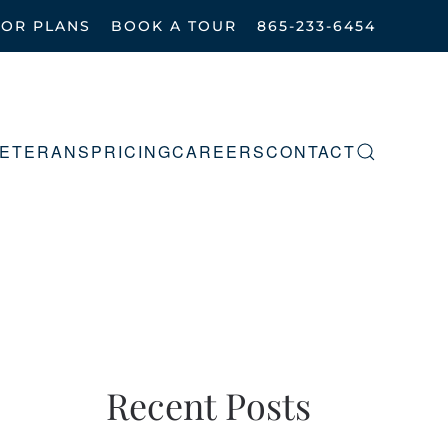
OOR PLANS
BOOK A TOUR
865-233-6454
ETERANS
PRICING
CAREERS
CONTACT
Recent Posts