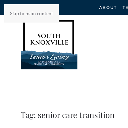
ABOUT
T
Skip to main content
Tag:
senior care transition