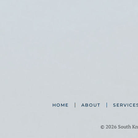
HOME
ABOUT
SERVICE
©
2026 South Kno