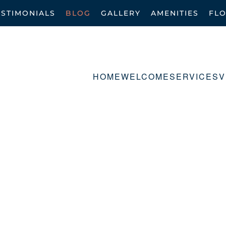
ESTIMONIALS
BLOG
GALLERY
AMENITIES
FL
HOME
WELCOME
SERVICES
V