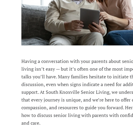
Having a conversation with your parents about seni
living isn’t easy — but it’s often one of the most im
talks you’ll have. Many families hesitate to initiate t
discussion, even when signs indicate a need for addi
support. At South Knoxville Senior Living, we under
that every journey is unique, and we’re here to offer c
compassion, and resources to guide you forward. Her
how to discuss senior living with parents with confi
and care.