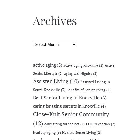
Archives
Archives
active aging
(5)
active aging Knoxville
(2)
Active
Senior Lifestyle
(2)
aging with dignity
(2)
Assisted Living
(10)
Assisted Living in
South Knoxville
(3)
Benefits of Senior Living
(2)
Best Senior Living in Knoxville
(6)
caring for aging parents in Knoxville
(4)
Close-Knit Senior Community
(12)
downsizing for seniors
(2)
Fall Prevention
(2)
healthy aging
(3)
Healthy Senior Living
(2)