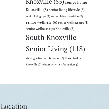
Knoxville
(55)
senior living
Knoxville
(8)
senior living lifestyle
(5)
senior living tips
(2)
senior living transition
(2)
senior wellness
(6)
senior wellness tips
(3)
senior wellness tips Knoxville
(5)
South Knoxville
Senior Living
(118)
staying active in retirement
(2)
things to do in
Knoxville
(2)
winter activities for seniors
(2)
Location