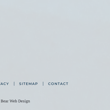
VACY
SITEMAP
CONTACT
y
Bear Web Design