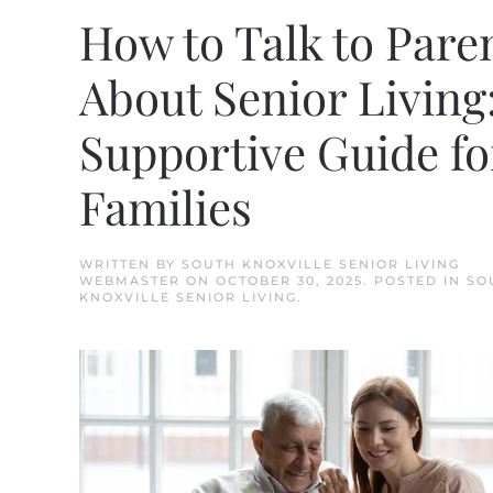
How to Talk to Pare
About Senior Living
Supportive Guide fo
Families
WRITTEN BY
SOUTH KNOXVILLE SENIOR LIVING
WEBMASTER
ON
OCTOBER 30, 2025
. POSTED IN
SO
KNOXVILLE SENIOR LIVING
.