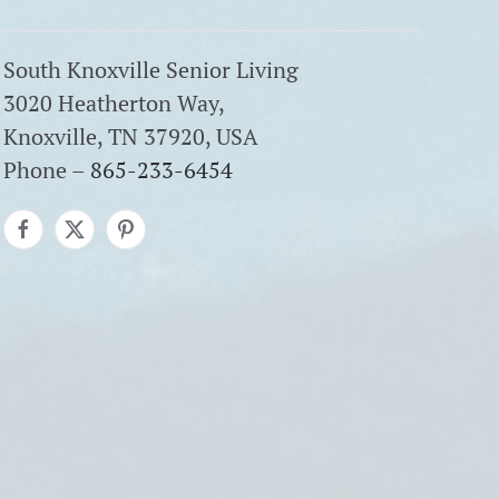
South Knoxville Senior Living
3020 Heatherton Way,
Knoxville, TN 37920, USA
Phone –
865-233-6454