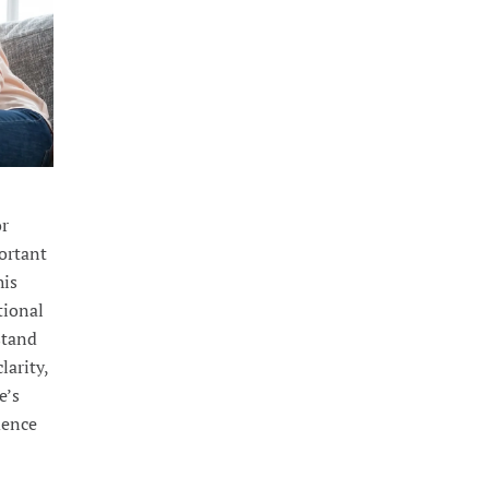
or
portant
his
tional
stand
larity,
e’s
dence