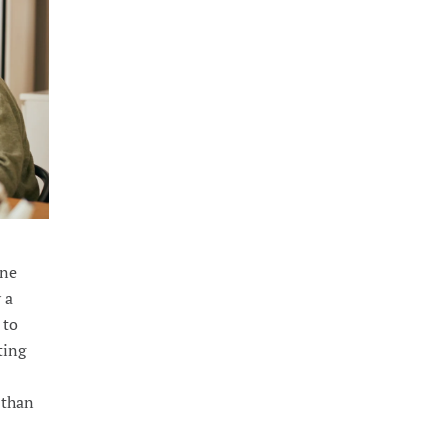
one
y a
 to
ting
 than