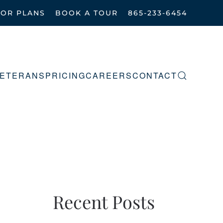
OOR PLANS
BOOK A TOUR
865-233-6454
ETERANS
PRICING
CAREERS
CONTACT
Recent Posts