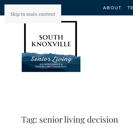
ABOUT
T
Skip to main content
Tag:
senior living decision