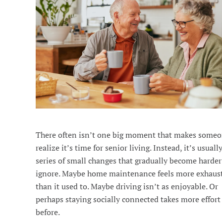
There often isn’t one big moment that makes some
realize it’s time for senior living. Instead, it’s usuall
series of small changes that gradually become harder
ignore. Maybe home maintenance feels more exhaus
than it used to. Maybe driving isn’t as enjoyable. Or
perhaps staying socially connected takes more effort
before.