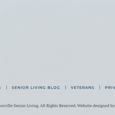
S
SENIOR LIVING BLOG
VETERANS
PRI
xville Senior Living. All Rights Reserved. Website designed b