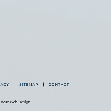
VACY
SITEMAP
CONTACT
y
Bear Web Design