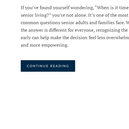
If you’ve found yourself wondering, “When is it time
senior living?” you’re not alone. It’s one of the most
common questions senior adults and families face. 
the answer is different for everyone, recognizing the
early can help make the decision feel less overwhel
and more empowering.
CONTINUE READING