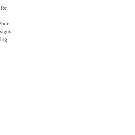
 for
While
 signs
ming