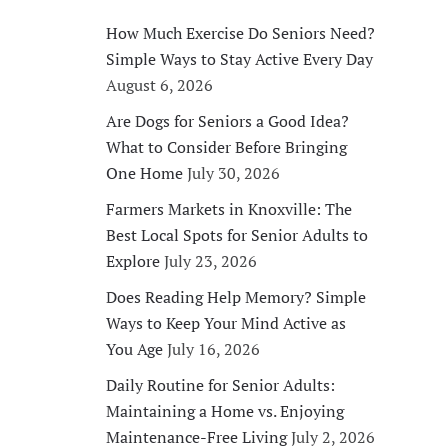
How Much Exercise Do Seniors Need?
Simple Ways to Stay Active Every Day
August 6, 2026
Are Dogs for Seniors a Good Idea?
What to Consider Before Bringing
One Home
July 30, 2026
Farmers Markets in Knoxville: The
Best Local Spots for Senior Adults to
Explore
July 23, 2026
Does Reading Help Memory? Simple
Ways to Keep Your Mind Active as
You Age
July 16, 2026
Daily Routine for Senior Adults:
Maintaining a Home vs. Enjoying
Maintenance-Free Living
July 2, 2026