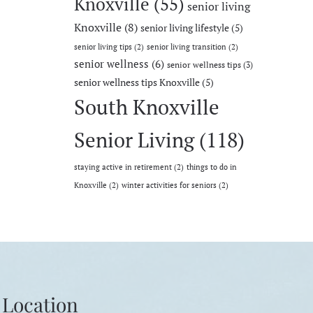
Knoxville
(55)
senior living
Knoxville
(8)
senior living lifestyle
(5)
senior living tips
(2)
senior living transition
(2)
senior wellness
(6)
senior wellness tips
(3)
senior wellness tips Knoxville
(5)
South Knoxville
Senior Living
(118)
staying active in retirement
(2)
things to do in
Knoxville
(2)
winter activities for seniors
(2)
Location