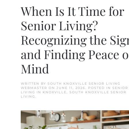
When Is It Time for
Senior Living?
Recognizing the Sig
and Finding Peace o
Mind
WRITTEN BY
SOUTH KNOXVILLE SENIOR LIVING
WEBMASTER
ON
JUNE 11, 2026
. POSTED IN
SENIOR
LIVING IN KNOXVILLE
,
SOUTH KNOXVILLE SENIOR
LIVING
.