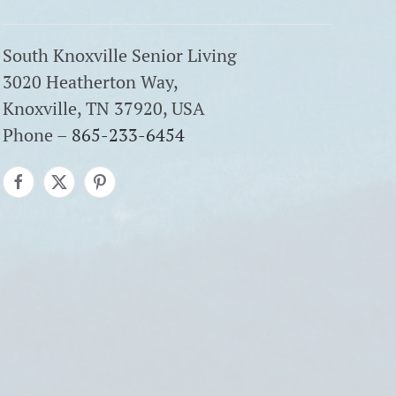
South Knoxville Senior Living
3020 Heatherton Way,
Knoxville, TN 37920, USA
Phone –
865-233-6454