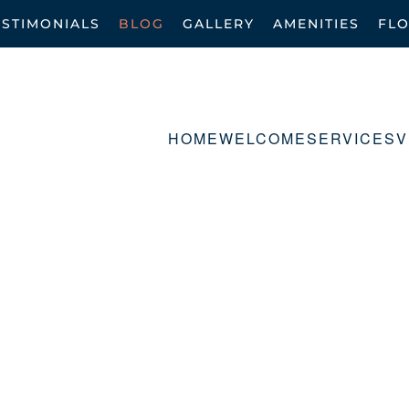
ESTIMONIALS
BLOG
GALLERY
AMENITIES
FL
HOME
WELCOME
SERVICES
V