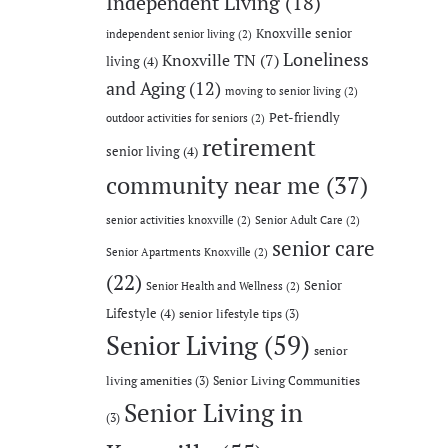
Independent Living
(18)
Knoxville senior
independent senior living
(2)
Loneliness
Knoxville TN
(7)
living
(4)
and Aging
(12)
moving to senior living
(2)
Pet-friendly
outdoor activities for seniors
(2)
retirement
senior living
(4)
community near me
(37)
senior activities knoxville
(2)
Senior Adult Care
(2)
senior care
Senior Apartments Knoxville
(2)
(22)
Senior
Senior Health and Wellness
(2)
Lifestyle
(4)
senior lifestyle tips
(3)
Senior Living
(59)
senior
living amenities
(3)
Senior Living Communities
Senior Living in
(3)