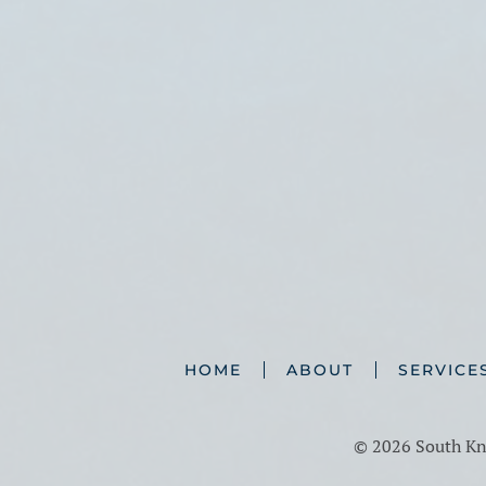
HOME
ABOUT
SERVICE
©
2026 South Kno