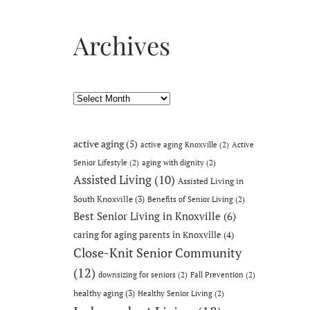
Archives
Archives
active aging
(5)
active aging Knoxville
(2)
Active
Senior Lifestyle
(2)
aging with dignity
(2)
Assisted Living
(10)
Assisted Living in
South Knoxville
(3)
Benefits of Senior Living
(2)
Best Senior Living in Knoxville
(6)
caring for aging parents in Knoxville
(4)
Close-Knit Senior Community
(12)
downsizing for seniors
(2)
Fall Prevention
(2)
healthy aging
(3)
Healthy Senior Living
(2)