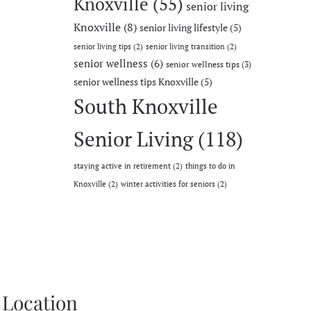
Knoxville
(55)
senior living
Knoxville
(8)
senior living lifestyle
(5)
senior living tips
(2)
senior living transition
(2)
senior wellness
(6)
senior wellness tips
(3)
senior wellness tips Knoxville
(5)
South Knoxville
Senior Living
(118)
staying active in retirement
(2)
things to do in
Knoxville
(2)
winter activities for seniors
(2)
Location