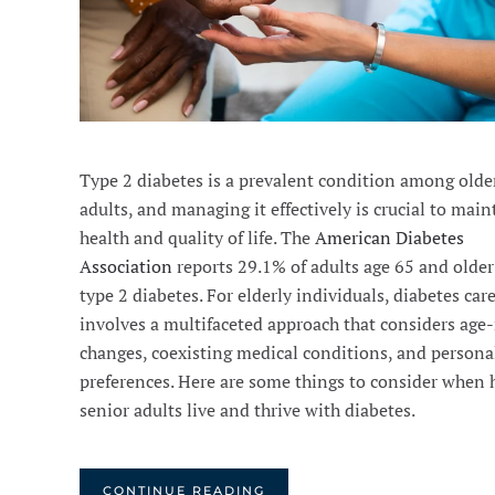
Type 2 diabetes is a prevalent condition among olde
adults, and managing it effectively is crucial to mai
health and quality of life. The
American Diabetes
Association
reports 29.1% of adults age 65 and older
type 2 diabetes. For elderly individuals, diabetes car
involves a multifaceted approach that considers age-
changes, coexisting medical conditions, and persona
preferences. Here are some things to consider when 
senior adults live and thrive with diabetes.
CONTINUE READING