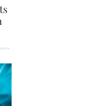
ts
h
SOUTH