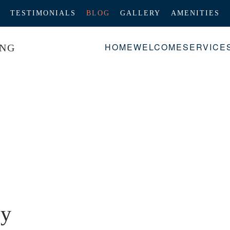
TESTIMONIALS
BLOG
GALLERY
AMENITIES
HOME
WELCOME
SERVICE
oy