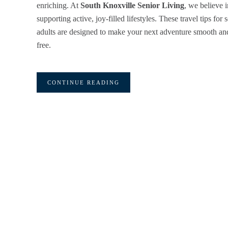
enriching. At
South Knoxville Senior Living
, we believe i
supporting active, joy-filled lifestyles. These travel tips for 
adults are designed to make your next adventure smooth and
free.
CONTINUE READING