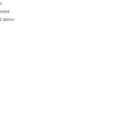
n
senior
 stress-