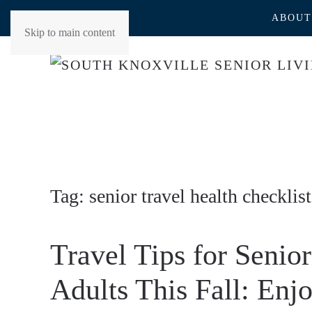
ABOUT
Skip to main content
Tag:
senior travel health checklist
Travel Tips for Senior
Adults This Fall: Enj