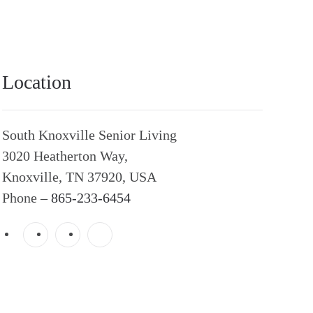
Location
South Knoxville Senior Living
3020 Heatherton Way,
Knoxville, TN 37920, USA
Phone –
865-233-6454