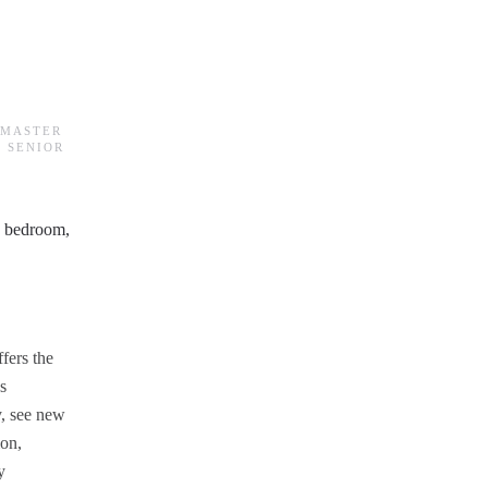
BMASTER
 SENIOR
ffers the
s
ly, see new
ion,
y