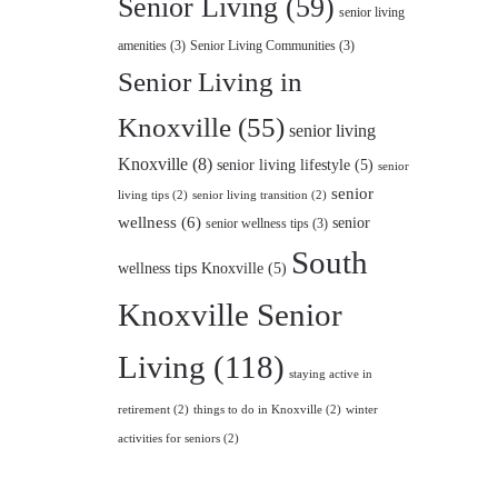
Senior Living
(59)
senior living
amenities
(3)
Senior Living Communities
(3)
Senior Living in
Knoxville
(55)
senior living
Knoxville
(8)
senior living lifestyle
(5)
senior
senior
living tips
(2)
senior living transition
(2)
wellness
(6)
senior
senior wellness tips
(3)
South
wellness tips Knoxville
(5)
Knoxville Senior
Living
(118)
staying active in
retirement
(2)
things to do in Knoxville
(2)
winter
activities for seniors
(2)