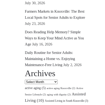
July 30, 2026
Farmers Markets in Knoxville: The Best
Local Spots for Senior Adults to Explore
July 23, 2026
Does Reading Help Memory? Simple
Ways to Keep Your Mind Active as You
Age
July 16, 2026
Daily Routine for Senior Adults:
Maintaining a Home vs. Enjoying
Maintenance-Free Living
July 2, 2026
Archives
Archives
active aging
(5)
active aging Knoxville
(2)
Active
Assisted
Senior Lifestyle
(2)
aging with dignity
(2)
Living
(10)
Assisted Living in South Knoxville
(3)