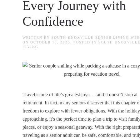
Every Journey with
Confidence
WRITTEN BY
SOUTH KNOXVILLE SENIOR LIVING WE
ON
OCTOBER 16, 2025
. POSTED IN
SOUTH KNOXVILLE
LIVING
.
Travel is one of life’s greatest joys — and it doesn’t stop at
retirement. In fact, many seniors discover that this chapter o
freedom to explore with fewer obligations. With the holiday
approaching, it’s the perfect time to plan a trip to visit fami
places, or enjoy a seasonal getaway. With the right preparat
traveling as a senior adult can be safe, comfortable, and trul