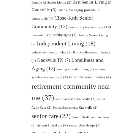
Best Senior Living in
Benefits of Senior Living
(2)
Knoxville
(6)
caring for aging parents in
Close-Knit Senior
Knoxville
(4)
Community
(12)
downsizing for seniors
(2)
Fall
healthy aging
(3)
Prevention
(2)
Healthy Senior Living
Independent Living
(18)
(2)
Knoxville senior living
independent senior living
(2)
Loneliness and
Knoxville TN
(7)
(4)
Aging
(12)
moving to senior living
(2)
outdoor
Pet-friendly senior living
(4)
activities for seniors
(2)
retirement community near
me
(37)
senior activities knoxville
(2)
Senior
Adult Care
(2)
Senior Apartments Knoxville
(2)
senior care
(22)
Senior Health and Wellness
Senior Lifestyle
(4)
senior lifestyle tips
(3)
(2)