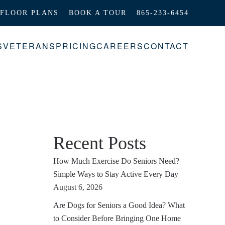
FLOOR PLANS
BOOK A TOUR
865-233-6454
S
VETERANS
PRICING
CAREERS
CONTACT
Recent Posts
How Much Exercise Do Seniors Need?
Simple Ways to Stay Active Every Day
August 6, 2026
Are Dogs for Seniors a Good Idea? What
to Consider Before Bringing One Home