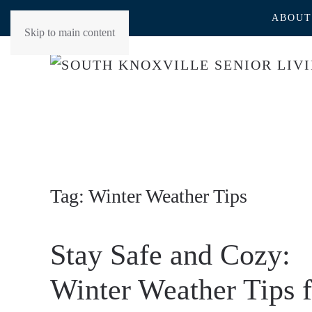
ABOUT
Skip to main content
Tag:
Winter Weather Tips
Stay Safe and Cozy:
Winter Weather Tips f