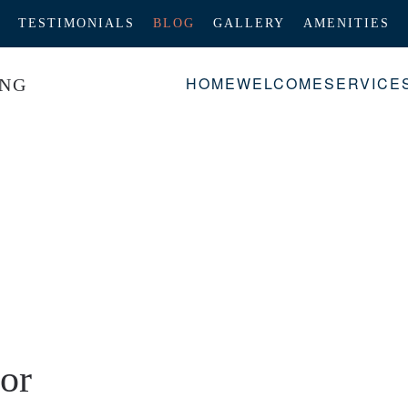
TESTIMONIALS
BLOG
GALLERY
AMENITIES
HOME
WELCOME
SERVICE
or