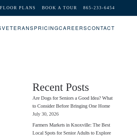
FLOOR PLANS
BOOK A TOUR
865-233-6454
S
VETERANS
PRICING
CAREERS
CONTACT
Recent Posts
Are Dogs for Seniors a Good Idea? What
to Consider Before Bringing One Home
July 30, 2026
Farmers Markets in Knoxville: The Best
Local Spots for Senior Adults to Explore