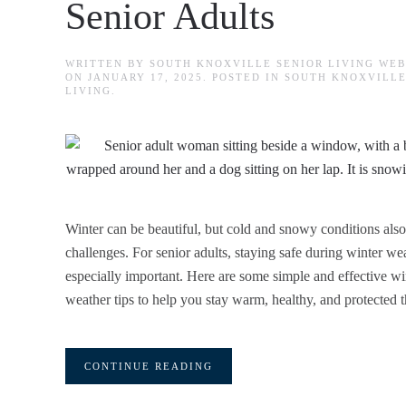
Senior Adults
WRITTEN BY
SOUTH KNOXVILLE SENIOR LIVING WE
ON
JANUARY 17, 2025
. POSTED IN
SOUTH KNOXVILLE
LIVING
.
Winter can be beautiful, but cold and snowy conditions also
challenges. For senior adults, staying safe during winter wea
especially important. Here are some simple and effective wi
weather tips to help you stay warm, healthy, and protected t
CONTINUE READING