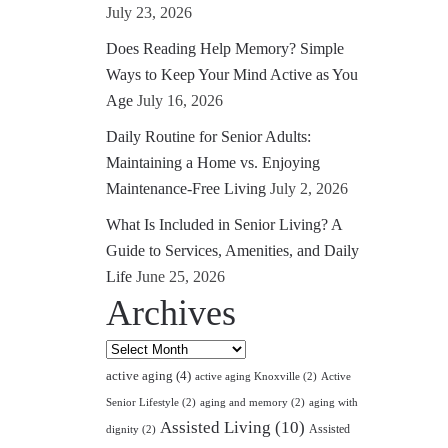
July 23, 2026
Does Reading Help Memory? Simple
Ways to Keep Your Mind Active as You
Age
July 16, 2026
Daily Routine for Senior Adults:
Maintaining a Home vs. Enjoying
Maintenance-Free Living
July 2, 2026
What Is Included in Senior Living? A
Guide to Services, Amenities, and Daily
Life
June 25, 2026
Archives
Archives
active aging
(4)
active aging Knoxville
(2)
Active
Senior Lifestyle
(2)
aging and memory
(2)
aging with
Assisted Living
(10)
Assisted
dignity
(2)