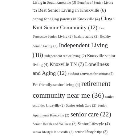
Living in South Knoxville
(3)
Benefits of Senior Living
Best Senior Living in Knoxville
(6)
(2)
Close-
caring for aging parents in Knoxville
(4)
Knit Senior Community
(12)
East
Tennessee Senior Living
(2)
healthy aging
(2)
Healthy
Independent Living
Senior Living
(2)
(18)
Knoxville senior
independent senior living
(2)
Loneliness
Knoxville TN
(7)
living
(4)
and Aging
(12)
outdoor activities for seniors
(2)
retirement
Pet-friendly senior living
(4)
community near me
(36)
senior
activities knoxville
(2)
Senior Adult Care
(2)
Senior
senior care
(22)
Apartments Knoxville
(2)
Senior Lifestyle
(4)
Senior Health and Wellness
(2)
senior lifestyle tips
(3)
senior lifestyle Knoxville
(2)