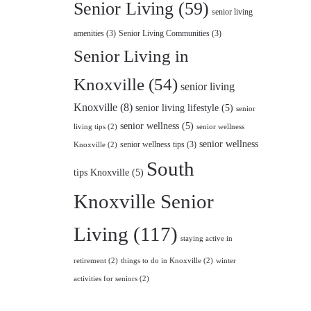
Senior Living
(59)
senior living
amenities
(3)
Senior Living Communities
(3)
Senior Living in
Knoxville
(54)
senior living
Knoxville
(8)
senior living lifestyle
(5)
senior
senior wellness
(5)
living tips
(2)
senior wellness
senior wellness
senior wellness tips
(3)
Knoxville
(2)
South
tips Knoxville
(5)
Knoxville Senior
Living
(117)
staying active in
retirement
(2)
things to do in Knoxville
(2)
winter
activities for seniors
(2)