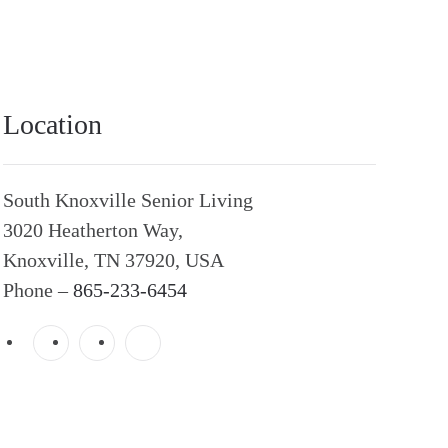
Location
South Knoxville Senior Living
3020 Heatherton Way,
Knoxville, TN 37920, USA
Phone –
865-233-6454