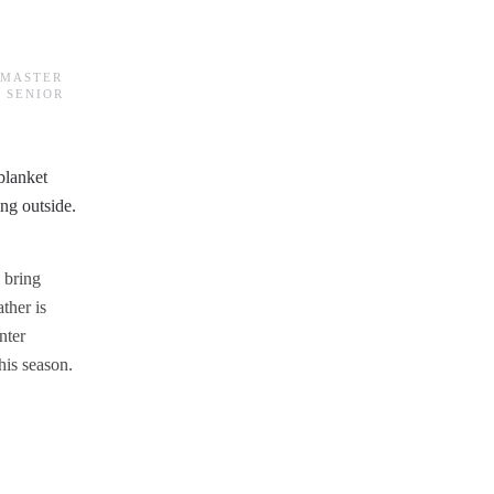
BMASTER
 SENIOR
 bring
ther is
nter
his season.