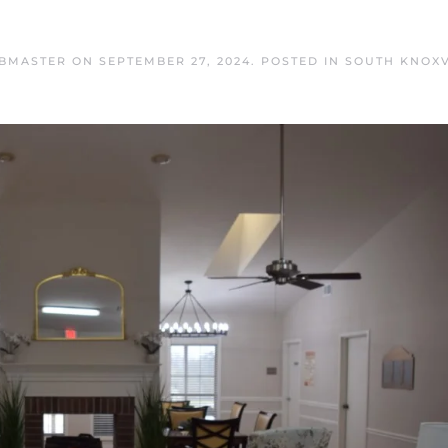
EBMASTER
ON
SEPTEMBER 27, 2024
. POSTED IN
SOUTH KNOXV