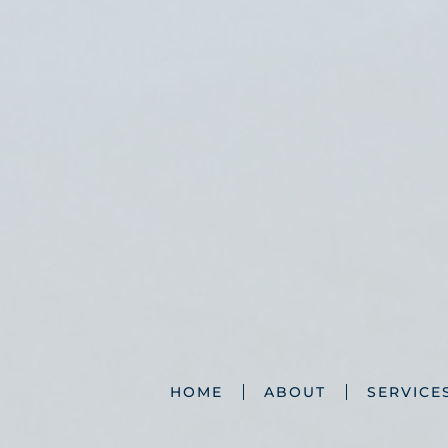
HOME
ABOUT
SERVICE