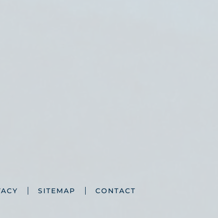
VACY
SITEMAP
CONTACT