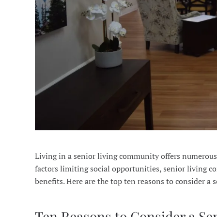
Living in a senior living community offers numerous 
factors limiting social opportunities, senior living
benefits. Here are the top ten reasons to consider a
Ten Reasons to Consider a S