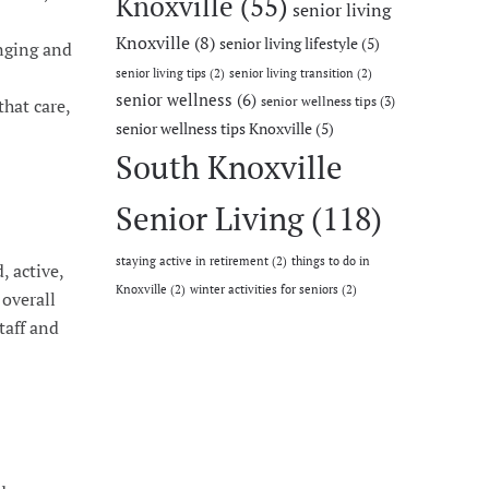
Knoxville
(55)
senior living
Knoxville
(8)
senior living lifestyle
(5)
onging and
senior living tips
(2)
senior living transition
(2)
senior wellness
(6)
senior wellness tips
(3)
that care,
senior wellness tips Knoxville
(5)
South Knoxville
Senior Living
(118)
staying active in retirement
(2)
things to do in
, active,
Knoxville
(2)
winter activities for seniors
(2)
 overall
taff and