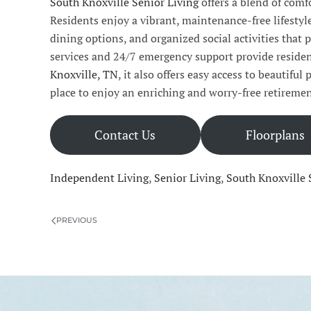
South Knoxville Senior Living
offers a blend of comf
Residents enjoy a vibrant, maintenance-free lifesty
dining options, and organized social activities tha
services and 24/7 emergency support provide residen
Knoxville, TN
, it also offers easy access to beautiful
place to enjoy an enriching and worry-free retiremen
Contact Us
Floorplans
Independent Living
,
Senior Living
,
South Knoxville 
PREVIOUS