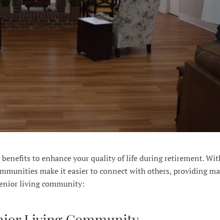
benefits to enhance your quality of life during retirement. Wi
 communities make it easier to connect with others, providing m
 senior living community:
enior Living Community