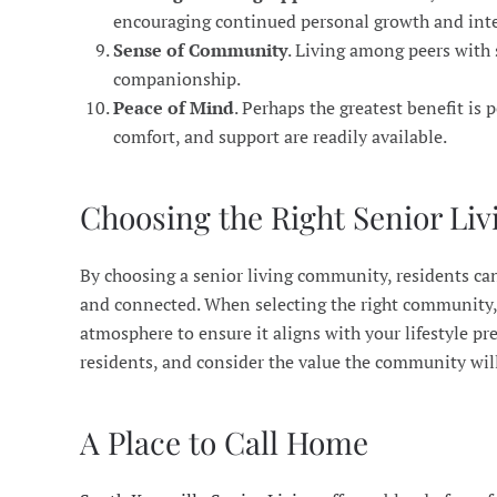
encouraging continued personal growth and inte
Sense of Community
. Living among peers with 
companionship.
Peace of Mind
. Perhaps the greatest benefit is 
comfort, and support are readily available.
Choosing the Right Senior L
By choosing a senior living community, residents can 
and connected. When selecting the right community, c
atmosphere to ensure it aligns with your lifestyle pr
residents, and consider the value the community will 
A Place to Call Home