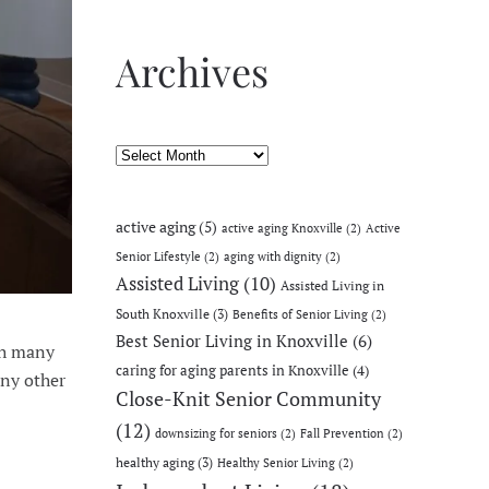
Archives
Archives
active aging
(5)
active aging Knoxville
(2)
Active
Senior Lifestyle
(2)
aging with dignity
(2)
Assisted Living
(10)
Assisted Living in
South Knoxville
(3)
Benefits of Senior Living
(2)
Best Senior Living in Knoxville
(6)
th many
caring for aging parents in Knoxville
(4)
any other
Close-Knit Senior Community
(12)
downsizing for seniors
(2)
Fall Prevention
(2)
healthy aging
(3)
Healthy Senior Living
(2)