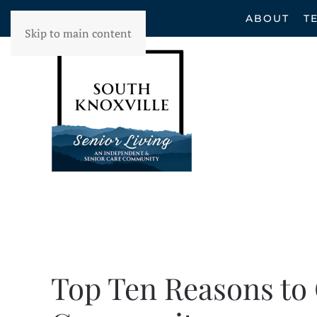
ABOUT
T
Skip to main content
Top Ten Reasons to 