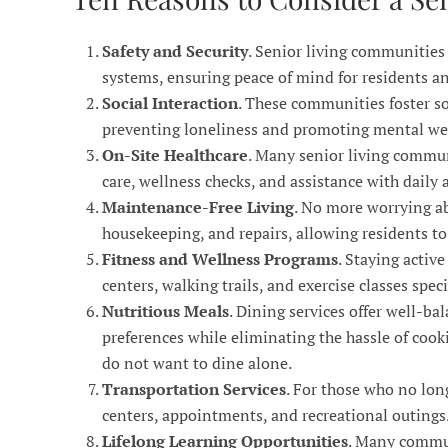
Safety and Security
. Senior living communities
systems, ensuring peace of mind for residents an
Social Interaction
. These communities foster s
preventing loneliness and promoting mental we
On-Site Healthcare
. Many senior living communi
care, wellness checks, and assistance with daily a
Maintenance-Free Living
. No more worrying a
housekeeping, and repairs, allowing residents to e
Fitness and Wellness Programs
. Staying activ
centers, walking trails, and exercise classes spec
Nutritious Meals
. Dining services offer well-b
preferences while eliminating the hassle of cook
do not want to dine alone.
Transportation Services
. For those who no lon
centers, appointments, and recreational outings
Lifelong Learning Opportunities
. Many commun