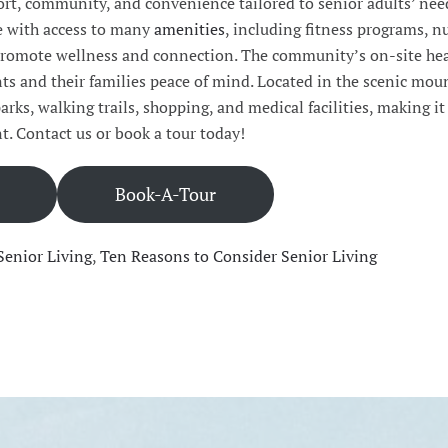
ort, community, and convenience tailored to senior adults’ nee
le with access to many
amenities
, including fitness programs, n
t promote wellness and connection. The community’s on-site he
ts and their families peace of mind. Located in the scenic mou
 parks, walking trails, shopping, and medical facilities, making it
t. Contact us or book a tour today!
Book-A-Tour
Senior Living
,
Ten Reasons to Consider Senior Living