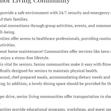
 provide a safe environment with 24/7 security and emergency
d their families.
ocial connections through group activities, events, and common
ll-being.
ties offer access to healthcare professionals, providing routi
ctivities.
bout home maintenance! Communities offer services like lawn 
njoy a stress-free lifestyle.
e is vital for seniors. Senior communities make it easy with fitne
ifically designed for seniors to maintain physical health.
alanced, chef-prepared meals, accommodating dietary needs and
ing. In addition, a lovely dining space should be provided for 
ger drive, senior living communities offer transportation to sh
.
ities provide educational programs, workshops, and guest spe