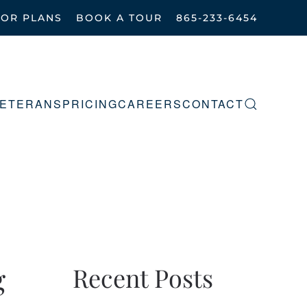
OOR PLANS
BOOK A TOUR
865-233-6454
ETERANS
PRICING
CAREERS
CONTACT
g
Recent Posts