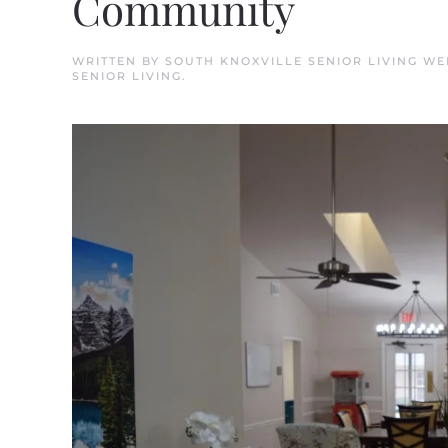
Community
WRITTEN BY
SOUTH KNOXVILLE SENIOR LIVING W
SENIOR LIVING
.