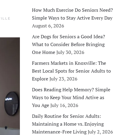
How Much Exercise Do Seniors Need?
Simple Ways to Stay Active Every Day
ILLE
August 6, 2026
Are Dogs for Seniors a Good Idea?
What to Consider Before Bringing
One Home
July 30, 2026
Farmers Markets in Knoxville: The
Best Local Spots for Senior Adults to
Explore
July 23, 2026
Does Reading Help Memory? Simple
Ways to Keep Your Mind Active as
You Age
July 16, 2026
Daily Routine for Senior Adults:
Maintaining a Home vs. Enjoying
Maintenance-Free Living
July 2, 2026