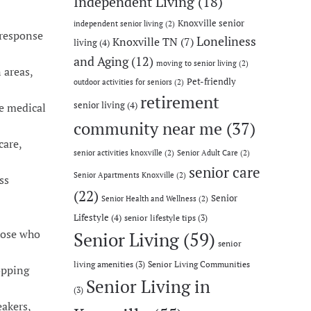
Independent Living
(18)
Knoxville senior
independent senior living
(2)
 response
Loneliness
Knoxville TN
(7)
living
(4)
and Aging
(12)
moving to senior living
(2)
 areas,
Pet-friendly
outdoor activities for seniors
(2)
retirement
senior living
(4)
ne medical
community near me
(37)
care,
senior activities knoxville
(2)
Senior Adult Care
(2)
senior care
Senior Apartments Knoxville
(2)
ss
(22)
Senior
Senior Health and Wellness
(2)
Lifestyle
(4)
senior lifestyle tips
(3)
those who
Senior Living
(59)
senior
living amenities
(3)
Senior Living Communities
opping
Senior Living in
(3)
akers,