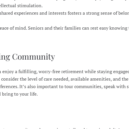
llectual stimulation.
shared experiences and interests fosters a strong sense of bel
peace of mind. Seniors and their families can rest easy knowing 
iving Community
enjoy a fulfilling, worry-free retirement while staying engaged
onsider the level of care needed, available amenities, and the
eferences. It’s also important to tour communities, speak with s
bring to your life.