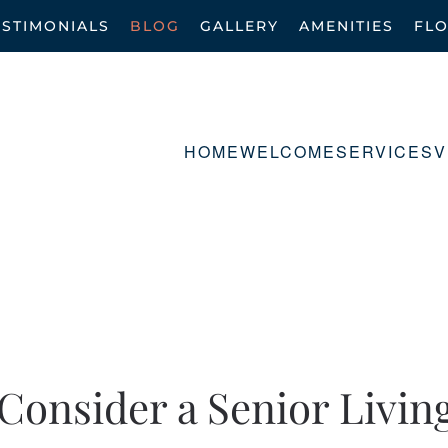
ESTIMONIALS
BLOG
GALLERY
AMENITIES
FL
HOME
WELCOME
SERVICES
V
Consider a Senior Livin