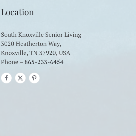
Location
South Knoxville Senior Living
3020 Heatherton Way,
Knoxville, TN 37920, USA
Phone –
865-233-6454