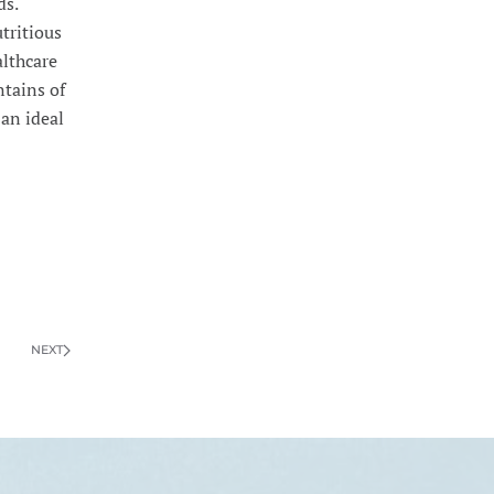
ds.
utritious
althcare
ntains of
 an ideal
NEXT