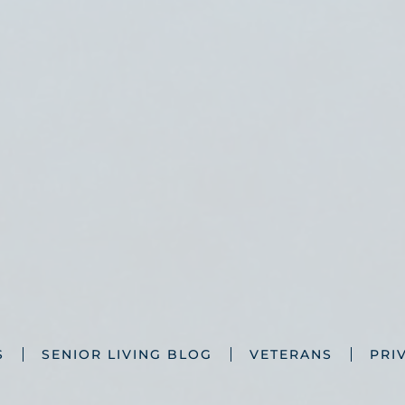
S
SENIOR LIVING BLOG
VETERANS
PRI