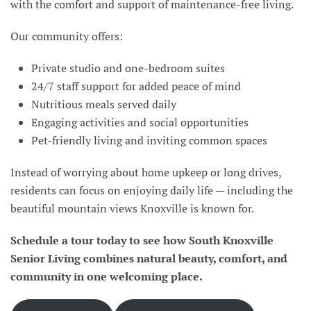
with the comfort and support of maintenance-free living.
Our community offers:
Private studio and one-bedroom suites
24/7 staff support for added peace of mind
Nutritious meals served daily
Engaging activities and social opportunities
Pet-friendly living and inviting common spaces
Instead of worrying about home upkeep or long drives,
residents can focus on enjoying daily life — including the
beautiful mountain views Knoxville is known for.
Schedule a tour today to see how South Knoxville
Senior Living combines natural beauty, comfort, and
community in one welcoming place.