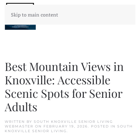
Skip to main content
Best Mountain Views in
Knoxville: Accessible
Scenic Spots for Senior
Adults
WRITTEN BY
SOUTH KNOXVILLE SENIOR LIVING
WEBMASTER
ON
FEBRUARY 19, 2026
. POSTED IN
SOUTH
KNOXVILLE SENIOR LIVING
.