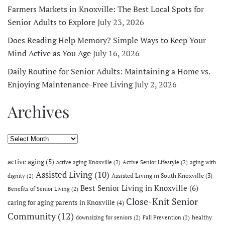
Farmers Markets in Knoxville: The Best Local Spots for
Senior Adults to Explore
July 23, 2026
Does Reading Help Memory? Simple Ways to Keep Your
Mind Active as You Age
July 16, 2026
Daily Routine for Senior Adults: Maintaining a Home vs.
Enjoying Maintenance-Free Living
July 2, 2026
Archives
Archives
active aging
(5)
active aging Knoxville
(2)
Active Senior Lifestyle
(2)
aging with
Assisted Living
(10)
Assisted Living in South Knoxville
(3)
dignity
(2)
Best Senior Living in Knoxville
(6)
Benefits of Senior Living
(2)
Close-Knit Senior
caring for aging parents in Knoxville
(4)
Community
(12)
healthy
downsizing for seniors
(2)
Fall Prevention
(2)