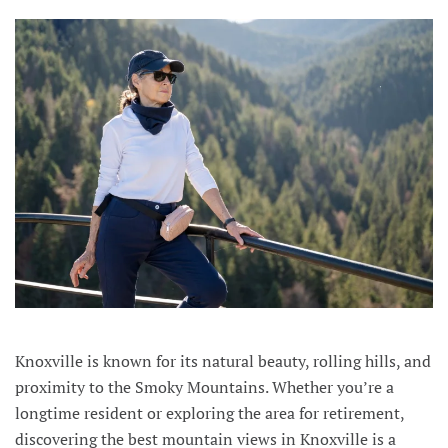
Knoxville is known for its natural beauty, rolling hills, and
proximity to the Smoky Mountains. Whether you’re a
longtime resident or exploring the area for retirement,
discovering the best mountain views in Knoxville is a