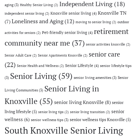
Independent Living
(18)
aging
(3)
Healthy Senior Living
(2)
Knoxville TN
Knoxville senior living
(4)
independent senior living
(2)
Loneliness and Aging
(12)
(7)
moving to senior living
(2)
outdoor
retirement
Pet-friendly senior living
(4)
activities for seniors
(2)
community near me
(37)
senior activities knoxville
(2)
senior care
Senior Adult Care
(2)
Senior Apartments Knoxville
(2)
(22)
Senior Lifestyle
(4)
senior lifestyle tips
Senior Health and Wellness
(2)
Senior Living
(59)
(3)
senior living amenities
(3)
Senior
Senior Living in
Living Communities
(3)
Knoxville
(55)
senior living Knoxville
(8)
senior
senior
living lifestyle
(5)
senior living tips
(2)
senior living transition
(2)
wellness
(6)
senior wellness tips Knoxville
(5)
senior wellness tips
(3)
South Knoxville Senior Living