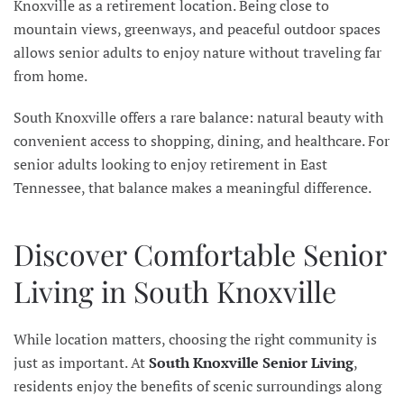
Knoxville as a retirement location. Being close to
mountain views, greenways, and peaceful outdoor spaces
allows senior adults to enjoy nature without traveling far
from home.
South Knoxville offers a rare balance: natural beauty with
convenient access to shopping, dining, and healthcare. For
senior adults looking to enjoy retirement in East
Tennessee, that balance makes a meaningful difference.
Discover Comfortable Senior
Living in South Knoxville
While location matters, choosing the right community is
just as important. At
South Knoxville Senior Living
,
residents enjoy the benefits of scenic surroundings along