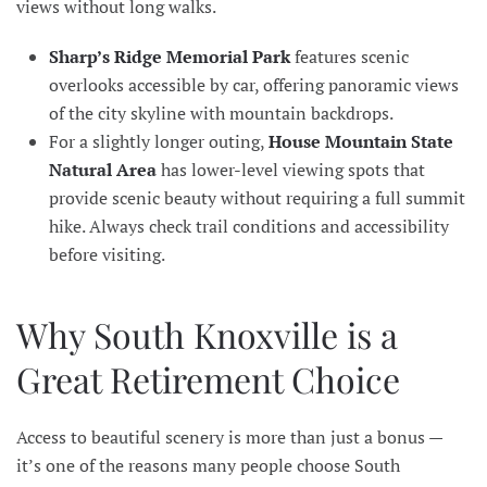
views without long walks.
Sharp’s Ridge Memorial Park
features scenic
overlooks accessible by car, offering panoramic views
of the city skyline with mountain backdrops.
For a slightly longer outing,
House Mountain State
Natural Area
has lower-level viewing spots that
provide scenic beauty without requiring a full summit
hike. Always check trail conditions and accessibility
before visiting.
Why South Knoxville is a
Great Retirement Choice
Access to beautiful scenery is more than just a bonus —
it’s one of the reasons many people choose South