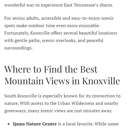
wonderful way to experience East Tennessee’s charm.
For senior adults, accessible and easy-to-enjoy scenic
spots make outdoor time even more enjoyable.
Fortunately, Knoxville offers several beautiful locations
with gentle paths, scenic overlooks, and peaceful
surroundings.
Where to Find the Best
Mountain Views in Knoxville
South Knoxville is especially known for its connection to
nature. With access to the Urban Wilderness and nearby
greenways, many scenic views are just minutes away.
Ijams Nature Center
is a local favorite. While some