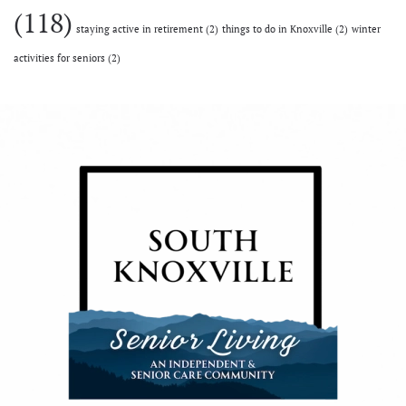
(118)
staying active in retirement
(2)
things to do in Knoxville
(2)
winter
activities for seniors
(2)