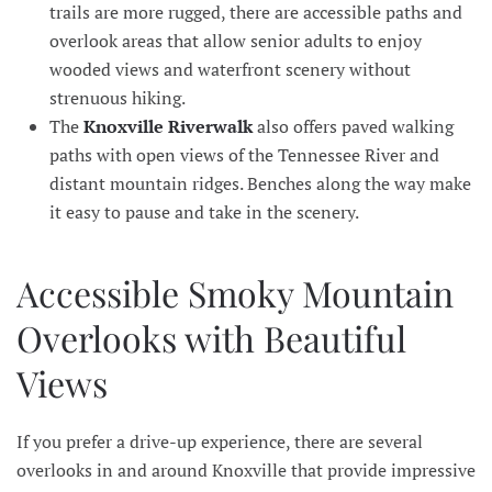
trails are more rugged, there are accessible paths and
overlook areas that allow senior adults to enjoy
wooded views and waterfront scenery without
strenuous hiking.
The
Knoxville Riverwalk
also offers paved walking
paths with open views of the Tennessee River and
distant mountain ridges. Benches along the way make
it easy to pause and take in the scenery.
Accessible Smoky Mountain
Overlooks with Beautiful
Views
If you prefer a drive-up experience, there are several
overlooks in and around Knoxville that provide impressive