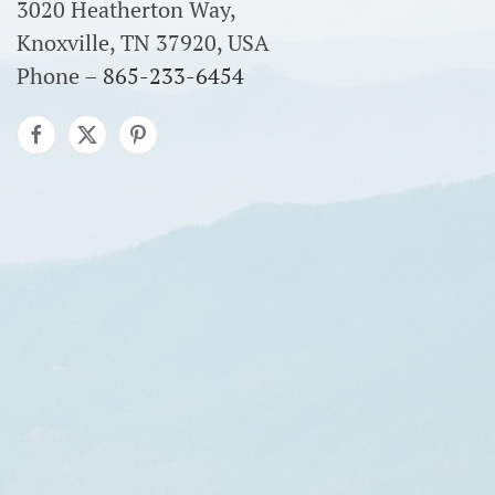
3020 Heatherton Way,
Knoxville, TN 37920, USA
Phone –
865-233-6454