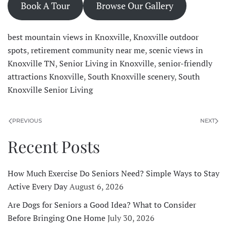
Book A Tour
Browse Our Gallery
best mountain views in Knoxville
,
Knoxville outdoor
spots
,
retirement community near me
,
scenic views in
Knoxville TN
,
Senior Living in Knoxville
,
senior-friendly
attractions Knoxville
,
South Knoxville scenery
,
South
Knoxville Senior Living
PREVIOUS
NEXT
Recent Posts
How Much Exercise Do Seniors Need? Simple Ways to Stay
Active Every Day
August 6, 2026
Are Dogs for Seniors a Good Idea? What to Consider
Before Bringing One Home
July 30, 2026