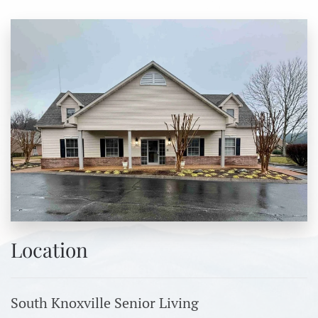
Location
South Knoxville Senior Living