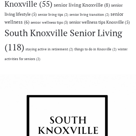
Knoxville
(55)
senior living Knoxville
(8)
senior
senior
living lifestyle
(5)
senior living tips
(2)
senior living transition
(2)
wellness
(6)
senior wellness tips Knoxville
(5)
senior wellness tips
(3)
South Knoxville Senior Living
(118)
staying active in retirement
(2)
things to do in Knoxville
(2)
winter
activities for seniors
(2)