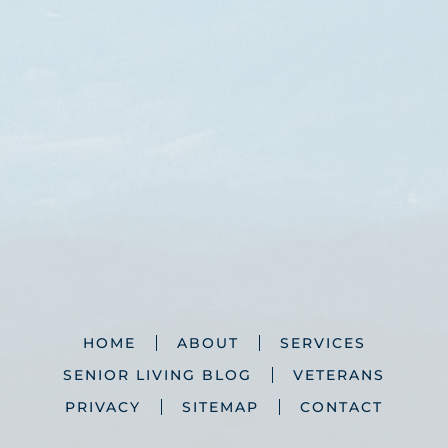
HOME
ABOUT
SERVICES
SENIOR LIVING BLOG
VETERANS
PRIVACY
SITEMAP
CONTACT