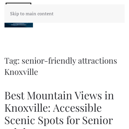
Skip to main content
Tag:
senior-friendly attractions
Knoxville
Best Mountain Views in
Knoxville: Accessible
Scenic Spots for Senior