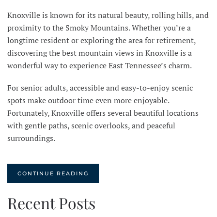
Knoxville is known for its natural beauty, rolling hills, and
proximity to the Smoky Mountains. Whether you’re a
longtime resident or exploring the area for retirement,
discovering the best mountain views in Knoxville is a
wonderful way to experience East Tennessee’s charm.
For senior adults, accessible and easy-to-enjoy scenic
spots make outdoor time even more enjoyable.
Fortunately, Knoxville offers several beautiful locations
with gentle paths, scenic overlooks, and peaceful
surroundings.
CONTINUE READING
Recent Posts