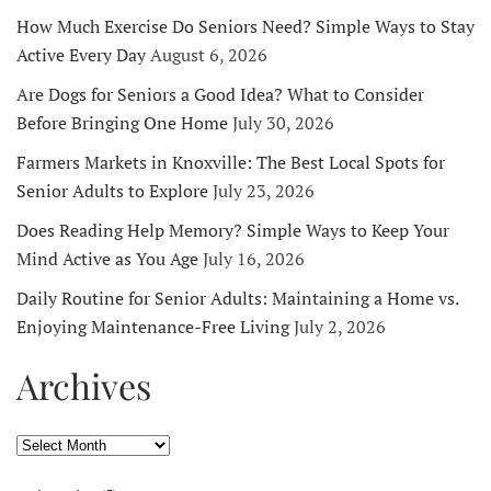
How Much Exercise Do Seniors Need? Simple Ways to Stay
Active Every Day
August 6, 2026
Are Dogs for Seniors a Good Idea? What to Consider
Before Bringing One Home
July 30, 2026
Farmers Markets in Knoxville: The Best Local Spots for
Senior Adults to Explore
July 23, 2026
Does Reading Help Memory? Simple Ways to Keep Your
Mind Active as You Age
July 16, 2026
Daily Routine for Senior Adults: Maintaining a Home vs.
Enjoying Maintenance-Free Living
July 2, 2026
Archives
Archives