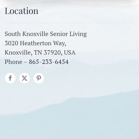
Location
South Knoxville Senior Living
3020 Heatherton Way,
Knoxville, TN 37920, USA
Phone –
865-233-6454