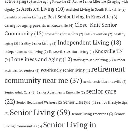
active aging
(5)
active aging Knoxville
(2)
Active Senior Lifestyle
(2)
aging with
Assisted Living
(10)
Assisted Living in South Knoxville
(3)
dignity
(2)
Best Senior Living in Knoxville
(6)
Benefits of Senior Living
(2)
Close-Knit Senior
caring for aging parents in Knoxville
(4)
Community
(12)
healthy
downsizing for seniors
(2)
Fall Prevention
(2)
Independent Living
(18)
aging
(3)
Healthy Senior Living
(2)
Knoxville TN
Knoxville senior living
(4)
independent senior living
(2)
Loneliness and Aging
(12)
(7)
moving to senior living
(2)
outdoor
retirement
Pet-friendly senior living
(4)
activities for seniors
(2)
community near me
(37)
senior activities knoxville
(2)
senior care
Senior Adult Care
(2)
Senior Apartments Knoxville
(2)
(22)
Senior Lifestyle
(4)
senior lifestyle tips
Senior Health and Wellness
(2)
Senior Living
(59)
(3)
senior living amenities
(3)
Senior
Senior Living in
Living Communities
(3)