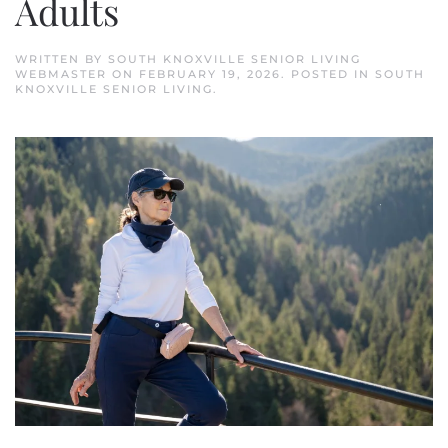
Adults
WRITTEN BY
SOUTH KNOXVILLE SENIOR LIVING
WEBMASTER
ON
FEBRUARY 19, 2026
. POSTED IN
SOUTH
KNOXVILLE SENIOR LIVING
.