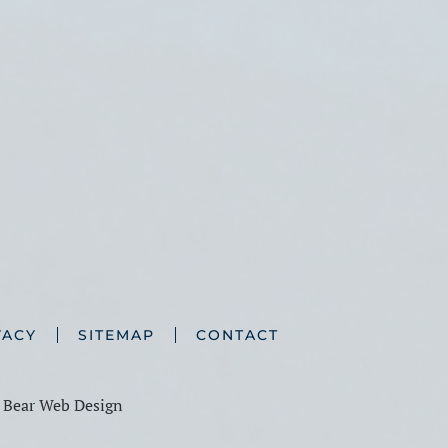
VACY
SITEMAP
CONTACT
y
Bear Web Design