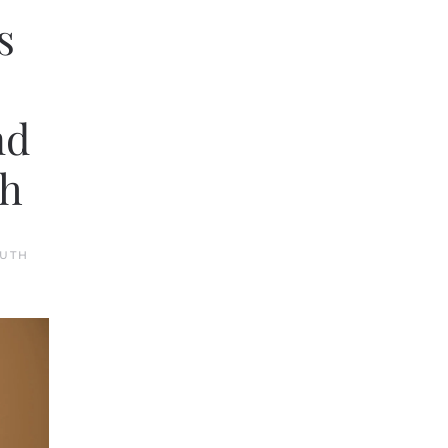
s
nd
th
UTH