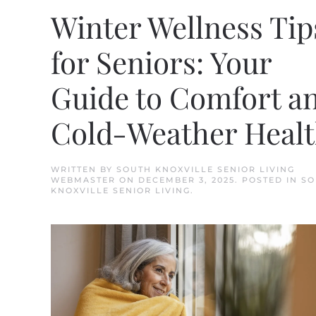
Winter Wellness Tip
for Seniors: Your
Guide to Comfort a
Cold-Weather Heal
WRITTEN BY
SOUTH KNOXVILLE SENIOR LIVING
WEBMASTER
ON
DECEMBER 3, 2025
. POSTED IN
SO
KNOXVILLE SENIOR LIVING
.