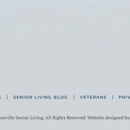
S
SENIOR LIVING BLOG
VETERANS
PRI
xville Senior Living. All Rights Reserved. Website designed b