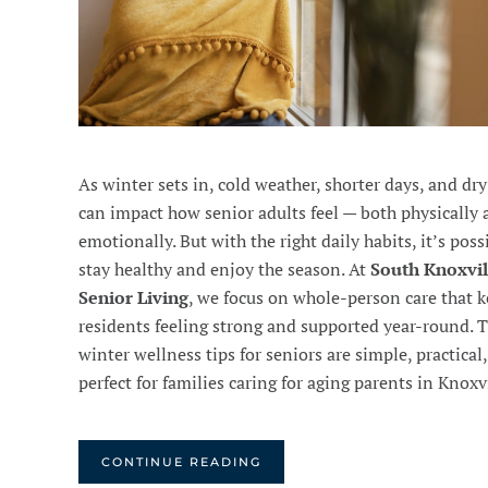
As winter sets in, cold weather, shorter days, and dry
can impact how senior adults feel — both physically
emotionally. But with the right daily habits, it’s poss
stay healthy and enjoy the season. At
South Knoxvil
Senior Living
, we focus on whole-person care that 
residents feeling strong and supported year-round. 
winter wellness tips for seniors are simple, practical
perfect for families caring for aging parents in Knoxvi
CONTINUE READING