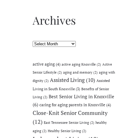
Archives
Archives
active aging
(4)
active aging Knoxville
(2)
Active
Senior Lifestyle
(2)
aging and memory
(2)
aging with
Assisted Living
(10)
Assisted
dignity
(2)
Living in South Knoxville
(3)
Benefits of Senior
Best Senior Living in Knoxville
Living
(2)
(6)
caring for aging parents in Knoxville
(4)
Close-Knit Senior Community
(12)
East Tennessee Senior Living
(2)
healthy
aging
(2)
Healthy Senior Living
(2)