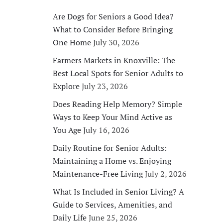
Are Dogs for Seniors a Good Idea?
What to Consider Before Bringing
One Home
July 30, 2026
Farmers Markets in Knoxville: The
Best Local Spots for Senior Adults to
Explore
July 23, 2026
Does Reading Help Memory? Simple
Ways to Keep Your Mind Active as
You Age
July 16, 2026
Daily Routine for Senior Adults:
Maintaining a Home vs. Enjoying
Maintenance-Free Living
July 2, 2026
What Is Included in Senior Living? A
Guide to Services, Amenities, and
Daily Life
June 25, 2026