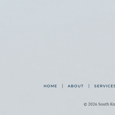
HOME
ABOUT
SERVICE
©
2026 South Kno