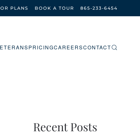
OOR PLANS
BOOK A TOUR
865-233-6454
ETERANS
PRICING
CAREERS
CONTACT
Recent Posts