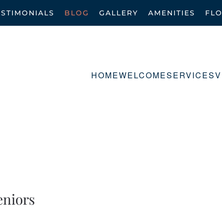
ESTIMONIALS
BLOG
GALLERY
AMENITIES
FL
HOME
WELCOME
SERVICES
V
eniors