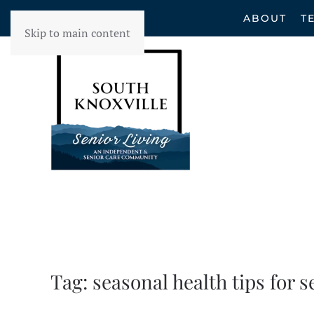
ABOUT
T
Skip to main content
Tag:
seasonal health tips for s