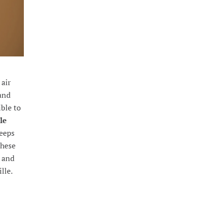
 air
 and
ible to
le
keeps
These
, and
lle.