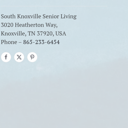
South Knoxville Senior Living
3020 Heatherton Way,
Knoxville, TN 37920, USA
Phone –
865-233-6454