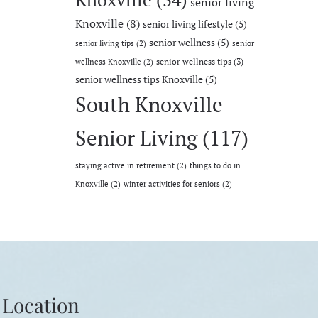
senior living
Knoxville
(8)
senior living lifestyle
(5)
senior wellness
(5)
senior living tips
(2)
senior
senior wellness tips
(3)
wellness Knoxville
(2)
senior wellness tips Knoxville
(5)
South Knoxville
Senior Living
(117)
staying active in retirement
(2)
things to do in
Knoxville
(2)
winter activities for seniors
(2)
Location