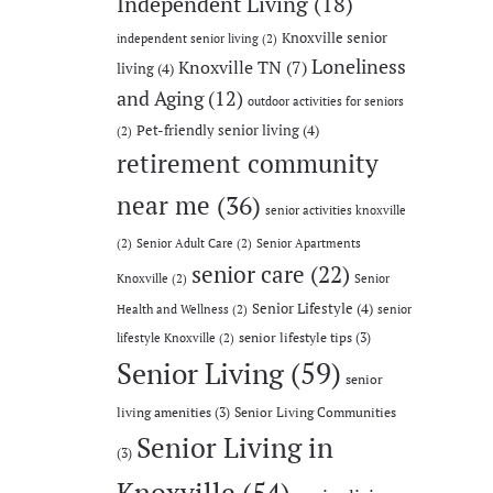
Independent Living
(18)
Knoxville senior
independent senior living
(2)
Loneliness
Knoxville TN
(7)
living
(4)
and Aging
(12)
outdoor activities for seniors
Pet-friendly senior living
(4)
(2)
retirement community
near me
(36)
senior activities knoxville
(2)
Senior Adult Care
(2)
Senior Apartments
senior care
(22)
Knoxville
(2)
Senior
Senior Lifestyle
(4)
Health and Wellness
(2)
senior
senior lifestyle tips
(3)
lifestyle Knoxville
(2)
Senior Living
(59)
senior
living amenities
(3)
Senior Living Communities
Senior Living in
(3)
Knoxville
(54)