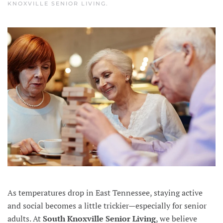
KNOXVILLE SENIOR LIVING
.
As temperatures drop in East Tennessee, staying active
and social becomes a little trickier—especially for senior
adults. At
South Knoxville Senior Living
, we believe