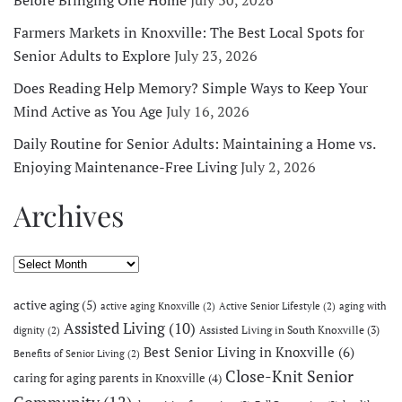
Farmers Markets in Knoxville: The Best Local Spots for
Senior Adults to Explore
July 23, 2026
Does Reading Help Memory? Simple Ways to Keep Your
Mind Active as You Age
July 16, 2026
Daily Routine for Senior Adults: Maintaining a Home vs.
Enjoying Maintenance-Free Living
July 2, 2026
Archives
Archives
active aging
(5)
active aging Knoxville
(2)
Active Senior Lifestyle
(2)
aging with
Assisted Living
(10)
Assisted Living in South Knoxville
(3)
dignity
(2)
Best Senior Living in Knoxville
(6)
Benefits of Senior Living
(2)
Close-Knit Senior
caring for aging parents in Knoxville
(4)
Community
(12)