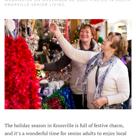
KNOXVILLE SENIOR LIVING
.
The holiday season in Knoxville is full of festive charm,
and it’s a wonderful time for senior adults to enjoy local