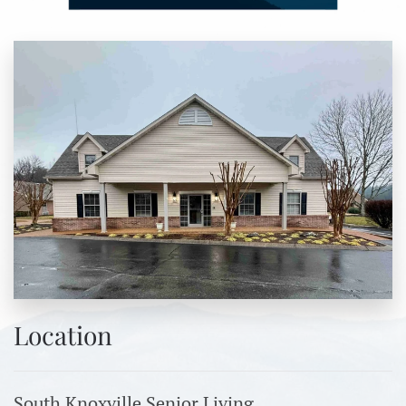
Location
South Knoxville Senior Living