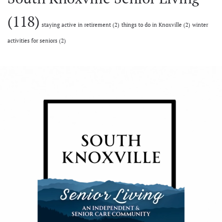
(118)
staying active in retirement
(2)
things to do in Knoxville
(2)
winter
activities for seniors
(2)