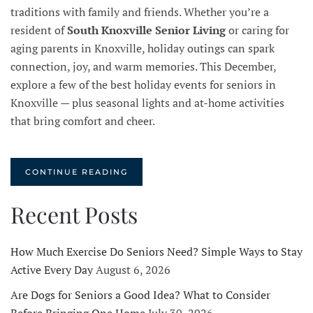
traditions with family and friends. Whether you’re a
resident of
South Knoxville Senior Living
or caring for
aging parents in Knoxville, holiday outings can spark
connection, joy, and warm memories. This December,
explore a few of the best holiday events for seniors in
Knoxville — plus seasonal lights and at-home activities
that bring comfort and cheer.
CONTINUE READING
Recent Posts
How Much Exercise Do Seniors Need? Simple Ways to Stay
Active Every Day
August 6, 2026
Are Dogs for Seniors a Good Idea? What to Consider
Before Bringing One Home
July 30, 2026