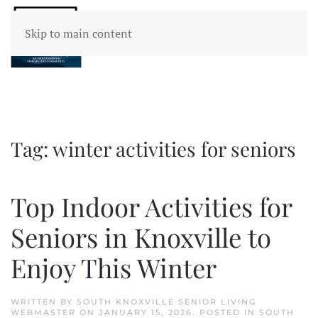
Skip to main content
Tag:
winter activities for seniors
Top Indoor Activities for
Seniors in Knoxville to
Enjoy This Winter
WRITTEN BY
SOUTH KNOXVILLE SENIOR LIVING
WEBMASTER
ON
JANUARY 15, 2026
. POSTED IN
SOUTH