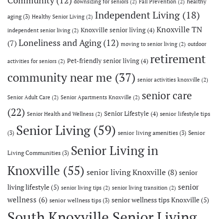
healthy
downsizing for seniors
(2)
Fall Prevention
(2)
Independent Living
(18)
aging
(3)
Healthy Senior Living
(2)
Knoxville TN
Knoxville senior living
(4)
independent senior living
(2)
Loneliness and Aging
(12)
(7)
moving to senior living
(2)
outdoor
retirement
Pet-friendly senior living
(4)
activities for seniors
(2)
community near me
(37)
senior activities knoxville
(2)
senior care
Senior Adult Care
(2)
Senior Apartments Knoxville
(2)
(22)
Senior Lifestyle
(4)
senior lifestyle tips
Senior Health and Wellness
(2)
Senior Living
(59)
(3)
senior living amenities
(3)
Senior
Senior Living in
Living Communities
(3)
Knoxville
(55)
senior living Knoxville
(8)
senior
senior
living lifestyle
(5)
senior living tips
(2)
senior living transition
(2)
wellness
(6)
senior wellness tips Knoxville
(5)
senior wellness tips
(3)
South Knoxville Senior Living