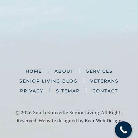
HOME
ABOUT
SERVICES
SENIOR LIVING BLOG
VETERANS
PRIVACY
SITEMAP
CONTACT
©
2026 South Knoxville Senior Living. All Rights
Reserved. Website designed by
Bear Web Design