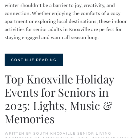
winter shouldn’t be a barrier to joy, creativity, and
connection. Whether enjoying the comforts of a cozy
apartment or exploring local destinations, these indoor
activities for senior adults in Knoxville are perfect for
staying engaged and warm all season long.
CONTINUE READING
Top Knoxville Holiday
Events for Seniors in
2025: Lights, Music &
Memories
WRITTEN BY
SOUTH KNOXVILLE SENIOR LIVING
WEBMASTER
ON
NOVEMBER 26, 2025
. POSTED IN
SOUTH