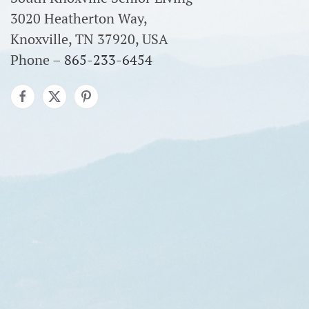
3020 Heatherton Way,
Knoxville, TN 37920, USA
Phone –
865-233-6454